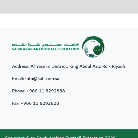
Address: Al Yasmin District, King Abdul Aziz Rd - Riyadh
Email: info@saff.com.sa
Phone:
+966 11 8292888
Fax:
+966 11 8292828