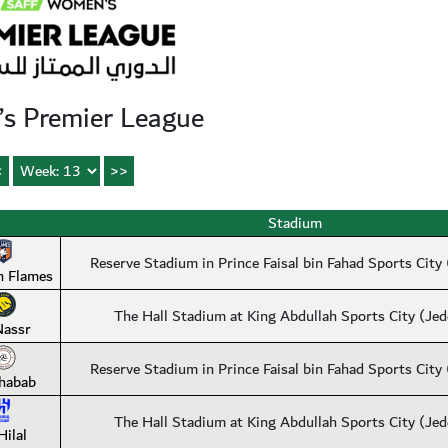
s Premier League
Stadium
Reserve Stadium in Prince Faisal bin Fahad Sports City
n Flames
The Hall Stadium at King Abdullah Sports City (Je
Nassr
Reserve Stadium in Prince Faisal bin Fahad Sports City
habab
The Hall Stadium at King Abdullah Sports City (Je
Hilal