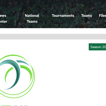
ews
National
Tournaments
Teams
File
nter
Teams