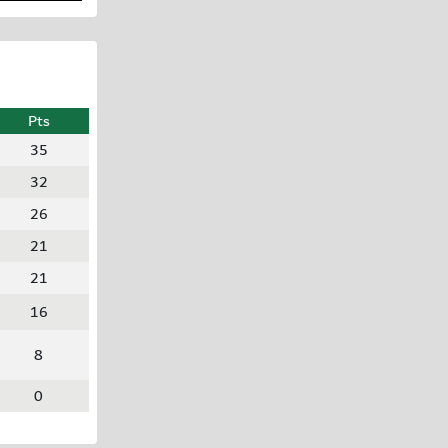
Pts
35
32
26
21
21
16
8
0