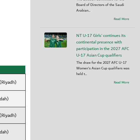
Board of Directors of the Saudi
Arabian...
Read More
NT U-17 Girls' continues its
continental presence with
participation in the 2027 AFC
U-17 Asian Cup qualifiers
The draw for the 2027 AFC U-17
Women's Asian Cup qualifiers was
held t...
 (Riyadh)
Read More
ddah)
 (Riyadh)
ddah)