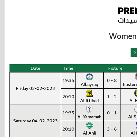
Women’
Date
Time
Fixture
19:35
0 - 8
Albayraq
Easter
Friday 03-02-2023
20:10
1 - 2
Al Ittihad
Al 
19:35
0 - 1
Al Yamamah
Al S
Saturday 04-02-2023
20:10
3 - 6
Al Ahli
Al 