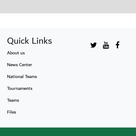
Quick Links
About us
News Center
National Teams
Tournaments
Teams
Files