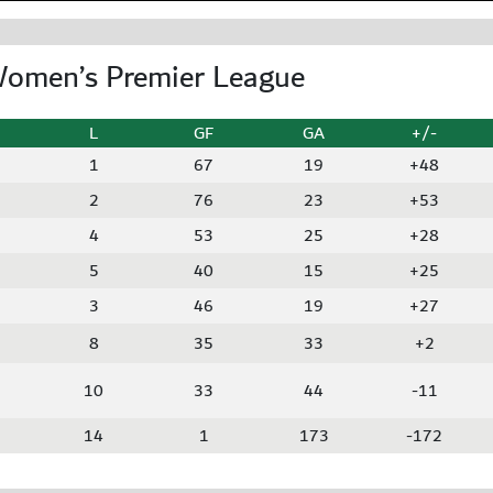
Women’s Premier League
L
GF
GA
+/-
1
67
19
+48
2
76
23
+53
4
53
25
+28
5
40
15
+25
3
46
19
+27
8
35
33
+2
10
33
44
-11
14
1
173
-172