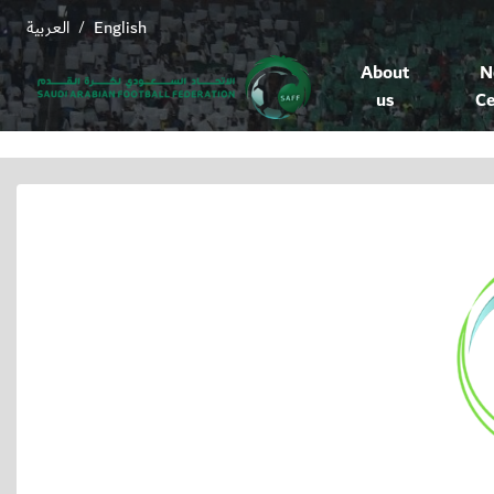
العربية
English
/
About
N
us
Ce