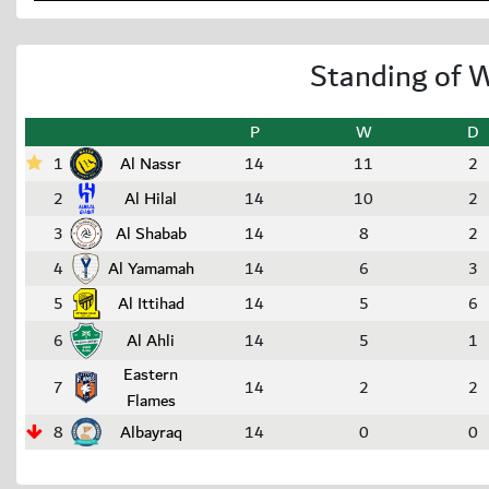
Standing of 
P
W
D
1
Al Nassr
14
11
2
2
Al Hilal
14
10
2
3
Al Shabab
14
8
2
4
Al Yamamah
14
6
3
5
Al Ittihad
14
5
6
6
Al Ahli
14
5
1
Eastern
7
14
2
2
Flames
8
Albayraq
14
0
0