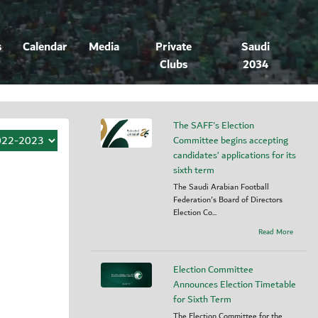
s
Calendar
Media
Private
Saudi
Clubs
2034
The SAFF's Election
Committee begins accepting
candidates’ applications for its
sixth term
The Saudi Arabian Football
Federation's Board of Directors
Election Co...
Read More
Election Committee
Announces Election Timetable
for Sixth Term
The Election Committee for the