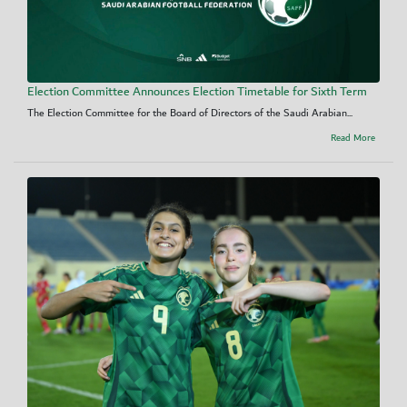
Election Committee Announces Election Timetable for Sixth Term
The Election Committee for the Board of Directors of the Saudi Arabian...
Read More