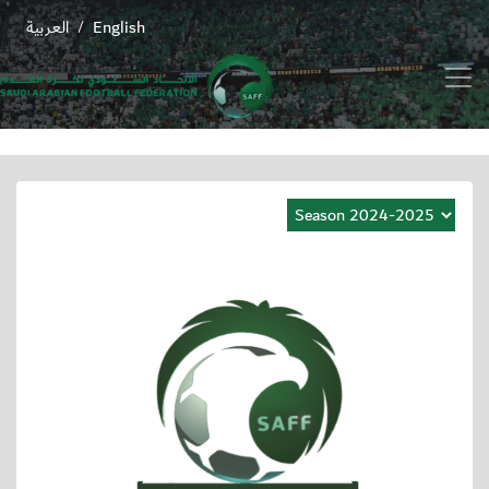
العربية
English
/