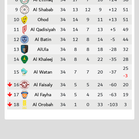
9
Al Shabab
34
13
12
9
+12
51
10
Ohod
34
14
9
11
+13
51
11
Al Qadisiyah
34
14
7
13
+5
49
12
Al Batin
34
12
8
14
-5
44
13
AlUla
34
8
8
18
-28
32
14
Al Khaleej
34
8
4
22
-35
28
25
15
Al Watan
34
7
7
20
-37
-3
16
Al Faisaly
34
5
5
24
-60
20
17
Al Fayha
34
5
4
25
-63
19
18
Al Orobah
34
1
0
33
-103
3