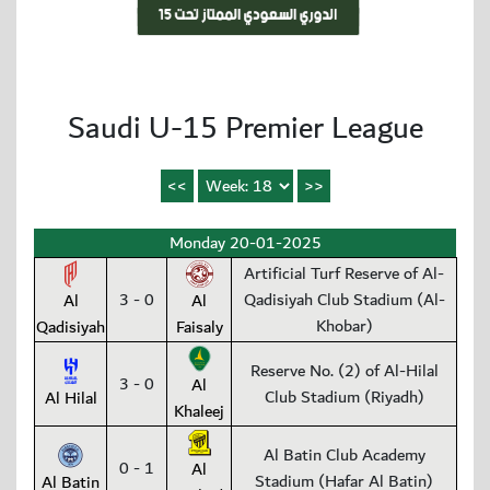
Saudi U-15 Premier League
Monday 20-01-2025
Artificial Turf Reserve of Al-
3 - 0
Qadisiyah Club Stadium (Al-
Al
Al
Khobar)
Qadisiyah
Faisaly
Reserve No. (2) of Al-Hilal
3 - 0
Al
Club Stadium (Riyadh)
Al Hilal
Khaleej
Al Batin Club Academy
0 - 1
Al
Stadium (Hafar Al Batin)
Al Batin