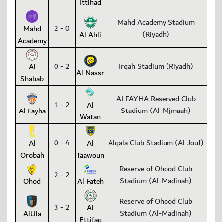
Ittihad
Mahd Academy Stadium
2 - 0
Mahd
(Riyadh)
Al Ahli
Academy
0 - 2
Irqah Stadium (Riyadh)
Al
Al Nassr
Shabab
ALFAYHA Reserved Club
1 - 2
Al
Stadium (Al-Mjmaah)
Al Fayha
Watan
0 - 4
Alqala Club Stadium (Al Jouf)
Al
Al
Orobah
Taawoun
Reserve of Ohood Club
2 - 2
Stadium (Al-Madinah)
Ohod
Al Fateh
Reserve of Ohood Club
3 - 2
Al
Stadium (Al-Madinah)
AlUla
Ettifaq