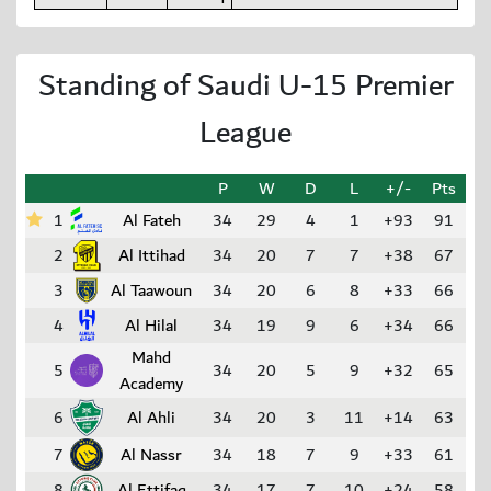
Standing of Saudi U-15 Premier
League
P
W
D
L
+/-
Pts
1
Al Fateh
34
29
4
1
+93
91
2
Al Ittihad
34
20
7
7
+38
67
3
Al Taawoun
34
20
6
8
+33
66
4
Al Hilal
34
19
9
6
+34
66
Mahd
5
34
20
5
9
+32
65
Academy
6
Al Ahli
34
20
3
11
+14
63
7
Al Nassr
34
18
7
9
+33
61
8
Al Ettifaq
34
17
7
10
+24
58