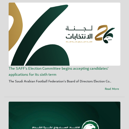
The SAFF's Election Committee begins accepting candidates’
applications for its sixth term
The Saudi Arabian Football Federation's Board of Directors Election Co...
Read More