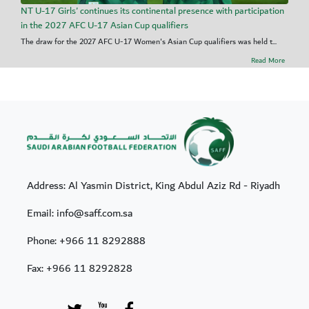
NT U-17 Girls' continues its continental presence with participation
in the 2027 AFC U-17 Asian Cup qualifiers
The draw for the 2027 AFC U-17 Women's Asian Cup qualifiers was held t...
Read More
Address: Al Yasmin District, King Abdul Aziz Rd - Riyadh
Email: info@saff.com.sa
Phone:
+966 11 8292888
Fax:
+966 11 8292828