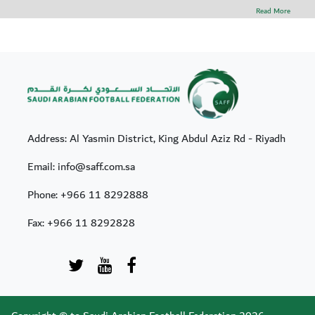
Read More
Address: Al Yasmin District, King Abdul Aziz Rd - Riyadh
Email: info@saff.com.sa
Phone:
+966 11 8292888
Fax:
+966 11 8292828