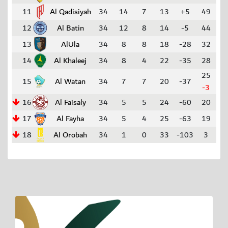
11
Al Qadisiyah
34
14
7
13
+5
49
12
Al Batin
34
12
8
14
-5
44
13
AlUla
34
8
8
18
-28
32
14
Al Khaleej
34
8
4
22
-35
28
25
15
Al Watan
34
7
7
20
-37
-3
16
Al Faisaly
34
5
5
24
-60
20
17
Al Fayha
34
5
4
25
-63
19
18
Al Orobah
34
1
0
33
-103
3