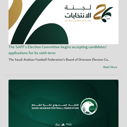
The SAFF's Election Committee begins accepting candidates’
applications for its sixth term
The Saudi Arabian Football Federation's Board of Directors Election Co...
Read More