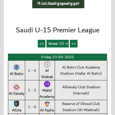
Saudi U-15 Premier League
Friday 23-05-2025
Al Batin Club Academy
1 - 4
Al
Stadium (Hafar Al Batin)
Al Batin
Shabab
AlFaisaly Club Stadium
1 - 2
Mahd
(Harmah)
Al Faisaly
Academy
Reserve of Ohood Club
1 - 0
Stadium (Al-Madinah)
AlUla
Al Fayha