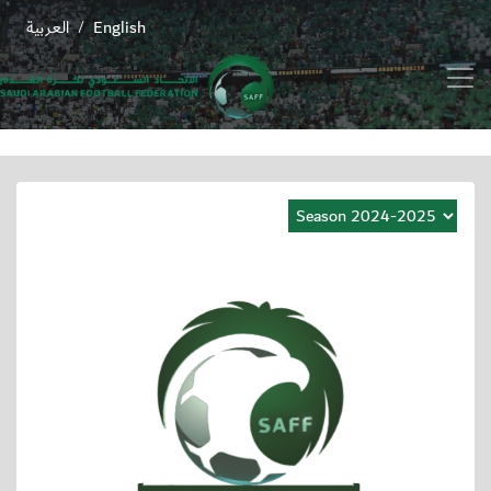
العربية
English
/