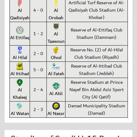
Artificial Turf Reserve of Al-
4 - 0
Qadisiyah Club Stadium (Al-
Al
Al
Khobar)
Qadisiyah
Orobah
Reserve of Al-Ettifaq Club
1 - 2
Al
Stadium (Dammam)
Al Ettifaq
Taawoun
Reserve No. (2) of Al-Hilal
2 - 0
Club Stadium (Riyadh)
Al Hilal
Ohod
Reserve of Al-Ittihad Club
5 - 0
Stadium (Jeddah)
Al Ittihad
Al Fateh
Reserve Stadium at Prince
2 - 4
Nayef Bin Abdul Aziz Sport
Al
Al Ahli
City (Al Qatif)
Khaleej
Damad Municipality Stadium
2 - 3
(Damad)
Al Watan
Al Nassr