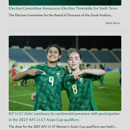
Election Committee Announces Election Timetable for Sixth Term
The Election Committee for the Board of Directors of the Saudi Arabian...
Read More
NT U-17 Girls' continues its continental presence with participation
in the 2027 AFC U-17 Asian Cup qualifiers
The draw for the 2027 AFC U-17 Women's Asian Cup qualifiers was held t...