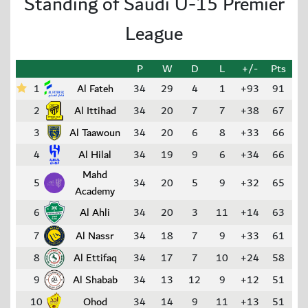
Standing of Saudi U-15 Premier
League
P
W
D
L
+/-
Pts
1
Al Fateh
34
29
4
1
+93
91
2
Al Ittihad
34
20
7
7
+38
67
3
Al Taawoun
34
20
6
8
+33
66
4
Al Hilal
34
19
9
6
+34
66
Mahd
5
34
20
5
9
+32
65
Academy
6
Al Ahli
34
20
3
11
+14
63
7
Al Nassr
34
18
7
9
+33
61
8
Al Ettifaq
34
17
7
10
+24
58
9
Al Shabab
34
13
12
9
+12
51
10
Ohod
34
14
9
11
+13
51