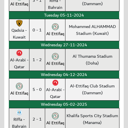
3 - 1
Riffa -
(Dammam)
Al Ettifaq
Bahrain
Tuesday 05-11-2024
Mohammed ALHAMMAD
0 - 1
Qadsia -
Stadium (Kuwait)
Al Ettifaq
Kuwait
Wednesday 27-11-2024
Al Thumama Stadium
1 - 2
Al-Arabi -
(Doha)
Al Ettifaq
Qatar
Wednesday 04-12-2024
Al-Ettifaq Club Stadium
5 - 0
Al-Arabi -
(Dammam)
Al Ettifaq
Qatar
Wednesday 05-02-2025
Khalifa Sports City Stadium
2 - 1
Riffa -
(Manama)
Al Ettifaq
Bahrain