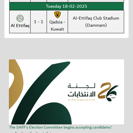
Tuesday 18-02-2025
Al-Ettifaq Club Stadium
1 - 1
Qadsia -
(Dammam)
Al Ettifaq
Kuwait
The SAFF's Election Committee begins accepting candidates’