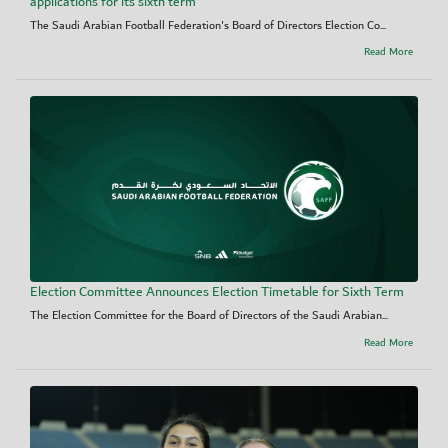
applications for its sixth term
The Saudi Arabian Football Federation's Board of Directors Election Co...
Read More
Election Committee Announces Election Timetable for Sixth Term
The Election Committee for the Board of Directors of the Saudi Arabian...
Read More