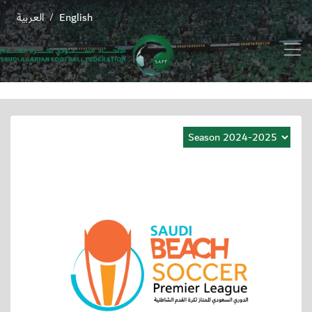
العربية
English
/