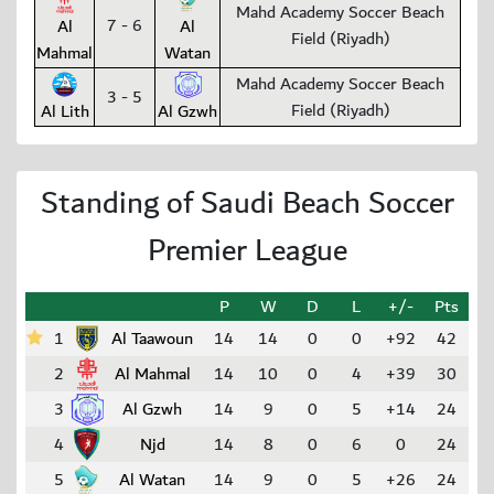
Mahd Academy Soccer Beach
7 - 6
Al
Al
Field (Riyadh)
Mahmal
Watan
Mahd Academy Soccer Beach
3 - 5
Field (Riyadh)
Al Lith
Al Gzwh
Standing of Saudi Beach Soccer
Premier League
P
W
D
L
+/-
Pts
1
Al Taawoun
14
14
0
0
+92
42
2
Al Mahmal
14
10
0
4
+39
30
3
Al Gzwh
14
9
0
5
+14
24
4
Njd
14
8
0
6
0
24
5
Al Watan
14
9
0
5
+26
24