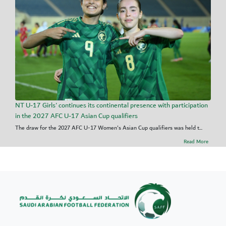
NT U-17 Girls' continues its continental presence with participation
in the 2027 AFC U-17 Asian Cup qualifiers
The draw for the 2027 AFC U-17 Women's Asian Cup qualifiers was held t...
Read More