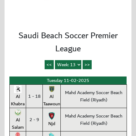
Saudi Beach Soccer Premier
League
Tuesday 11-02-2025
Mahd Academy Soccer Beach
1 - 18
Al
Al
Field (Riyadh)
Khabra
Taawoun
Mahd Academy Soccer Beach
2 - 9
Al
Field (Riyadh)
Njd
Salam