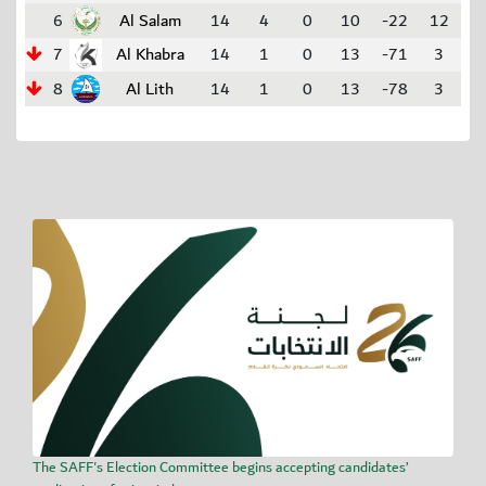
6
Al Salam
14
4
0
10
-22
12
7
Al Khabra
14
1
0
13
-71
3
8
Al Lith
14
1
0
13
-78
3
The SAFF's Election Committee begins accepting candidates’