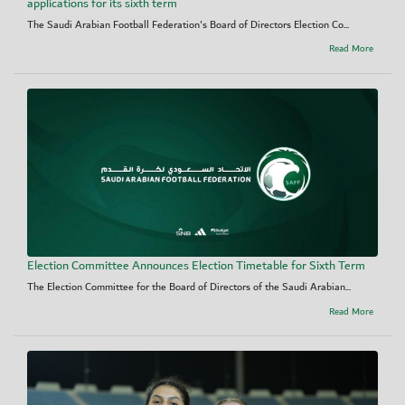
applications for its sixth term
The Saudi Arabian Football Federation's Board of Directors Election Co...
Read More
Election Committee Announces Election Timetable for Sixth Term
The Election Committee for the Board of Directors of the Saudi Arabian...
Read More