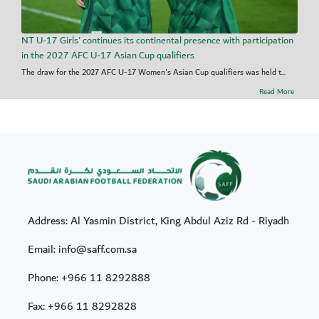
NT U-17 Girls' continues its continental presence with participation
in the 2027 AFC U-17 Asian Cup qualifiers
The draw for the 2027 AFC U-17 Women's Asian Cup qualifiers was held t...
Read More
Address: Al Yasmin District, King Abdul Aziz Rd - Riyadh
Email: info@saff.com.sa
Phone:
+966 11 8292888
Fax:
+966 11 8292828