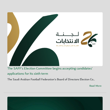
The SAFF's Election Committee begins accepting candidates’
applications for its sixth term
The Saudi Arabian Football Federation's Board of Directors Election Co...
Read More