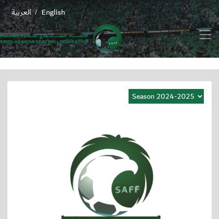
العربية
English
/