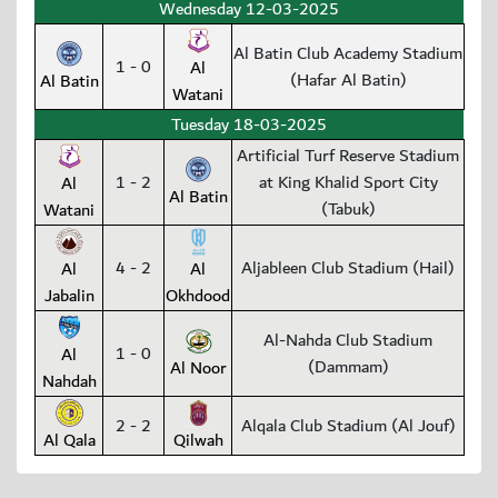
Wednesday 12-03-2025
Al Batin Club Academy Stadium
1 - 0
Al
(Hafar Al Batin)
Al Batin
Watani
Tuesday 18-03-2025
Artificial Turf Reserve Stadium
1 - 2
at King Khalid Sport City
Al
Al Batin
(Tabuk)
Watani
4 - 2
Aljableen Club Stadium (Hail)
Al
Al
Jabalin
Okhdood
Al-Nahda Club Stadium
1 - 0
Al
(Dammam)
Al Noor
Nahdah
2 - 2
Alqala Club Stadium (Al Jouf)
Al Qala
Qilwah