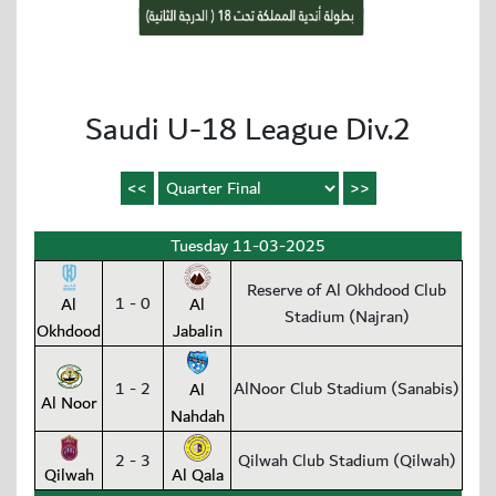
Saudi U-18 League Div.2
Tuesday 11-03-2025
Reserve of Al Okhdood Club
1 - 0
Al
Al
Stadium (Najran)
Okhdood
Jabalin
1 - 2
AlNoor Club Stadium (Sanabis)
Al
Al Noor
Nahdah
2 - 3
Qilwah Club Stadium (Qilwah)
Qilwah
Al Qala