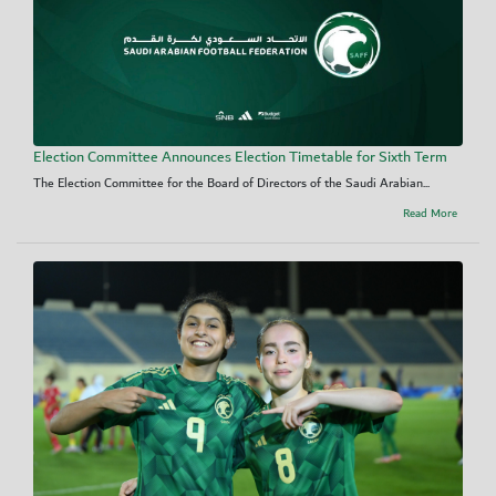
Election Committee Announces Election Timetable for Sixth Term
The Election Committee for the Board of Directors of the Saudi Arabian...
Read More