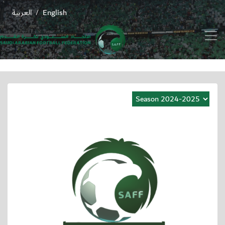
العربية
English
/