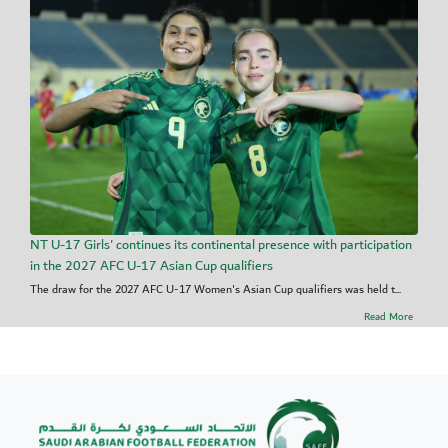
NT U-17 Girls' continues its continental presence with participation
in the 2027 AFC U-17 Asian Cup qualifiers
The draw for the 2027 AFC U-17 Women's Asian Cup qualifiers was held t...
Read More