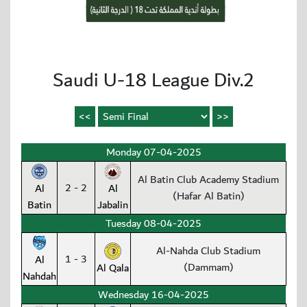
Saudi U-18 League Div.2
Monday 07-04-2025
Al Batin Club Academy Stadium
2 - 2
Al
Al
(Hafar Al Batin)
Batin
Jabalin
Tuesday 08-04-2025
Al-Nahda Club Stadium
1 - 3
Al
(Dammam)
Al Qala
Nahdah
Wednesday 16-04-2025