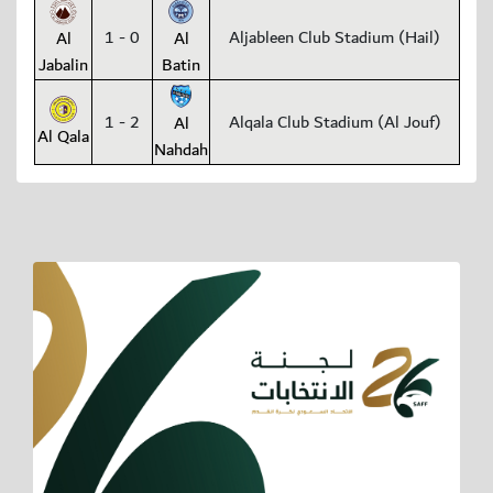
1 - 0
Aljableen Club Stadium (Hail)
Al
Al
Jabalin
Batin
1 - 2
Alqala Club Stadium (Al Jouf)
Al
Al Qala
Nahdah