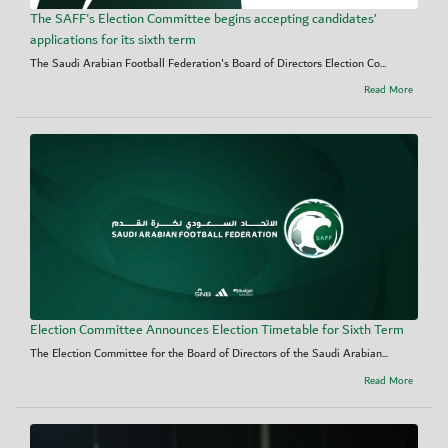
The SAFF's Election Committee begins accepting candidates’
applications for its sixth term
The Saudi Arabian Football Federation's Board of Directors Election Co...
Read More
Election Committee Announces Election Timetable for Sixth Term
The Election Committee for the Board of Directors of the Saudi Arabian...
Read More