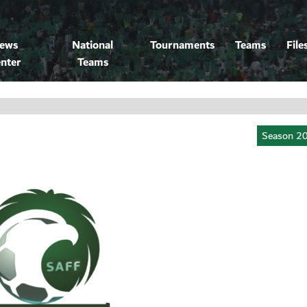
ews
National
Tournaments
Teams
File
nter
Teams