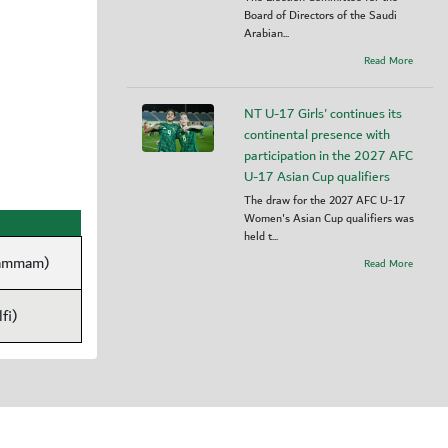
Board of Directors of the Saudi
Arabian...
Read More
NT U-17 Girls' continues its
continental presence with
participation in the 2027 AFC
U-17 Asian Cup qualifiers
The draw for the 2027 AFC U-17
Women's Asian Cup qualifiers was
held t...
Dammam)
Read More
fi)