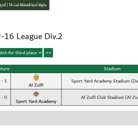
-16 League Div.2
xture
Stadium
 - 1
Sport Yard Academy Stadium (
Al Zulfi
 - 0
Al Zulfi Club Stadium (Al Zul
Sport Yard Academy