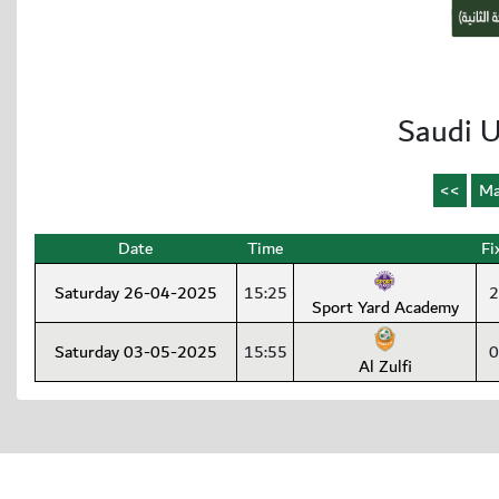
Saudi U
Date
Time
Fi
Saturday 26-04-2025
15:25
2
Sport Yard Academy
Saturday 03-05-2025
15:55
0
Al Zulfi