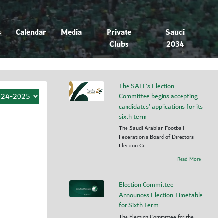
s
Calendar
Media
Private
Saudi
Clubs
2034
The SAFF's Election
Committee begins accepting
candidates’ applications for its
sixth term
The Saudi Arabian Football
Federation's Board of Directors
Election Co...
Read More
Election Committee
Announces Election Timetable
for Sixth Term
The Election Committee for the