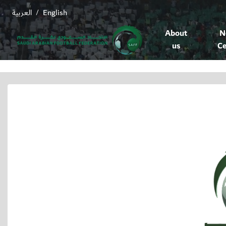
العربية
English
/
About
N
us
Ce