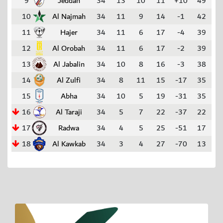
9
Jeddah
34
13
10
11
+10
49
10
Al Najmah
34
11
9
14
-1
42
11
Hajer
34
11
6
17
-4
39
12
Al Orobah
34
11
6
17
-2
39
13
Al Jabalin
34
10
8
16
-3
38
14
Al Zulfi
34
8
11
15
-17
35
15
Abha
34
10
5
19
-31
35
16
Al Taraji
34
5
7
22
-37
22
17
Radwa
34
4
5
25
-51
17
18
Al Kawkab
34
3
4
27
-70
13