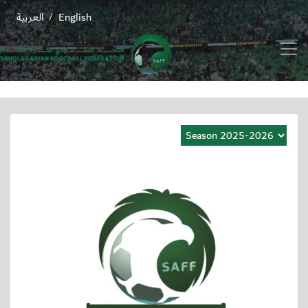
العربية
English
/