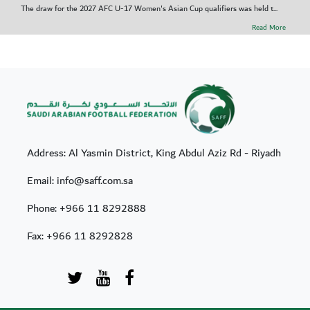
The draw for the 2027 AFC U-17 Women's Asian Cup qualifiers was held t...
Read More
Address: Al Yasmin District, King Abdul Aziz Rd - Riyadh
Email: info@saff.com.sa
Phone:
+966 11 8292888
Fax:
+966 11 8292828