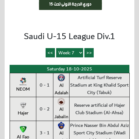
Saudi U-15 League Div.1
Saturday 18-10-2025
Artificial Turf Reserve
0 - 1
Stadium at King Khalid Sport
Al
NEOM
City (Tabuk)
Adalah
Reserve artificial of Hajer
0 - 2
Al
Club Stadium (Al-Ahsa)
Hajer
Jabalin
Prince Nasser Bin Abdul Aziz
3 - 1
Sport City Stadium (Wadi
Al
Al Fao