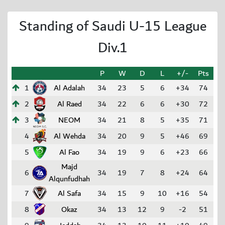
Standing of Saudi U-15 League
Div.1
P
W
D
L
+/-
Pts
1
Al Adalah
34
23
5
6
+34
74
2
Al Raed
34
22
6
6
+30
72
3
NEOM
34
21
8
5
+35
71
4
Al Wehda
34
20
9
5
+46
69
5
Al Fao
34
19
9
6
+23
66
Majd
6
34
19
7
8
+24
64
Alqunfudhah
7
Al Safa
34
15
9
10
+16
54
8
Okaz
34
13
12
9
-2
51