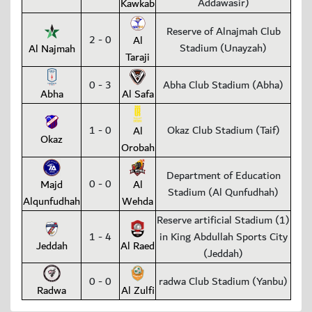
Addawasir)
Kawkab
Reserve of Alnajmah Club
2 - 0
Al
Stadium (Unayzah)
Al Najmah
Taraji
0 - 3
Abha Club Stadium (Abha)
Abha
Al Safa
1 - 0
Okaz Club Stadium (Taif)
Al
Okaz
Orobah
Department of Education
0 - 0
Majd
Al
Stadium (Al Qunfudhah)
Alqunfudhah
Wehda
Reserve artificial Stadium (1)
1 - 4
in King Abdullah Sports City
Jeddah
Al Raed
(Jeddah)
0 - 0
radwa Club Stadium (Yanbu)
Radwa
Al Zulfi