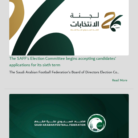
The SAFF's Election Committee begins accepting candidates’
applications for its sixth term
The Saudi Arabian Football Federation's Board of Directors Election Co...
Read More