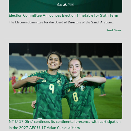
Election Committee Announces Election Timetable for Sixth Term
The Election Committee for the Board of Directors of the Saudi Arabian...
Read More
NT U-17 Girls' continues its continental presence with participation
in the 2027 AFC U-17 Asian Cup qualifiers