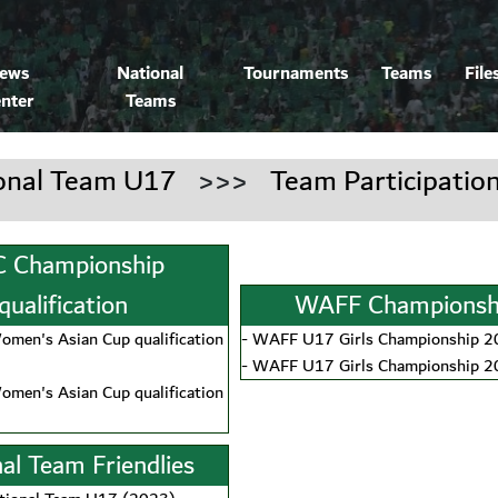
ews
National
Tournaments
Teams
File
nter
Teams
onal Team U17
>>>
Team Participatio
 Championship
qualification
WAFF Championsh
men's Asian Cup qualification
-
WAFF U17 Girls Championship 
-
WAFF U17 Girls Championship 
men's Asian Cup qualification
al Team Friendlies