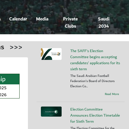
s
Calendar
Media
Private
Saudi
Clubs
2034
ns
>>>
The SAFF's Election
Committee begins accepting
candidates’ applications for its
sixth term
The Saudi Arabian Football
ip
Federation's Board of Directors
Election Co...
2025
2026
Read More
Election Committee
Announces Election Timetable
for Sixth Term
The Election Committee for the