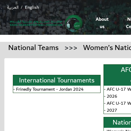
العربية
English
/
About
N
us
Ce
National Teams
>>>
Women’s Nati
AFC
International Tournaments
-
Frinedly Tournament - Jordan 2024
-
AFC U-17 Wo
- 2026
-
AFC U-17 Wo
- 2027
Nation