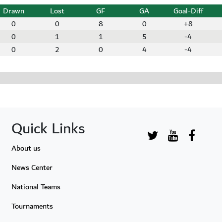
Drawn
Lost
GF
GA
Goal-Diff
0
0
8
0
+8
0
1
1
5
-4
0
2
0
4
-4
Quick Links
About us
News Center
National Teams
Tournaments