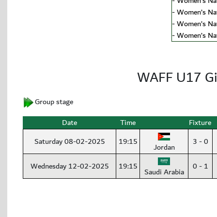
-
Women’s Nat
-
Women’s Nat
-
Women’s Nat
-
Women’s Nat
WAFF U17 Gi
Group stage
Date
Time
Fixture
Saturday 08-02-2025
19:15
3 - 0
Jordan
Wednesday 12-02-2025
19:15
0 - 1
Saudi Arabia