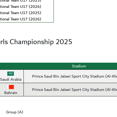
ional Team U17 (2023)
ional Team U17 (2024)
ional Team U17 (2025)
ional Team U17 (2026)
rls Championship 2025
Stadium
Prince Saud Bin Jalawi Sport City Stadium (Al-Kh
Saudi Arabia
Prince Saud Bin Jalawi Sport City Stadium (Al-Kh
Bahrain
Group (A)