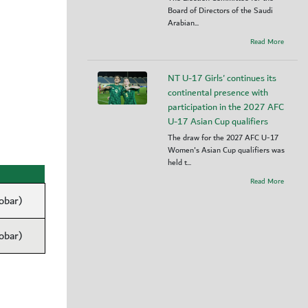
Board of Directors of the Saudi
Arabian...
Read More
NT U-17 Girls' continues its
continental presence with
participation in the 2027 AFC
U-17 Asian Cup qualifiers
The draw for the 2027 AFC U-17
Women's Asian Cup qualifiers was
held t...
Read More
obar)
obar)