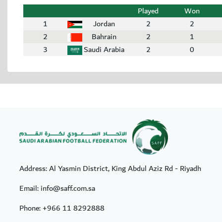
Played
Won
1
Jordan
2
2
2
Bahrain
2
1
3
Saudi Arabia
2
0
Address: Al Yasmin District, King Abdul Aziz Rd - Riyadh
Email: info@saff.com.sa
Phone:
+966 11 8292888