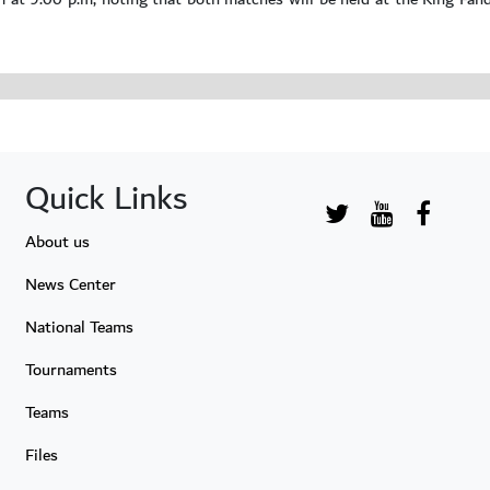
Quick Links
About us
News Center
National Teams
Tournaments
Teams
Files