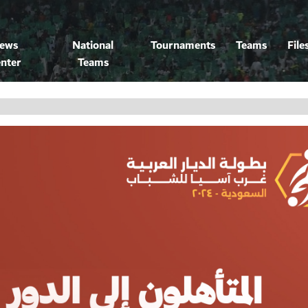
ews
National
Tournaments
Teams
File
nter
Teams