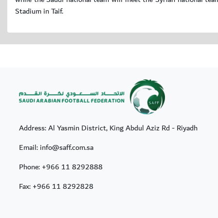
Stadium in Taif.
Address: Al Yasmin District, King Abdul Aziz Rd - Riyadh
Email: info@saff.com.sa
Phone:
+966 11 8292888
Fax:
+966 11 8292828