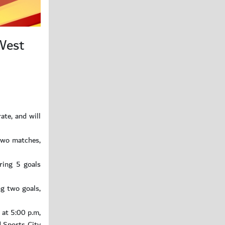
 West
te, and will
two matches,
ring 5 goals
ng two goals,
 at 5:00 p.m,
d Sports City