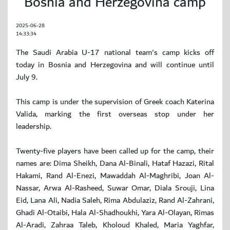
Bosnia and Herzegovina camp
2025-06-28
14:33:34
The Saudi Arabia U-17 national team's camp kicks off
today in Bosnia and Herzegovina and will continue until
July 9.
This camp is under the supervision of Greek coach Katerina
Valida, marking the first overseas stop under her
leadership.
Twenty-five players have been called up for the camp, their
names are: Dima Sheikh, Dana Al-Binali, Hataf Hazazi, Rital
Hakami, Rand Al-Enezi, Mawaddah Al-Maghribi, Joan Al-
Nassar, Arwa Al-Rasheed, Suwar Omar, Diala Srouji, Lina
Eid, Lana Ali, Nadia Saleh, Rima Abdulaziz, Rand Al-Zahrani,
Ghadi Al-Otaibi, Hala Al-Shadhoukhi, Yara Al-Olayan, Rimas
Al-Aradi, Zahraa Taleb, Kholoud Khaled, Maria Yaghfar,