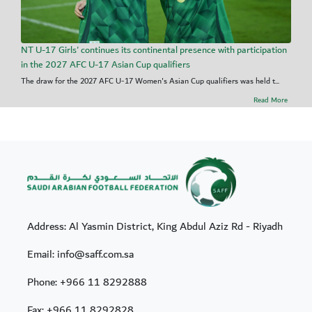
NT U-17 Girls' continues its continental presence with participation
in the 2027 AFC U-17 Asian Cup qualifiers
The draw for the 2027 AFC U-17 Women's Asian Cup qualifiers was held t...
Read More
Address: Al Yasmin District, King Abdul Aziz Rd - Riyadh
Email: info@saff.com.sa
Phone:
+966 11 8292888
Fax:
+966 11 8292828