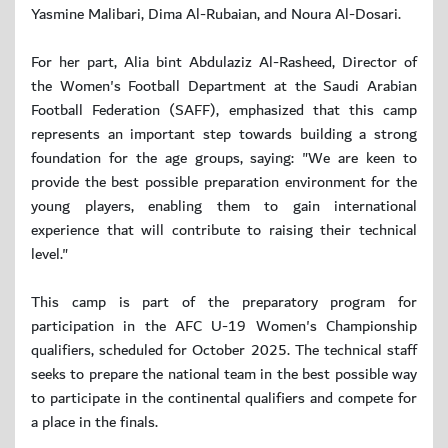
Yasmine Malibari, Dima Al-Rubaian, and Noura Al-Dosari.
For her part, Alia bint Abdulaziz Al-Rasheed, Director of
the Women's Football Department at the Saudi Arabian
Football Federation (SAFF), emphasized that this camp
represents an important step towards building a strong
foundation for the age groups, saying: "We are keen to
provide the best possible preparation environment for the
young players, enabling them to gain international
experience that will contribute to raising their technical
level."
This camp is part of the preparatory program for
participation in the AFC U-19 Women's Championship
qualifiers, scheduled for October 2025. The technical staff
seeks to prepare the national team in the best possible way
to participate in the continental qualifiers and compete for
a place in the finals.