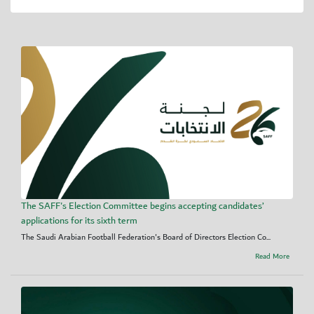
The SAFF's Election Committee begins accepting candidates’
applications for its sixth term
The Saudi Arabian Football Federation's Board of Directors Election Co...
Read More