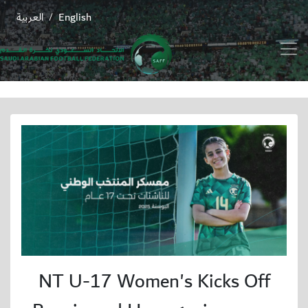
العربية
English
/
NT U-17 Women's Kicks Off