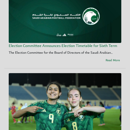
Election Committee Announces Election Timetable for Sixth Term
The Election Committee for the Board of Directors of the Saudi Arabian...
Read More