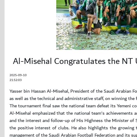
Al-Misehal Congratulates the NT
2025-09-10
21:52:03
Yasser bin Hassan Al-Misehal, President of the Saudi Arabian Fo
as well as the technical and administrative staff, on winning th
The tournament final saw the national team defeat its Yemeni co
Al-Misehal emphasized that the national team's achievements 
and the interest and follow-up of His Highness the Minister of S
the positive interest of clubs. He also highlights the growing 
management of the Saudi Arabian Football Federation and its su