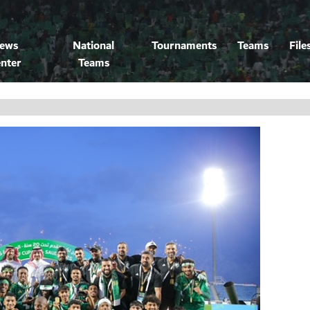
ews
National
Tournaments
Teams
File
nter
Teams