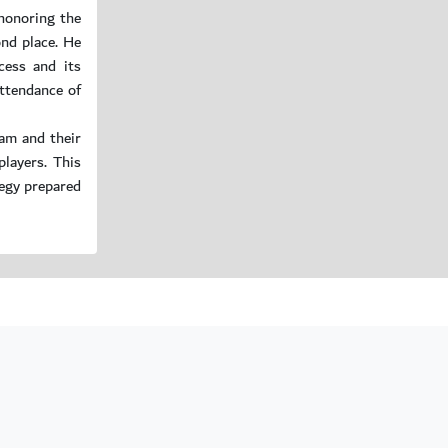
honoring the
ond place. He
cess and its
ttendance of
am and their
layers. This
tegy prepared