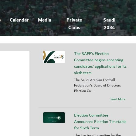
s
Calendar
Media
Private
Saudi
Clubs
2034
The SAFF's Election
Committee begins accepting
candidates’ applications for its
sixth term
The Saudi Arabian Football
Federation's Board of Directors
Election Co...
Read More
Election Committee
Announces Election Timetable
for Sixth Term
The Election Committee for the