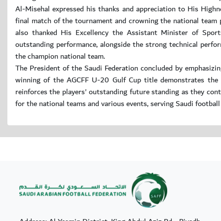
Al-Misehal expressed his thanks and appreciation to His High
final match of the tournament and crowning the national team p
also thanked His Excellency the Assistant Minister of Sport
outstanding performance, alongside the strong technical perfo
the champion national team.
The President of the Saudi Federation concluded by emphasizin
winning of the AGCFF U-20 Gulf Cup title demonstrates the de
reinforces the players' outstanding future standing as they cont
for the national teams and various events, serving Saudi football