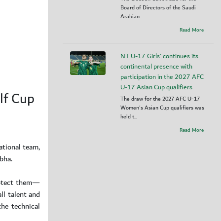
Board of Directors of the Saudi
Arabian...
Read More
NT U-17 Girls' continues its
continental presence with
participation in the 2027 AFC
U-17 Asian Cup qualifiers
lf Cup
The draw for the 2027 AFC U-17
Women's Asian Cup qualifiers was
held t...
Read More
ational team,
bha.
rotect them—
ll talent and
the technical