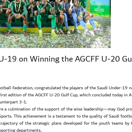
 U-19 on Winning the AGCFF U-20 Gu
otball Federation, congratulated the players of the Saudi Under-19 n
e first edition of the AGCFF U-20 Gulf Cup, which concluded today in A
unterpart 3-1.
are a culmination of the support of the wise leadership—may God p
ports. This achievement is a testament to the quality of Saudi footba
trajectory of the strategic plans developed for the youth teams by 
pporting departments.