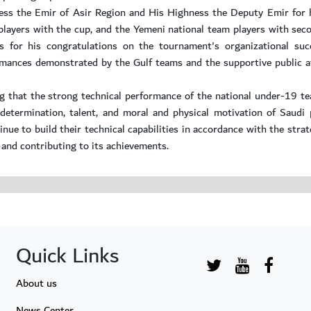
ness the Emir of Asir Region and His Highness the Deputy Emir for 
layers with the cup, and the Yemeni national team players with sec
s for his congratulations on the tournament's organizational suc
rmances demonstrated by the Gulf teams and the supportive public a
g that the strong technical performance of the national under-19 te
termination, talent, and moral and physical motivation of Saudi p
inue to build their technical capabilities in accordance with the stra
 and contributing to its achievements.
Quick Links
About us
News Center