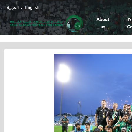
العربية
English
/
About
N
us
Ce