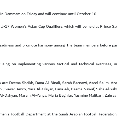
in Dammam on Friday and will continue until October 10.
U-17 Women's Asian Cup Qualifiers, which will be held at Prince Sa
 readiness and promote harmony among the team members before part
cusing on implementing various tactical and technical exercises, i
are: Deema Sheikh, Dana Al-Binali, Sarah Barnawi, Aseel Salim, Arw
bi, Suwar Amro, Yara Al-Olayan, Lana Ali, Basma Nawaf, Saba Al-Yahy
l-Dahyan, Maram Al-Yahya, Maria Baghfar, Yasmine Malibari, Zahraa 
omen's Football Department at the Saudi Arabian Football Federatio