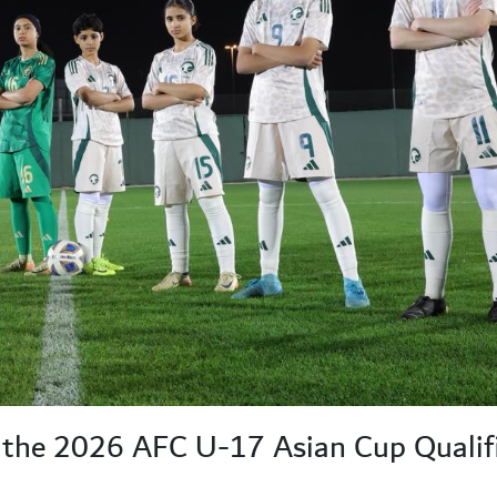
the 2026 AFC U-17 Asian Cup Qualif