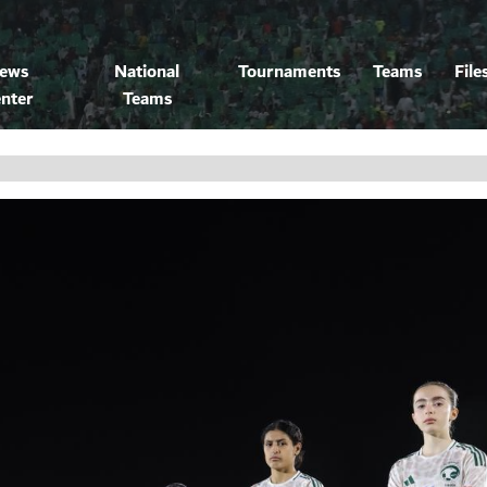
ews
National
Tournaments
Teams
File
nter
Teams