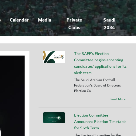
s
Calendar
Media
Private
Saudi
Clubs
2034
The SAFF's Election
Committee begins accepting
candidates’ applications for its
sixth term
The Saudi Arabian Football
Federation's Board of Directors
Election Co...
Read More
Election Committee
Announces Election Timetable
for Sixth Term
The Election Committee for the