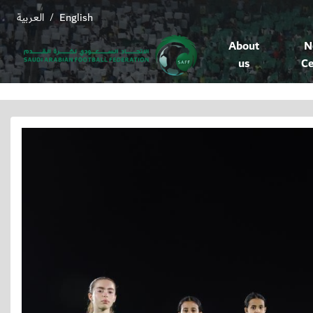
العربية
English
/
About
N
us
Ce