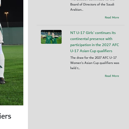
Board of Directors of the Saudi
Arabian...
Read More
NT U-17 Girls' continues its
continental presence with
participation in the 2027 AFC
U-17 Asian Cup qualifiers
The draw for the 2027 AFC U-17
Women's Asian Cup qualifiers was
held t...
Read More
iers