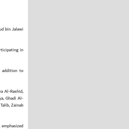
ud bin Jalawi
icipating in
n addition to
a Al-Rashid,
a, Ghadi Al-
Talib, Zainab
n, emphasized