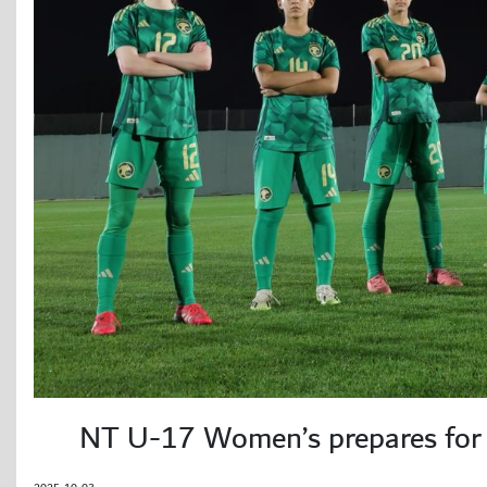
NT U-17 Women’s prepares for 