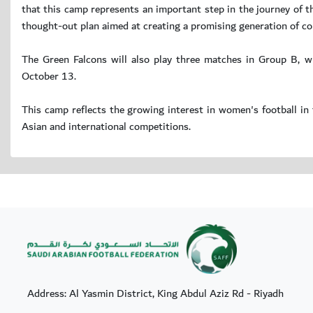
that this camp represents an important step in the journey of t
thought-out plan aimed at creating a promising generation of co
The Green Falcons will also play three matches in Group B, wh
October 13.
This camp reflects the growing interest in women's football in 
Asian and international competitions.
Address: Al Yasmin District, King Abdul Aziz Rd - Riyadh