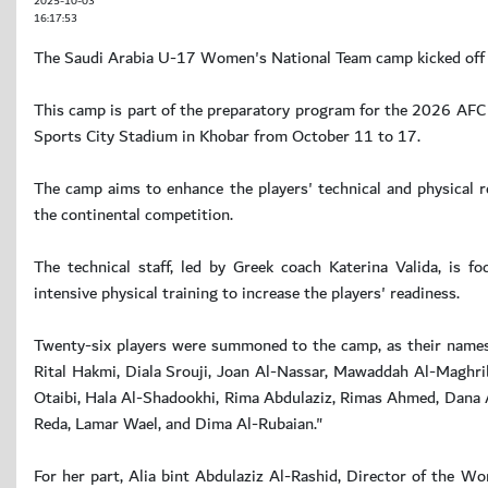
2025-10-03
16:17:53
The Saudi Arabia U-17 Women's National Team camp kicked off 
This camp is part of the preparatory program for the 2026 AFC 
Sports City Stadium in Khobar from October 11 to 17.
The camp aims to enhance the players' technical and physical
the continental competition.
The technical staff, led by Greek coach Katerina Valida, is fo
intensive physical training to increase the players' readiness.
Twenty-six players were summoned to the camp, as their names 
Rital Hakmi, Diala Srouji, Joan Al-Nassar, Mawaddah Al-Maghri
Otaibi, Hala Al-Shadookhi, Rima Abdulaziz, Rimas Ahmed, Dana A
Reda, Lamar Wael, and Dima Al-Rubaian."
For her part, Alia bint Abdulaziz Al-Rashid, Director of the W