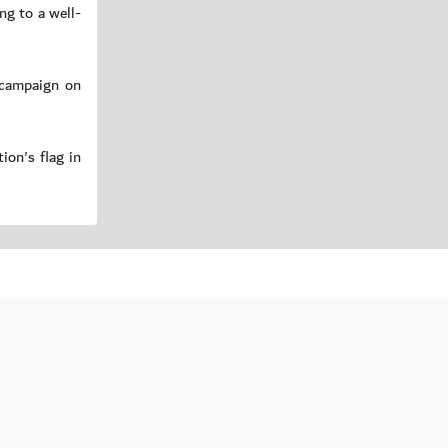
ng to a well-
 campaign on
ion's flag in