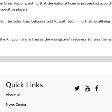
he Green Falcons, noting that the national team is proceeding accordi
mpetitive players.
ich includes Iran, Lebanon, and Kuwait, beginning their qualifying
the Kingdom and enhances the youngsters' readiness to raise the nat
Quick Links
About us
News Center