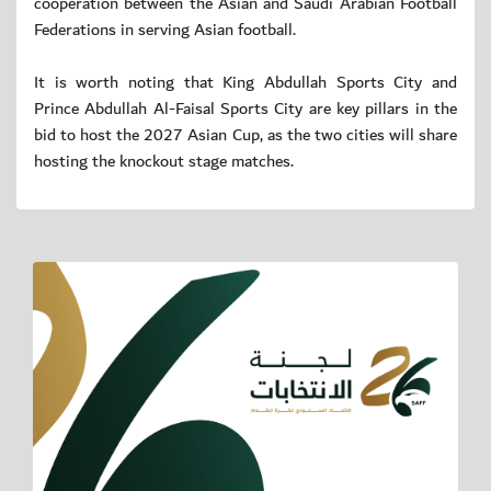
cooperation between the Asian and Saudi Arabian Football
Federations in serving Asian football.
It is worth noting that King Abdullah Sports City and
Prince Abdullah Al-Faisal Sports City are key pillars in the
bid to host the 2027 Asian Cup, as the two cities will share
hosting the knockout stage matches.