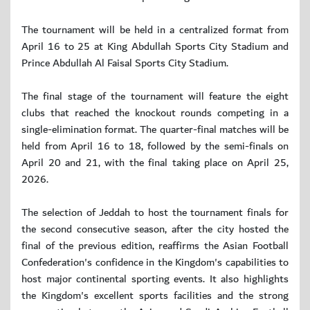
The tournament will be held in a centralized format from
April 16 to 25 at King Abdullah Sports City Stadium and
Prince Abdullah Al Faisal Sports City Stadium.
The final stage of the tournament will feature the eight
clubs that reached the knockout rounds competing in a
single-elimination format. The quarter-final matches will be
held from April 16 to 18, followed by the semi-finals on
April 20 and 21, with the final taking place on April 25,
2026.
The selection of Jeddah to host the tournament finals for
the second consecutive season, after the city hosted the
final of the previous edition, reaffirms the Asian Football
Confederation's confidence in the Kingdom's capabilities to
host major continental sporting events. It also highlights
the Kingdom's excellent sports facilities and the strong