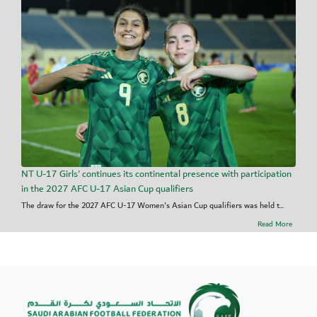
NT U-17 Girls' continues its continental presence with participation
in the 2027 AFC U-17 Asian Cup qualifiers
The draw for the 2027 AFC U-17 Women's Asian Cup qualifiers was held t...
Read More