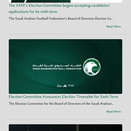
The SAFF's Election Committee begins accepting candidates’
applications for its sixth term
The Saudi Arabian Football Federation's Board of Directors Election Co...
Read More
Election Committee Announces Election Timetable for Sixth Term
The Election Committee for the Board of Directors of the Saudi Arabian...
Read More