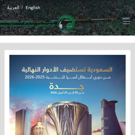
العربية
English
/