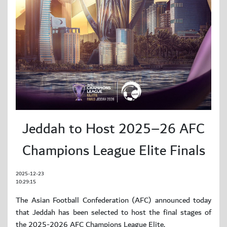
Jeddah to Host 2025–26 AFC
Champions League Elite Finals
2025-12-23
10:29:15
The Asian Football Confederation (AFC) announced today
that Jeddah has been selected to host the final stages of
the 2025-2026 AFC Champions League Elite.