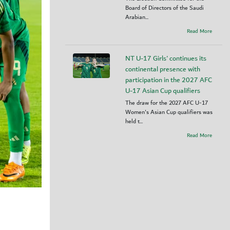
Board of Directors of the Saudi
Arabian...
Read More
NT U-17 Girls' continues its
continental presence with
participation in the 2027 AFC
U-17 Asian Cup qualifiers
The draw for the 2027 AFC U-17
Women's Asian Cup qualifiers was
held t...
Read More