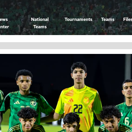
ews
National
Tournaments
Teams
File
nter
Teams