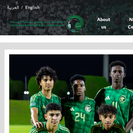
العربية
English
/
About
N
us
Ce