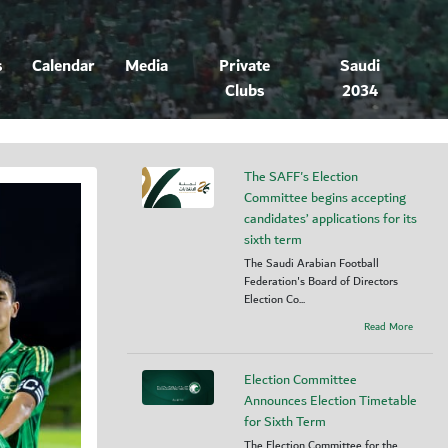
s
Calendar
Media
Private
Saudi
Clubs
2034
The SAFF's Election
Committee begins accepting
candidates’ applications for its
sixth term
The Saudi Arabian Football
Federation's Board of Directors
Election Co...
Read More
Election Committee
Announces Election Timetable
for Sixth Term
The Election Committee for the