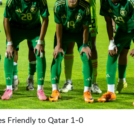
 Friendly to Qatar 1-0