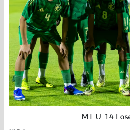
MT U-14 Loses