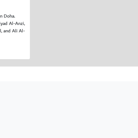
in Doha.
yad Al-Anzi,
 and Ali Al-