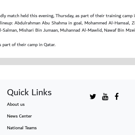
dly match held this evening, Thursday, as part of their training camp 
ng lineup: Abdulrahman Abu Shahma in goal, Mohammed Al-Hamsal, Zi
-Salman, Mishari Bin Jumaan, Muhannad Al-Mawlid, Nawaf Bin Mzeil,
 part of their camp in Qatar.
Quick Links
About us
News Center
National Teams