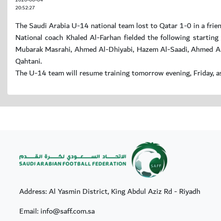
2026-06-04
20:52:27
The Saudi Arabia U-14 national team lost to Qatar 1-0 in a frien
National coach Khaled Al-Farhan fielded the following starti
Mubarak Masrahi, Ahmed Al-Dhiyabi, Hazem Al-Saadi, Ahmed Al
Qahtani.
The U-14 team will resume training tomorrow evening, Friday, as
Address: Al Yasmin District, King Abdul Aziz Rd - Riyadh
Email: info@saff.com.sa