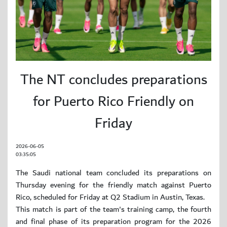
The NT concludes preparations
for Puerto Rico Friendly on
Friday
2026-06-05
03:35:05
The Saudi national team concluded its preparations on
Thursday evening for the friendly match against Puerto
Rico, scheduled for Friday at Q2 Stadium in Austin, Texas.
This match is part of the team's training camp, the fourth
and final phase of its preparation program for the 2026