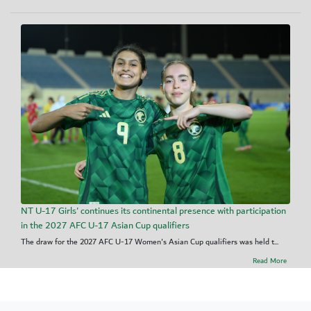
NT U-17 Girls' continues its continental presence with participation
in the 2027 AFC U-17 Asian Cup qualifiers
The draw for the 2027 AFC U-17 Women's Asian Cup qualifiers was held t...
Read More