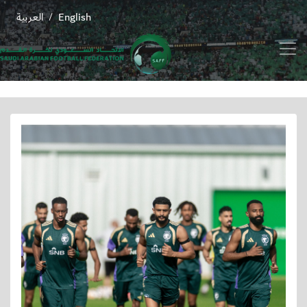
العربية
English
/