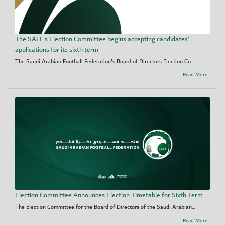
The SAFF's Election Committee begins accepting candidates’
applications for its sixth term
The Saudi Arabian Football Federation's Board of Directors Election Co...
Read More
Election Committee Announces Election Timetable for Sixth Term
The Election Committee for the Board of Directors of the Saudi Arabian...
Read More