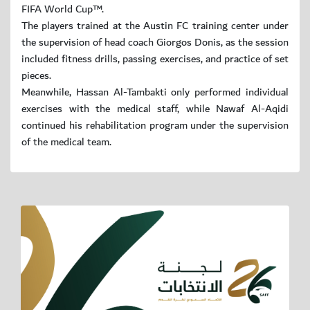
FIFA World Cup™.
The players trained at the Austin FC training center under
the supervision of head coach Giorgos Donis, as the session
included fitness drills, passing exercises, and practice of set
pieces.
Meanwhile, Hassan Al-Tambakti only performed individual
exercises with the medical staff, while Nawaf Al-Aqidi
continued his rehabilitation program under the supervision
of the medical team.