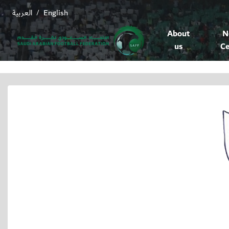
العربية
English
/
About
N
us
Ce