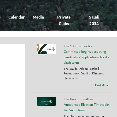
s
Calendar
Media
Private
Saudi
Clubs
2034
The SAFF's Election
Committee begins accepting
candidates’ applications for its
sixth term
The Saudi Arabian Football
Federation's Board of Directors
Election Co...
Read More
Election Committee
Announces Election Timetable
for Sixth Term
The Election Committee for the