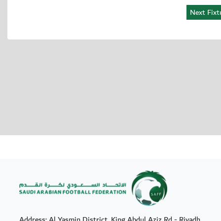
Address: Al Yasmin District, King Abdul Aziz Rd - Riyadh