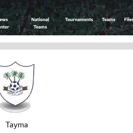
ews
National
Tournaments
Teams
File
nter
Teams
Tayma