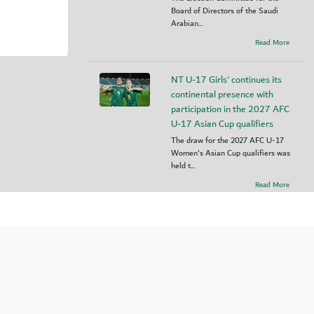
Board of Directors of the Saudi
Arabian...
Read More
NT U-17 Girls' continues its
continental presence with
participation in the 2027 AFC
U-17 Asian Cup qualifiers
The draw for the 2027 AFC U-17
Women's Asian Cup qualifiers was
held t...
Read More