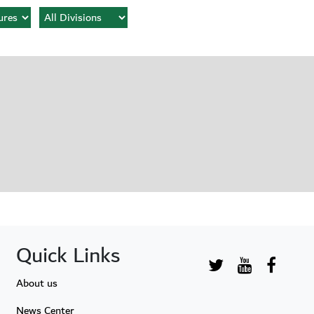
Quick Links
About us
News Center