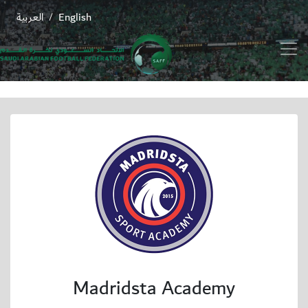
العربية
English
/
Madridsta Academy