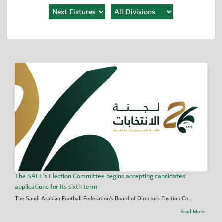
The SAFF's Election Committee begins accepting candidates’
applications for its sixth term
The Saudi Arabian Football Federation's Board of Directors Election Co...
Read More