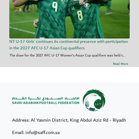
NT U-17 Girls' continues its continental presence with participation
in the 2027 AFC U-17 Asian Cup qualifiers
The draw for the 2027 AFC U-17 Women's Asian Cup qualifiers was held t...
Read More
Address: Al Yasmin District, King Abdul Aziz Rd - Riyadh
Email: info@saff.com.sa