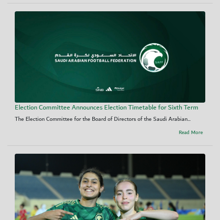
Election Committee Announces Election Timetable for Sixth Term
The Election Committee for the Board of Directors of the Saudi Arabian...
Read More