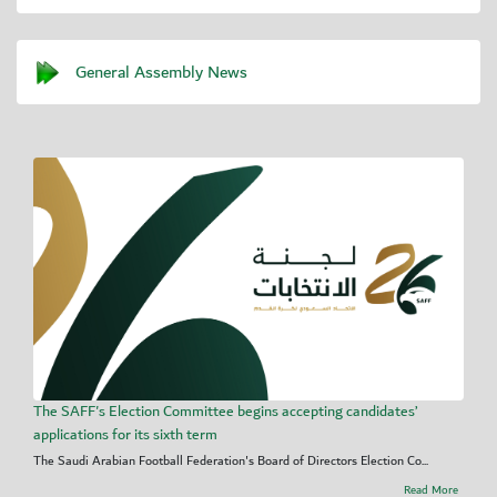
General Assembly News
The SAFF's Election Committee begins accepting candidates’
applications for its sixth term
The Saudi Arabian Football Federation's Board of Directors Election Co...
Read More