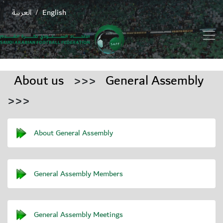
العربية
English
/
About us
>>>
General Assembly
>>>
About General Assembly
General Assembly Members
General Assembly Meetings