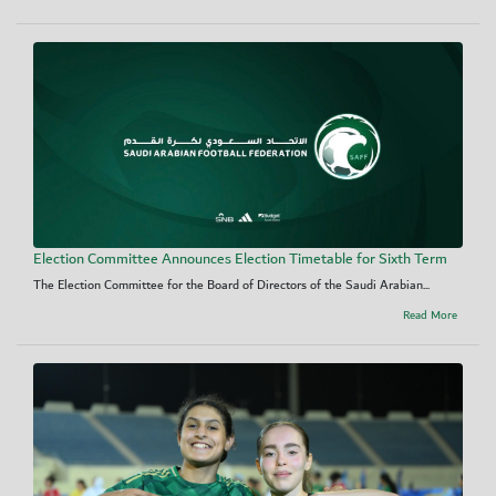
Election Committee Announces Election Timetable for Sixth Term
The Election Committee for the Board of Directors of the Saudi Arabian...
Read More