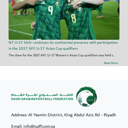
NT U-17 Girls' continues its continental presence with participation
in the 2027 AFC U-17 Asian Cup qualifiers
The draw for the 2027 AFC U-17 Women's Asian Cup qualifiers was held t...
Read More
Address: Al Yasmin District, King Abdul Aziz Rd - Riyadh
Email: info@saff.com.sa