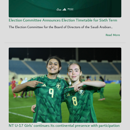
Election Committee Announces Election Timetable for Sixth Term
The Election Committee for the Board of Directors of the Saudi Arabian...
Read More
NT U-17 Girls' continues its continental presence with participation