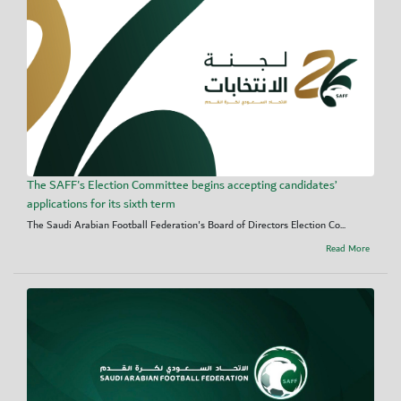
The SAFF's Election Committee begins accepting candidates’
applications for its sixth term
The Saudi Arabian Football Federation's Board of Directors Election Co...
Read More