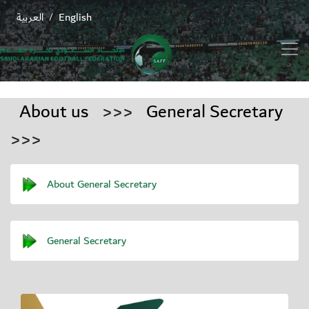
العربية
English
/
About us
>>>
General Secretary
>>>
About General Secretary
General Secretary