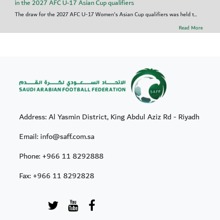
in the 2027 AFC U-17 Asian Cup qualifiers
The draw for the 2027 AFC U-17 Women's Asian Cup qualifiers was held t...
Read More
Address: Al Yasmin District, King Abdul Aziz Rd - Riyadh
Email: info@saff.com.sa
Phone:
+966 11 8292888
Fax:
+966 11 8292828