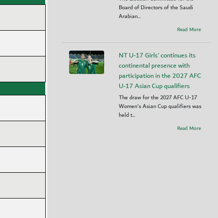
Board of Directors of the Saudi
Arabian...
Read More
NT U-17 Girls' continues its
continental presence with
participation in the 2027 AFC
U-17 Asian Cup qualifiers
The draw for the 2027 AFC U-17
Women's Asian Cup qualifiers was
held t...
Read More