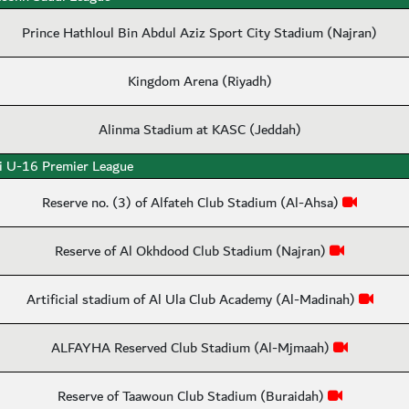
Prince Hathloul Bin Abdul Aziz Sport City Stadium (Najran)
Kingdom Arena (Riyadh)
Alinma Stadium at KASC (Jeddah)
i U-16 Premier League
Reserve no. (3) of Alfateh Club Stadium (Al-Ahsa)
Reserve of Al Okhdood Club Stadium (Najran)
Artificial stadium of Al Ula Club Academy (Al-Madinah)
ALFAYHA Reserved Club Stadium (Al-Mjmaah)
Reserve of Taawoun Club Stadium (Buraidah)