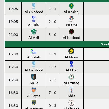
19:05
3 - 1
Al Okhdood
Al Khaleej
19:05
2 - 0
Al Hilal
NEOM
21:00
3 - 0
Al Ahli
Al Kholood
Saud
16:30
1 - 1
Al Fateh
Al Nassr
16:30
1 - 3
Al Okhdood
Al Hilal
16:30
5 - 2
AlUla
Al Ettifaq
16:30
7 - 0
Al Fayha
Abha
16:30
0 - 3
Al Taawoun
Al Shabab