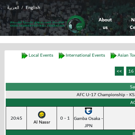
العربية
English
/
About
N
us
Ce
Local Events
International Events
Asian To
Sa
AFC U-17 Championship - K
AC
20:45
0 - 1
Gamba Osaka -
Al Nassr
JPN
R