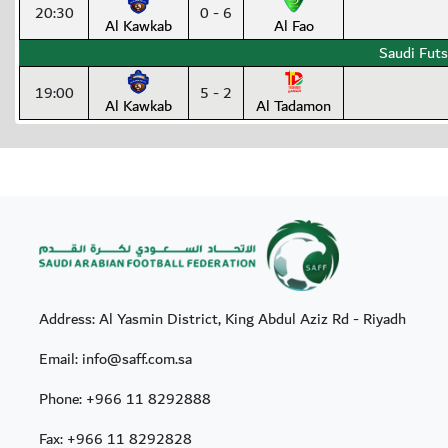
20:30
0 - 6
Al Kawkab
Al Fao
Saudi Futs
19:00
5 - 2
Al Kawkab
Al Tadamon
Address: Al Yasmin District, King Abdul Aziz Rd - Riyadh
Email: info@saff.com.sa
Phone:
+966 11 8292888
Fax:
+966 11 8292828