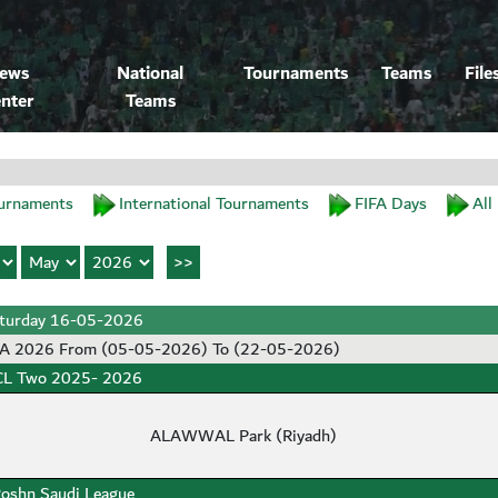
ews
National
Tournaments
Teams
File
nter
Teams
urnaments
International Tournaments
FIFA Days
All
turday 16-05-2026
SA 2026 From (05-05-2026) To (22-05-2026)
L Two 2025- 2026
ALAWWAL Park (Riyadh)
oshn Saudi League