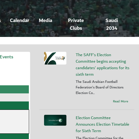
s
Calendar
Media
Private
Saudi
Clubs
2034
The SAFF's Election
 Events
Committee begins accepting
candidates’ applications for its
sixth term
The Saudi Arabian Football
Federation's Board of Directors
Election Co...
Read More
Election Committee
Announces Election Timetable
for Sixth Term
The Election Committee for the