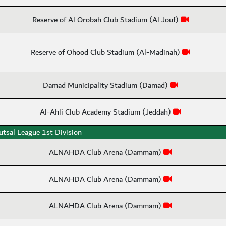
Reserve of Al Orobah Club Stadium (Al Jouf)
Reserve of Ohood Club Stadium (Al-Madinah)
Damad Municipality Stadium (Damad)
Al-Ahli Club Academy Stadium (Jeddah)
utsal League 1st Division
ALNAHDA Club Arena (Dammam)
ALNAHDA Club Arena (Dammam)
ALNAHDA Club Arena (Dammam)