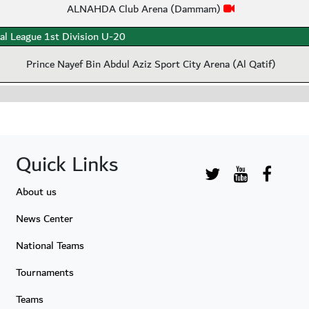
ALNAHDA Club Arena (Dammam)
al League 1st Division U-20
Prince Nayef Bin Abdul Aziz Sport City Arena (Al Qatif)
Quick Links
About us
News Center
National Teams
Tournaments
Teams