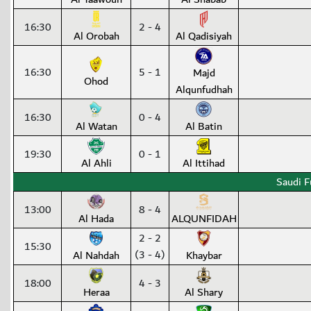
16:30
2 - 4
Al Orobah
Al Qadisiyah
16:30
5 - 1
Majd
Ohod
Alqunfudhah
16:30
0 - 4
Al Watan
Al Batin
19:30
0 - 1
Al Ahli
Al Ittihad
Saudi F
13:00
8 - 4
Al Hada
ALQUNFIDAH
2 - 2
15:30
(3 - 4)
Al Nahdah
Khaybar
18:00
4 - 3
Heraa
Al Shary