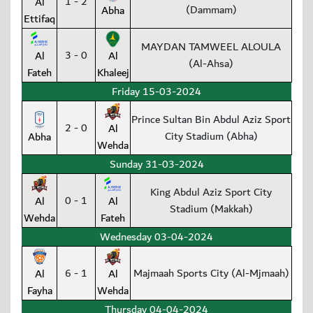
1 - 2
Al
(Dammam)
Abha
Ettifaq
MAYDAN TAMWEEL ALOULA
3 - 0
Al
Al
(Al-Ahsa)
Fateh
Khaleej
Friday 15-03-2024
Prince Sultan Bin Abdul Aziz Sport
2 - 0
Al
City Stadium (Abha)
Abha
Wehda
Sunday 31-03-2024
King Abdul Aziz Sport City
0 - 1
Al
Al
Stadium (Makkah)
Wehda
Fateh
Wednesday 03-04-2024
6 - 1
Majmaah Sports City (Al-Mjmaah)
Al
Al
Fayha
Wehda
Thursday 04-04-2024