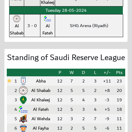
Khaleej
Tuesday 28-05-2024
3 - 0
SHG Arena (Riyadh)
Al
Al
Shabab
Fateh
Standing of Saudi Reserve League
P
W
D
L
+/-
Pts
1
Abha
12
7
2
3
+11
23
2
Al Shabab
12
5
5
2
+8
20
3
Al Khaleej
12
5
4
3
-3
19
4
Al Fateh
12
5
3
4
+5
18
5
Al Wehda
12
3
2
7
-9
11
6
Al Fayha
12
2
5
5
-6
11