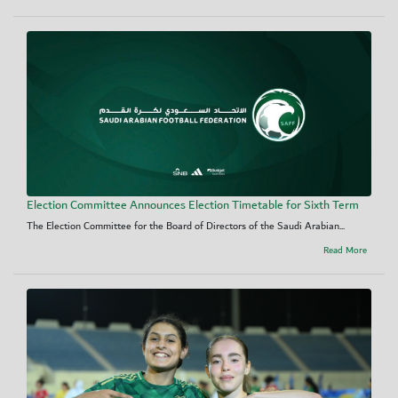
Election Committee Announces Election Timetable for Sixth Term
The Election Committee for the Board of Directors of the Saudi Arabian...
Read More