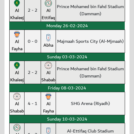
Prince Mohamed bin Fahd Stadium
2 - 2
Al
Al
(Dammam)
Khaleej
Ettifaq
Monday 26-02-2024
0 - 0
Majmaah Sports City (Al-Mjmaah)
Al
Abha
Fayha
Sunday 03-03-2024
Prince Mohamed bin Fahd Stadium
2 - 2
Al
Al
(Dammam)
Khaleej
Shabab
Friday 08-03-2024
4 - 1
SHG Arena (Riyadh)
Al
Al
Shabab
Fayha
Sunday 10-03-2024
Al-Ettifaq Club Stadium