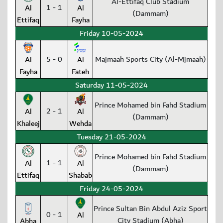
Al-Ettifaq Club Stadium
1 - 1
Al
Al
(Dammam)
Ettifaq
Fayha
Friday 10-05-2024
5 - 0
Majmaah Sports City (Al-Mjmaah)
Al
Al
Fayha
Fateh
Saturday 11-05-2024
Prince Mohamed bin Fahd Stadium
2 - 1
Al
Al
(Dammam)
Khaleej
Wehda
Tuesday 21-05-2024
Prince Mohamed bin Fahd Stadium
1 - 1
Al
Al
(Dammam)
Ettifaq
Shabab
Friday 24-05-2024
Prince Sultan Bin Abdul Aziz Sport
0 - 1
Al
City Stadium (Abha)
Abha