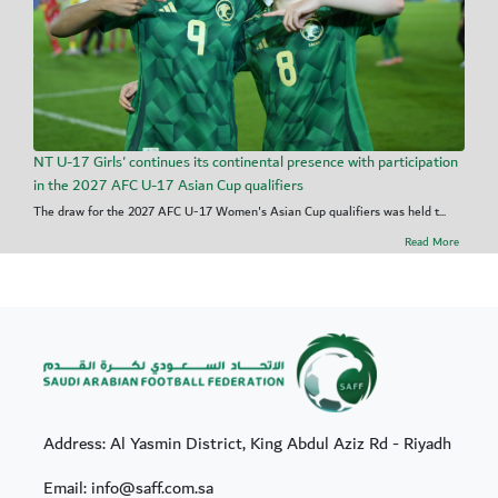
NT U-17 Girls' continues its continental presence with participation
in the 2027 AFC U-17 Asian Cup qualifiers
The draw for the 2027 AFC U-17 Women's Asian Cup qualifiers was held t...
Read More
Address: Al Yasmin District, King Abdul Aziz Rd - Riyadh
Email: info@saff.com.sa