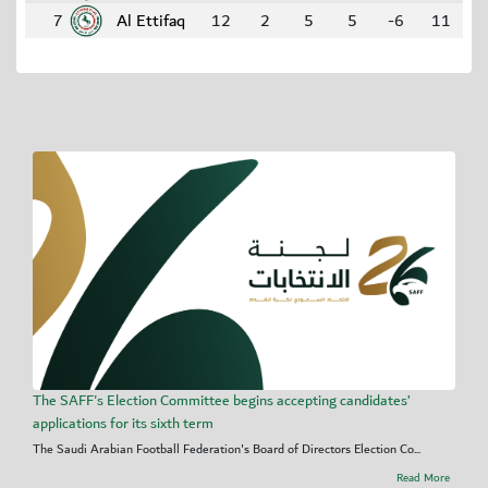
7
Al Ettifaq
12
2
5
5
-6
11
The SAFF's Election Committee begins accepting candidates’
applications for its sixth term
The Saudi Arabian Football Federation's Board of Directors Election Co...
Read More