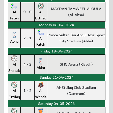
MAYDAN TAMWEEL ALOULA
0 - 0
Al
Al
(Al-Ahsa)
Fateh
Ettifaq
Monday 08-04-2024
Prince Sultan Bin Abdul Aziz Sport
2 - 1
Al
City Stadium (Abha)
Abha
Fateh
Friday 19-04-2024
4 - 2
SHG Arena (Riyadh)
Al
Abha
Shabab
Sunday 21-04-2024
Al-Ettifaq Club Stadium
1 - 2
Al
Al
(Dammam)
Ettifaq
Wehda
Saturday 04-05-2024