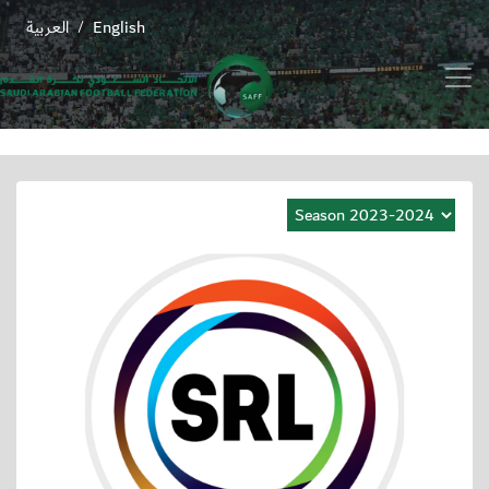
العربية
English
/