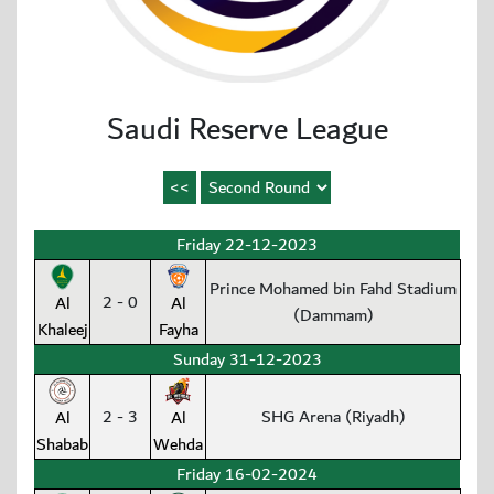
Saudi Reserve League
Friday 22-12-2023
Prince Mohamed bin Fahd Stadium
2 - 0
Al
Al
(Dammam)
Khaleej
Fayha
Sunday 31-12-2023
2 - 3
SHG Arena (Riyadh)
Al
Al
Shabab
Wehda
Friday 16-02-2024