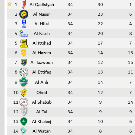
1
Al Qadisiyah
34
30
1
2
Al Nassr
34
23
6
3
Al Hilal
34
22
4
4
Al Fateh
34
20
8
5
Al Ittihad
34
17
7
6
Al Hazem
34
14
13
7
Al Taawoun
34
12
15
8
Al Ettifaq
34
13
11
9
Al Ahli
34
14
7
10
Ohod
34
12
7
11
Al Shabab
34
9
14
12
Al Tai
34
9
9
13
Al Khaleej
34
10
6
14
Al Watan
34
8
6