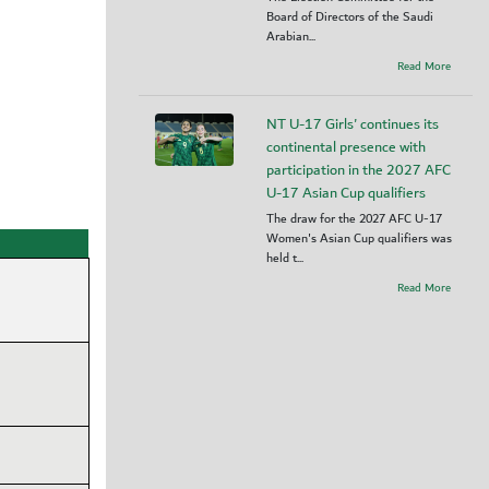
Board of Directors of the Saudi
Arabian...
Read More
NT U-17 Girls' continues its
continental presence with
participation in the 2027 AFC
U-17 Asian Cup qualifiers
The draw for the 2027 AFC U-17
Women's Asian Cup qualifiers was
held t...
Read More