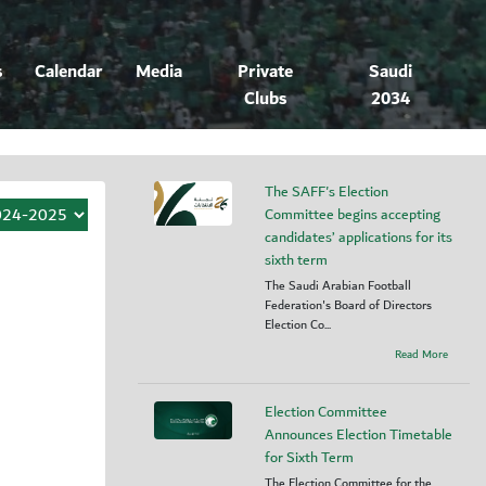
s
Calendar
Media
Private
Saudi
Clubs
2034
The SAFF's Election
Committee begins accepting
candidates’ applications for its
sixth term
The Saudi Arabian Football
Federation's Board of Directors
Election Co...
Read More
Election Committee
Announces Election Timetable
for Sixth Term
The Election Committee for the