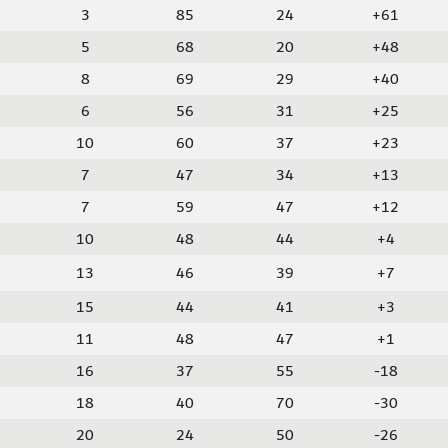
3
85
24
+61
5
68
20
+48
8
69
29
+40
6
56
31
+25
10
60
37
+23
7
47
34
+13
7
59
47
+12
10
48
44
+4
13
46
39
+7
15
44
41
+3
11
48
47
+1
16
37
55
-18
18
40
70
-30
20
24
50
-26