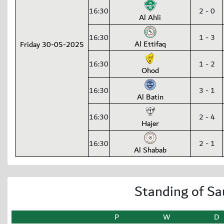
16:30
2 - 0
Al Ahli
16:30
1 - 3
Al Ettifaq
Friday 30-05-2025
16:30
1 - 2
Ohod
16:30
3 - 1
Al Batin
16:30
2 - 4
Hajer
16:30
2 - 1
Al Shabab
Standing of Sa
P
W
D