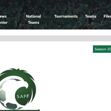
ews
National
Tournaments
Teams
File
nter
Teams