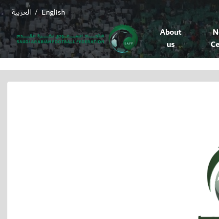
العربية
English
/
About
N
us
Ce