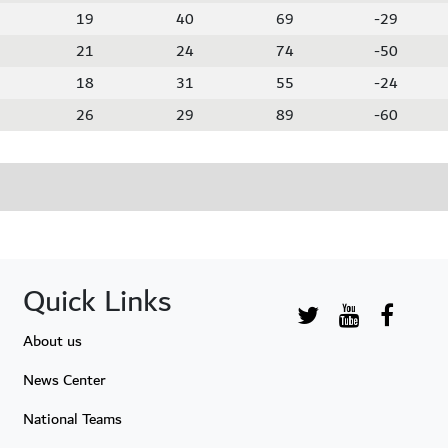
19
40
69
-29
21
24
74
-50
18
31
55
-24
26
29
89
-60
Quick Links
About us
News Center
National Teams