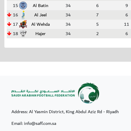
15
Al Batin
34
6
9
16
Al Jeel
34
7
6
17
Al Wehda
34
5
11
18
Hajer
34
2
6
Address: Al Yasmin District, King Abdul Aziz Rd - Riyadh
Email: info@saff.com.sa