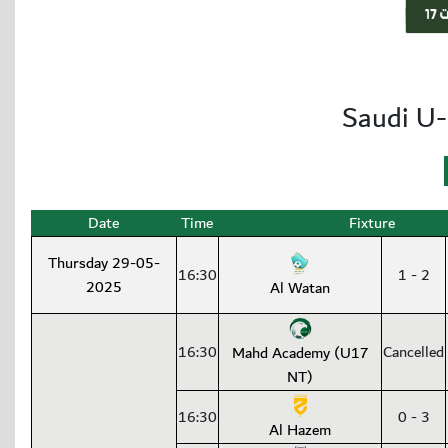
Saudi U-
Date
Time
Fixture
Thursday 29-05-
16:30
1 - 2
2025
Al Watan
16:30
Cancelled
Mahd Academy (U17
NT)
16:30
0 - 3
Al Hazem