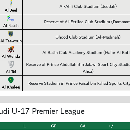
Al-Ahli Club Stadium (Jeddah)
Al Jeel
Reserve of Al-Ettifaq Club Stadium (Damma
Al Fateh
Ohood Club Stadium (Al-Madinah)
Al Taawoun
Al Batin Club Academy Stadium (Hafar Al Bati
Al Wehda
Reserve of Prince Abdullah Bin Jalawi Sport City Stadi
Ahsa)
Al Tai
Reserve Stadium in Prince Faisal bin Fahad Sports Cit
Al Khaleej
udi U-17 Premier League
L
GF
GA
+/-