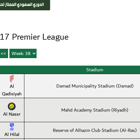
17 Premier League
Stadium
Damad Municipality Stadium (Damad)
Al
Qadisiyah
Mahd Academy Stadium (Riyadh)
Al Nassr
Reserve of Alhazm Club Stadium (Al-Ras)
Al Hilal