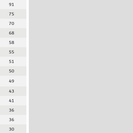
91
75
70
68
58
55
51
50
49
43
41
36
36
30