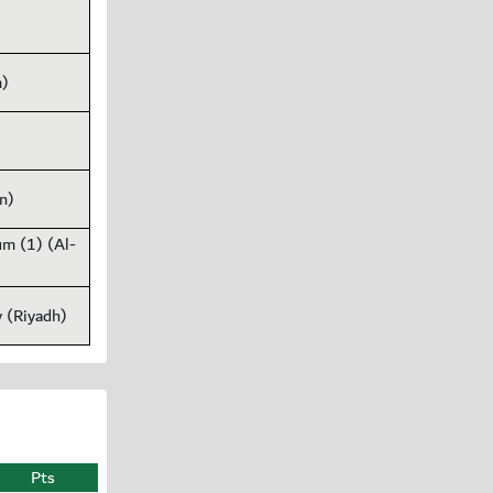
m)
n)
um (1) (Al-
y (Riyadh)
Pts