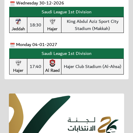
Wednesday 30-12-2026
Saudi League 1st Division
King Abdul Aziz Sport City
18:30
Stadium (Makkah)
Jeddah
Hajer
Monday 04-01-2027
Saudi League 1st Division
17:40
Hajer Club Stadium (Al-Ahsa)
Hajer
Al Raed