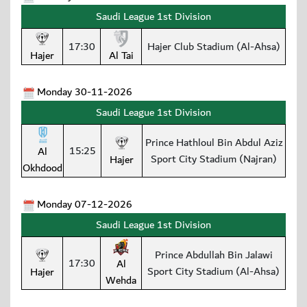
Saudi League 1st Division
17:30
Hajer Club Stadium (Al-Ahsa)
Hajer
Al Tai
Monday 30-11-2026
Saudi League 1st Division
Prince Hathloul Bin Abdul Aziz
15:25
Al
Sport City Stadium (Najran)
Hajer
Okhdood
Monday 07-12-2026
Saudi League 1st Division
Prince Abdullah Bin Jalawi
17:30
Al
Sport City Stadium (Al-Ahsa)
Hajer
Wehda