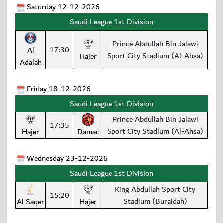
Saturday 12-12-2026
Saudi League 1st Division
Prince Abdullah Bin Jalawi
17:30
Al
Sport City Stadium (Al-Ahsa)
Hajer
Adalah
Friday 18-12-2026
Saudi League 1st Division
Prince Abdullah Bin Jalawi
17:35
Sport City Stadium (Al-Ahsa)
Hajer
Damac
Wednesday 23-12-2026
Saudi League 1st Division
King Abdullah Sport City
15:20
Stadium (Buraidah)
Al Saqer
Hajer