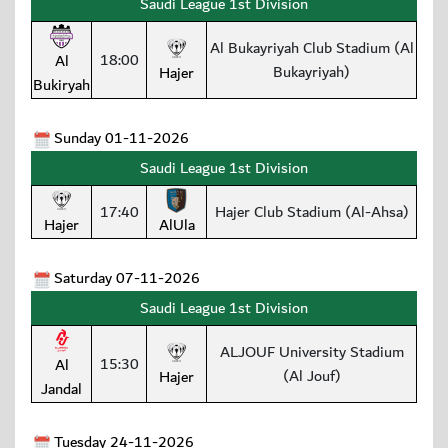
Saudi League 1st Division
Al Bukayriyah Club Stadium (Al
18:00
Al
Bukayriyah)
Hajer
Bukiryah
Sunday 01-11-2026
Saudi League 1st Division
17:40
Hajer Club Stadium (Al-Ahsa)
Hajer
AlUla
Saturday 07-11-2026
Saudi League 1st Division
ALJOUF University Stadium
15:30
Al
(Al Jouf)
Hajer
Jandal
Tuesday 24-11-2026