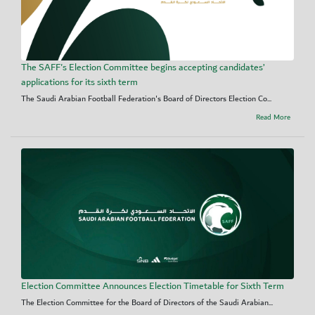
The SAFF's Election Committee begins accepting candidates’
applications for its sixth term
The Saudi Arabian Football Federation's Board of Directors Election Co...
Read More
Election Committee Announces Election Timetable for Sixth Term
The Election Committee for the Board of Directors of the Saudi Arabian...