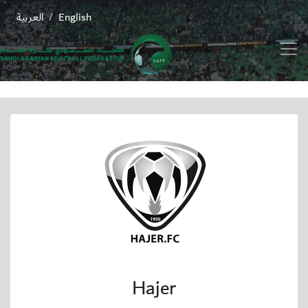
العربية
English
/
Hajer