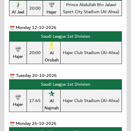
Prince Abdullah Bin Jalawi
20:00
Sport City Stadium (Al-Ahsa)
Al Jeel
Hajer
Monday 12-10-2026
Saudi League 1st Division
20:00
Hajer Club Stadium (Al-Ahsa)
Al
Hajer
Orobah
Tuesday 20-10-2026
Saudi League 1st Division
17:45
Hajer Club Stadium (Al-Ahsa)
Al
Hajer
Najmah
Monday 26-10-2026