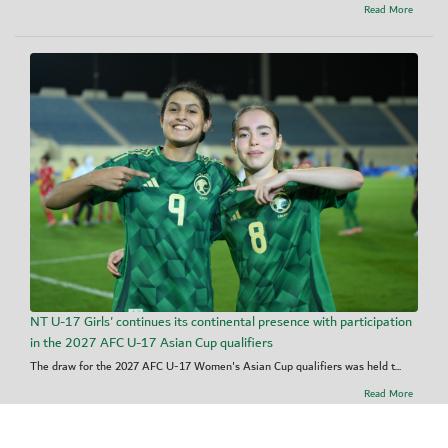
Read More
NT U-17 Girls' continues its continental presence with participation
in the 2027 AFC U-17 Asian Cup qualifiers
The draw for the 2027 AFC U-17 Women's Asian Cup qualifiers was held t...
Read More