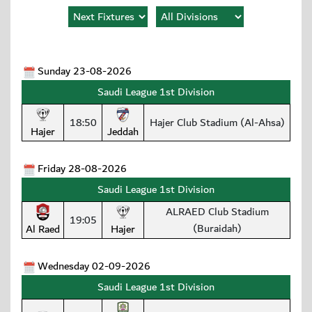
Sunday 23-08-2026
Saudi League 1st Division
18:50
Hajer Club Stadium (Al-Ahsa)
Hajer
Jeddah
Friday 28-08-2026
Saudi League 1st Division
ALRAED Club Stadium
19:05
(Buraidah)
Al Raed
Hajer
Wednesday 02-09-2026
Saudi League 1st Division