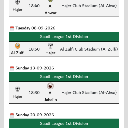
18:40
Hajer Club Stadium (Al-Ahsa)
Al
Hajer
Anwar
Tuesday 08-09-2026
Saudi League 1st Division
18:50
Al Zulfi Club Stadium (Al Zulfi)
Al Zulfi
Hajer
Sunday 13-09-2026
Saudi League 1st Division
18:30
Hajer Club Stadium (Al-Ahsa)
Al
Hajer
Jabalin
Sunday 20-09-2026
Saudi League 1st Division