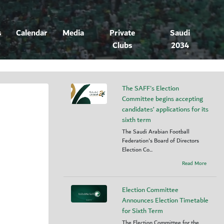
s
Calendar
Media
Private
Saudi
Clubs
2034
The SAFF's Election
Committee begins accepting
candidates’ applications for its
sixth term
The Saudi Arabian Football
Federation's Board of Directors
Election Co...
Read More
Election Committee
Announces Election Timetable
for Sixth Term
The Election Committee for the