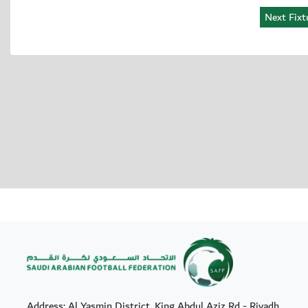
Address: Al Yasmin District, King Abdul Aziz Rd - Riyadh