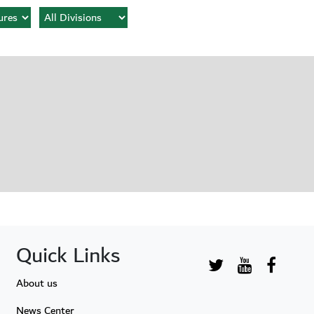
Quick Links
About us
News Center