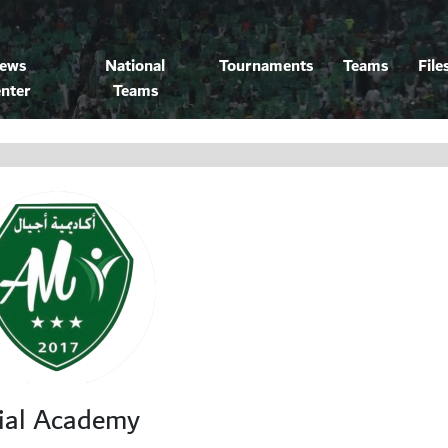
ews
National
Tournaments
Teams
File
nter
Teams
ial Academy