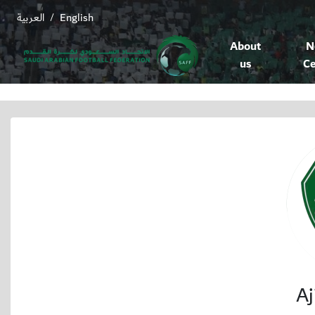
العربية
English
/
About
N
us
Ce
Aj