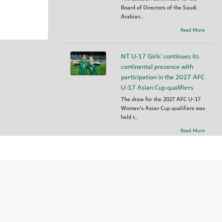
Board of Directors of the Saudi
Arabian...
Read More
NT U-17 Girls' continues its
continental presence with
participation in the 2027 AFC
U-17 Asian Cup qualifiers
The draw for the 2027 AFC U-17
Women's Asian Cup qualifiers was
held t...
Read More