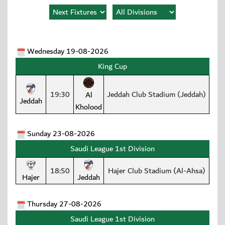
Wednesday 19-08-2026
King Cup
19:30
Jeddah Club Stadium (Jeddah)
Al
Jeddah
Kholood
Sunday 23-08-2026
Saudi League 1st Division
18:50
Hajer Club Stadium (Al-Ahsa)
Hajer
Jeddah
Thursday 27-08-2026
Saudi League 1st Division