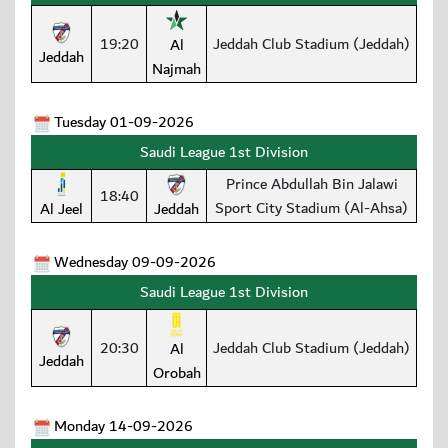
19:20
Jeddah Club Stadium (Jeddah)
Al
Jeddah
Najmah
Tuesday 01-09-2026
Saudi League 1st Division
Prince Abdullah Bin Jalawi
18:40
Sport City Stadium (Al-Ahsa)
Al Jeel
Jeddah
Wednesday 09-09-2026
Saudi League 1st Division
20:30
Jeddah Club Stadium (Jeddah)
Al
Jeddah
Orobah
Monday 14-09-2026