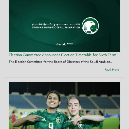
Election Committee Announces Election Timetable for Sixth Term
The Election Committee for the Board of Directors of the Saudi Arabian...
Read More