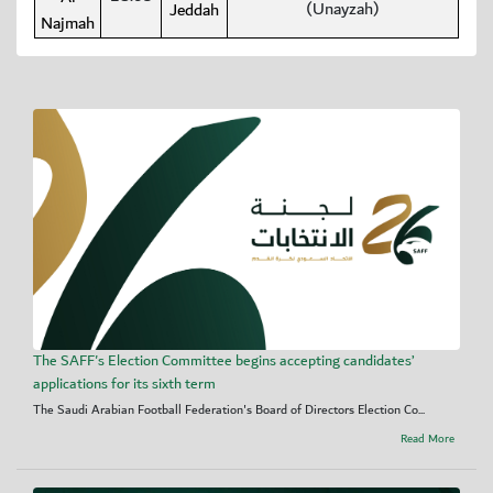
(Unayzah)
Jeddah
Najmah
The SAFF's Election Committee begins accepting candidates’
applications for its sixth term
The Saudi Arabian Football Federation's Board of Directors Election Co...
Read More