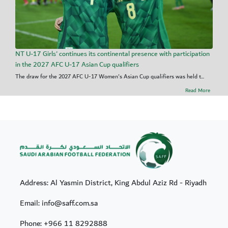
NT U-17 Girls' continues its continental presence with participation
in the 2027 AFC U-17 Asian Cup qualifiers
The draw for the 2027 AFC U-17 Women's Asian Cup qualifiers was held t...
Read More
Address: Al Yasmin District, King Abdul Aziz Rd - Riyadh
Email: info@saff.com.sa
Phone:
+966 11 8292888