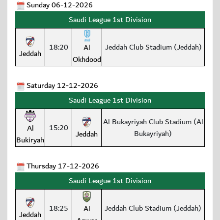
Sunday 06-12-2026
Saudi League 1st Division
18:20
Jeddah Club Stadium (Jeddah)
Al
Jeddah
Okhdood
Saturday 12-12-2026
Saudi League 1st Division
Al Bukayriyah Club Stadium (Al
15:20
Al
Bukayriyah)
Jeddah
Bukiryah
Thursday 17-12-2026
Saudi League 1st Division
18:25
Jeddah Club Stadium (Jeddah)
Al
Jeddah