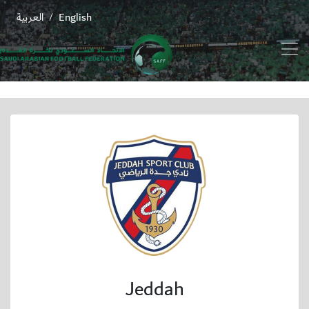
العربية
English
/
Jeddah