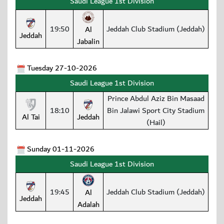
Saudi League 1st Division
19:50
Jeddah Club Stadium (Jeddah)
Al
Jeddah
Jabalin
Tuesday 27-10-2026
Saudi League 1st Division
Prince Abdul Aziz Bin Masaad
18:10
Bin Jalawi Sport City Stadium
Al Tai
Jeddah
(Hail)
Sunday 01-11-2026
Saudi League 1st Division
19:45
Jeddah Club Stadium (Jeddah)
Al
Jeddah
Adalah