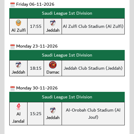
Friday 06-11-2026
Saudi League 1st Division
17:55
Al Zulfi Club Stadium (Al Zulfi)
Al Zulfi
Jeddah
Monday 23-11-2026
Saudi League 1st Division
18:15
Jeddah Club Stadium (Jeddah)
Jeddah
Damac
Monday 30-11-2026
Saudi League 1st Division
Al-Orobah Club Stadium (Al
15:25
Al
Jouf)
Jeddah
Jandal