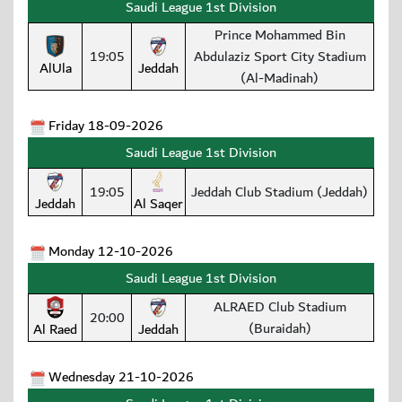
Saudi League 1st Division
Prince Mohammed Bin
19:05
Abdulaziz Sport City Stadium
AlUla
Jeddah
(Al-Madinah)
Friday 18-09-2026
Saudi League 1st Division
19:05
Jeddah Club Stadium (Jeddah)
Jeddah
Al Saqer
Monday 12-10-2026
Saudi League 1st Division
ALRAED Club Stadium
20:00
(Buraidah)
Al Raed
Jeddah
Wednesday 21-10-2026