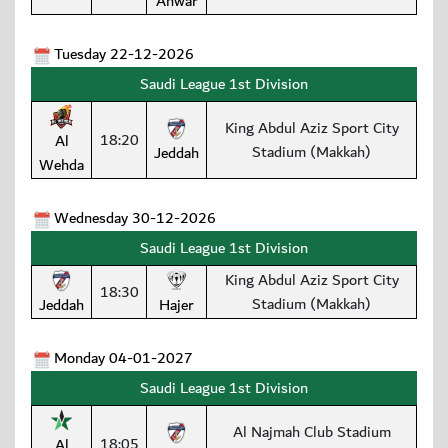
Anwar
Tuesday 22-12-2026
Saudi League 1st Division
King Abdul Aziz Sport City
18:20
Al
Stadium (Makkah)
Jeddah
Wehda
Wednesday 30-12-2026
Saudi League 1st Division
King Abdul Aziz Sport City
18:30
Stadium (Makkah)
Jeddah
Hajer
Monday 04-01-2027
Saudi League 1st Division
Al Najmah Club Stadium
18:05
Al