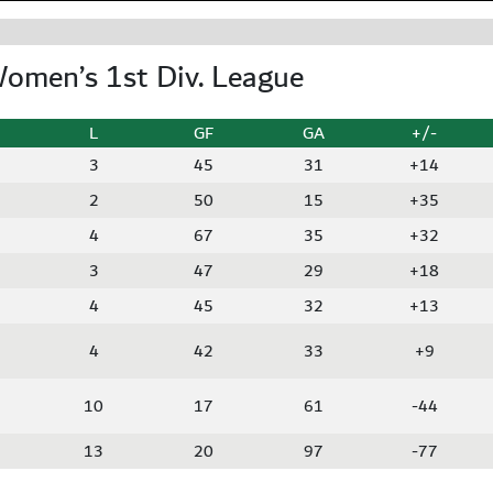
omen’s 1st Div. League
L
GF
GA
+/-
3
45
31
+14
2
50
15
+35
4
67
35
+32
3
47
29
+18
4
45
32
+13
4
42
33
+9
10
17
61
-44
13
20
97
-77