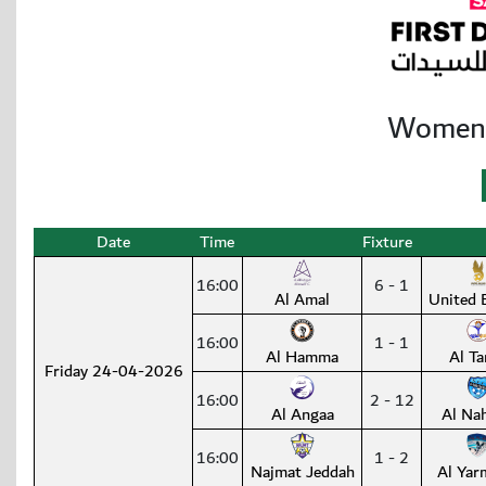
Women’s
Date
Time
Fixture
16:00
6 - 1
Al Amal
United 
16:00
1 - 1
Al Hamma
Al Ta
Friday 24-04-2026
16:00
2 - 12
Al Angaa
Al Na
16:00
1 - 2
Najmat Jeddah
Al Yar