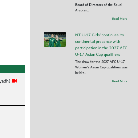
Board of Directors of the Saudi
Arabian...
Read More
NT U-17 Girls' continues its
continental presence with
participation in the 2027 AFC
U-17 Asian Cup qualifiers
The draw for the 2027 AFC U-17
Women's Asian Cup qualifiers was
held t...
iyadh)
Read More