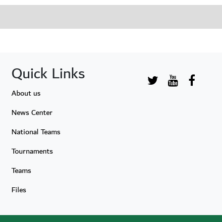
Quick Links
About us
News Center
National Teams
Tournaments
Teams
Files