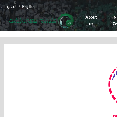
العربية
English
/
About
N
us
Ce