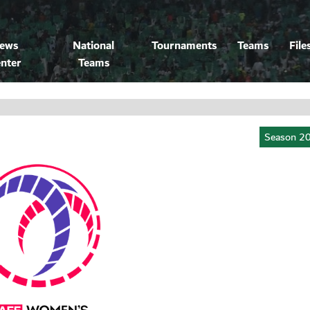
ews
National
Tournaments
Teams
File
nter
Teams