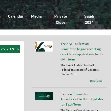
s
Calendar
Media
Private
Saudi
Clubs
2034
The SAFF's Election
Committee begins accepting
candidates’ applications for its
sixth term
The Saudi Arabian Football
Federation's Board of Directors
Election Co...
Read More
Election Committee
Announces Election Timetable
for Sixth Term
The Election Committee for the