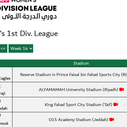
 1st Div. League
Stadium
Reserve Stadium in Prince Faisal bin Fahad Sports City (R
Eagles
ALYAMAMAH University Stadium (Riyadh)
raji
King Fahad Sport City Stadium (Taif)
hdah
O15 Academy Stadium (Jeddah)
mouk