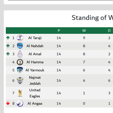
Standing of W
P
W
D
1
Al Taraji
14
9
2
2
Al Nahdah
14
8
4
3
Al Amal
14
8
2
4
Al Hamma
14
7
4
5
Al Yarmouk
14
6
4
Najmat
6
14
4
6
Jeddah
United
7
14
1
3
Eagles
8
Al Angaa
14
0
1