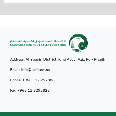
Address: Al Yasmin District, King Abdul Aziz Rd - Riyadh
Email: info@saff.com.sa
Phone:
+966 11 8292888
Fax:
+966 11 8292828