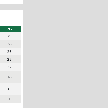
Pts
29
28
26
25
22
18
6
1