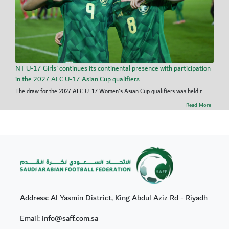
NT U-17 Girls' continues its continental presence with participation
in the 2027 AFC U-17 Asian Cup qualifiers
The draw for the 2027 AFC U-17 Women's Asian Cup qualifiers was held t...
Read More
Address: Al Yasmin District, King Abdul Aziz Rd - Riyadh
Email: info@saff.com.sa