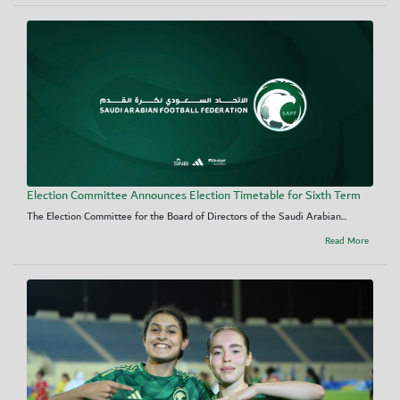
Election Committee Announces Election Timetable for Sixth Term
The Election Committee for the Board of Directors of the Saudi Arabian...
Read More