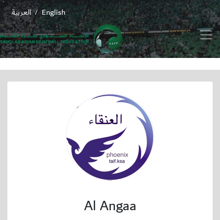
العربية
English
/
Al Angaa