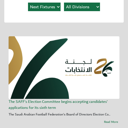
The SAFF's Election Committee begins accepting candidates’
applications for its sixth term
The Saudi Arabian Football Federation's Board of Directors Election Co...
Read More