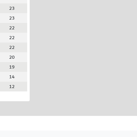
23
23
22
22
22
20
19
14
12