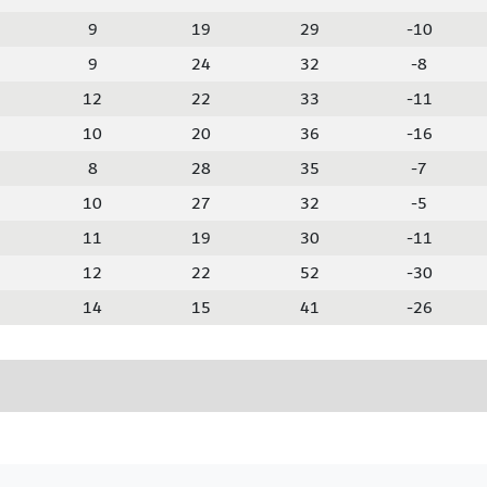
9
19
29
-10
9
24
32
-8
12
22
33
-11
10
20
36
-16
8
28
35
-7
10
27
32
-5
11
19
30
-11
12
22
52
-30
14
15
41
-26