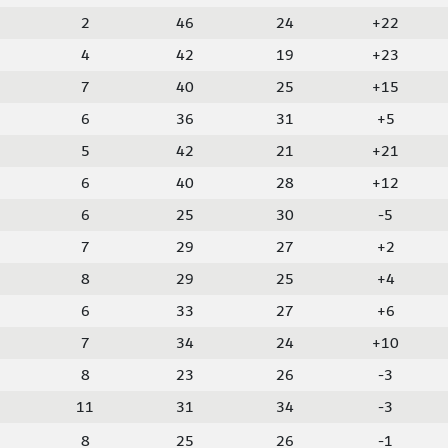
2
46
24
+22
4
42
19
+23
7
40
25
+15
6
36
31
+5
5
42
21
+21
6
40
28
+12
6
25
30
-5
7
29
27
+2
8
29
25
+4
6
33
27
+6
7
34
24
+10
8
23
26
-3
11
31
34
-3
8
25
26
-1