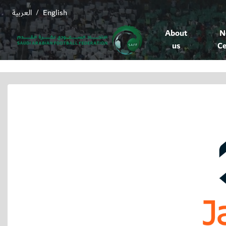
العربية
English
/
About
N
us
Ce