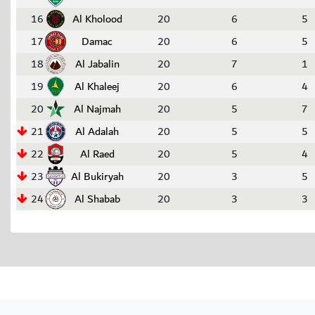
16
Al Kholood
20
6
5
17
Damac
20
6
5
18
Al Jabalin
20
7
1
19
Al Khaleej
20
6
4
20
Al Najmah
20
5
7
21
Al Adalah
20
5
5
22
Al Raed
20
5
4
23
Al Bukiryah
20
3
5
24
Al Shabab
20
3
3