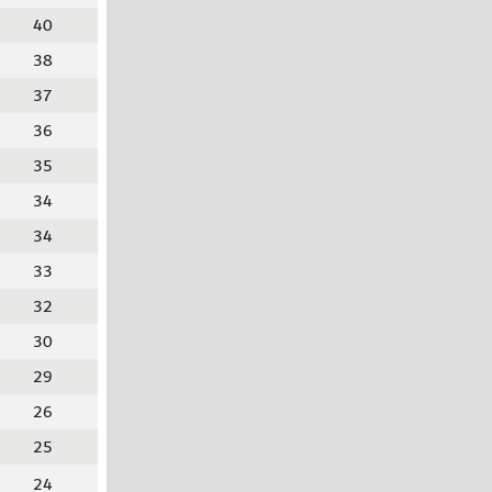
40
38
37
36
35
34
34
33
32
30
29
26
25
24