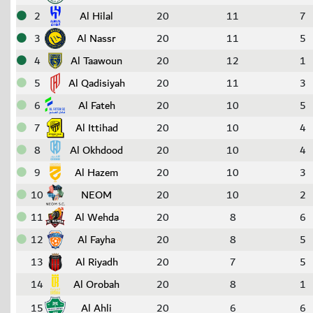
2
Al Hilal
20
11
7
3
Al Nassr
20
11
5
4
Al Taawoun
20
12
1
5
Al Qadisiyah
20
11
3
6
Al Fateh
20
10
5
7
Al Ittihad
20
10
4
8
Al Okhdood
20
10
4
9
Al Hazem
20
10
3
10
NEOM
20
10
2
11
Al Wehda
20
8
6
12
Al Fayha
20
8
5
13
Al Riyadh
20
7
5
14
Al Orobah
20
8
1
15
Al Ahli
20
6
6