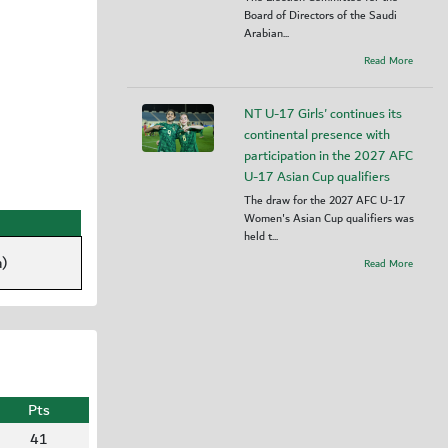
Board of Directors of the Saudi
Arabian...
Read More
NT U-17 Girls' continues its
continental presence with
participation in the 2027 AFC
U-17 Asian Cup qualifiers
The draw for the 2027 AFC U-17
Women's Asian Cup qualifiers was
held t...
)
Read More
Pts
41