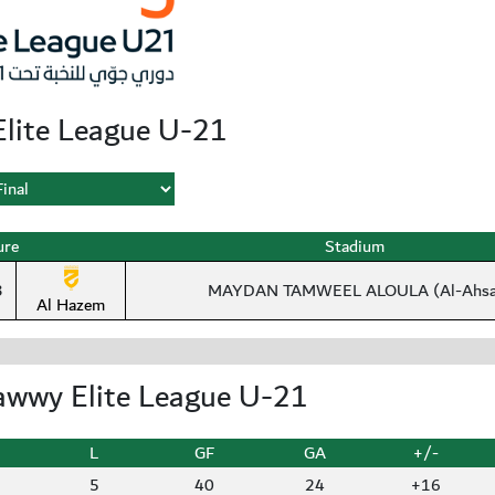
lite League U-21
ure
Stadium
3
MAYDAN TAMWEEL ALOULA (Al-Ahsa
Al Hazem
awwy Elite League U-21
L
GF
GA
+/-
5
40
24
+16