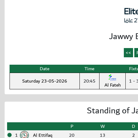
Jawwy E
Date
Time
Fixt
Saturday 23-05-2026
20:45
1 - 
Al Fateh
Standing of J
P
W
D
1
Al Ettifaq
20
13
2