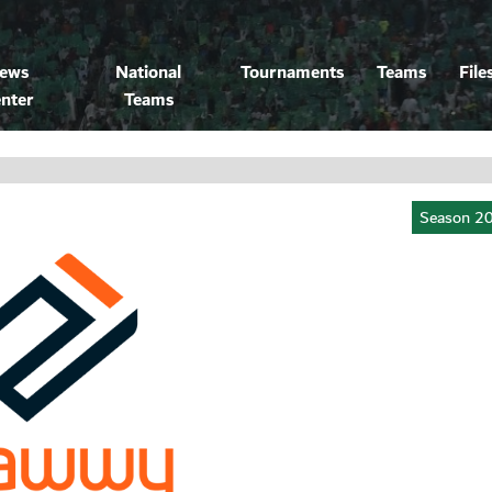
ews
National
Tournaments
Teams
File
nter
Teams