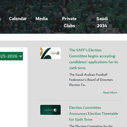
s
Calendar
Media
Private
Saudi
Clubs
2034
The SAFF's Election
Committee begins accepting
candidates’ applications for its
sixth term
The Saudi Arabian Football
Federation's Board of Directors
Election Co...
Read More
Election Committee
Announces Election Timetable
for Sixth Term
The Election Committee for the