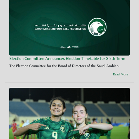
Election Committee Announces Election Timetable for Sixth Term
The Election Committee for the Board of Directors of the Saudi Arabian...
Read More