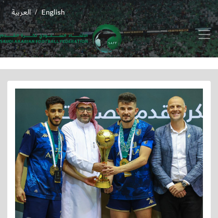
العربية
English
/