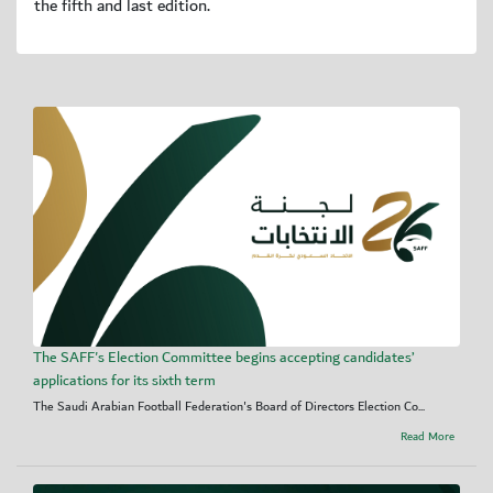
the fifth and last edition.
The SAFF's Election Committee begins accepting candidates’
applications for its sixth term
The Saudi Arabian Football Federation's Board of Directors Election Co...
Read More