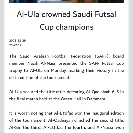
Al-Ula crowned Saudi Futsal
Cup champions
2025-12-29
22:47:05
The Saudi Arabian Football Federation (SAFF), board
member Nazih Al-Nasr presented the SAFF Futsal Cup
trophy to Al-Ula on Monday, marking their victory in the
sixth edition of the tournament.
Al-Ula secured the title after defeating Al-Qadisiyah 6-5 in
the final match held at the Green Hall in Dammam.
It is worth noting that Al-Ettifaq won the inaugural edition
of the tournament, Al-Qadisiyah clinched the second title,
Al-Sir the third, Al-Ettifaq the fourth, and Al-Nassr won