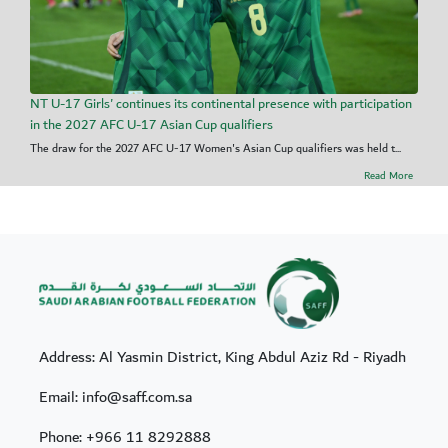
NT U-17 Girls' continues its continental presence with participation
in the 2027 AFC U-17 Asian Cup qualifiers
The draw for the 2027 AFC U-17 Women's Asian Cup qualifiers was held t...
Read More
Address: Al Yasmin District, King Abdul Aziz Rd - Riyadh
Email: info@saff.com.sa
Phone:
+966 11 8292888