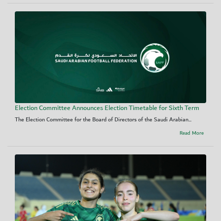
Election Committee Announces Election Timetable for Sixth Term
The Election Committee for the Board of Directors of the Saudi Arabian...
Read More