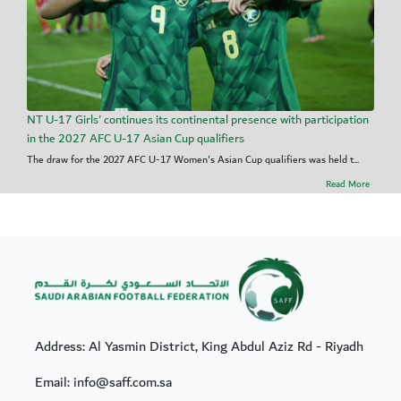
NT U-17 Girls' continues its continental presence with participation
in the 2027 AFC U-17 Asian Cup qualifiers
The draw for the 2027 AFC U-17 Women's Asian Cup qualifiers was held t...
Read More
Address: Al Yasmin District, King Abdul Aziz Rd - Riyadh
Email: info@saff.com.sa