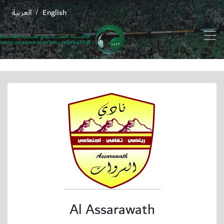
العربية
English
/
Al Assarawath