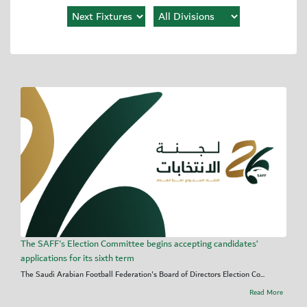
The SAFF's Election Committee begins accepting candidates’
applications for its sixth term
The Saudi Arabian Football Federation's Board of Directors Election Co...
Read More