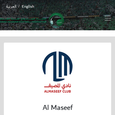
العربية
English
/
Al Maseef