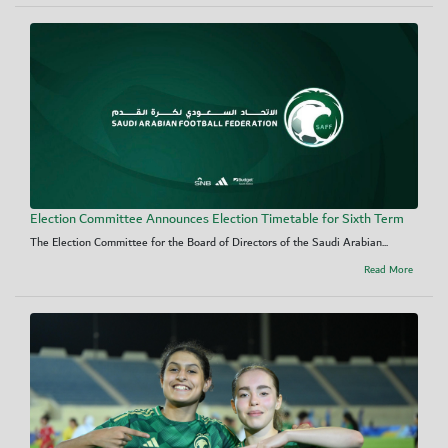
Election Committee Announces Election Timetable for Sixth Term
The Election Committee for the Board of Directors of the Saudi Arabian...
Read More