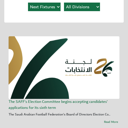
The SAFF's Election Committee begins accepting candidates’
applications for its sixth term
The Saudi Arabian Football Federation's Board of Directors Election Co...
Read More