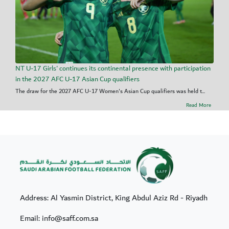
NT U-17 Girls' continues its continental presence with participation
in the 2027 AFC U-17 Asian Cup qualifiers
The draw for the 2027 AFC U-17 Women's Asian Cup qualifiers was held t...
Read More
Address: Al Yasmin District, King Abdul Aziz Rd - Riyadh
Email: info@saff.com.sa