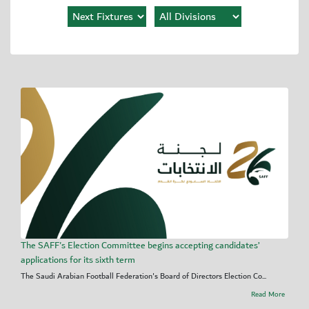
The SAFF's Election Committee begins accepting candidates’
applications for its sixth term
The Saudi Arabian Football Federation's Board of Directors Election Co...
Read More