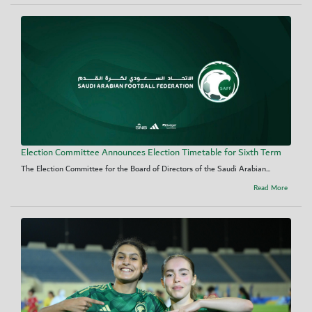
Election Committee Announces Election Timetable for Sixth Term
The Election Committee for the Board of Directors of the Saudi Arabian...
Read More