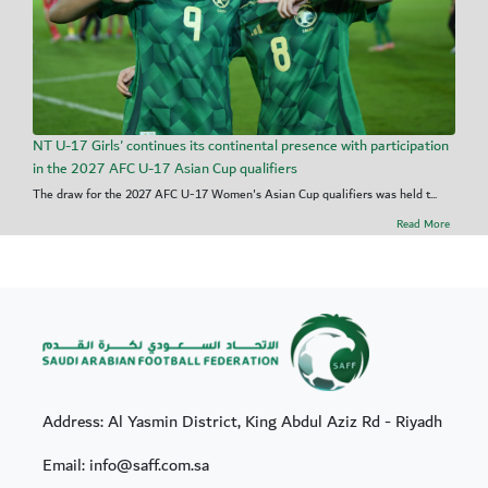
NT U-17 Girls' continues its continental presence with participation
in the 2027 AFC U-17 Asian Cup qualifiers
The draw for the 2027 AFC U-17 Women's Asian Cup qualifiers was held t...
Read More
Address: Al Yasmin District, King Abdul Aziz Rd - Riyadh
Email: info@saff.com.sa