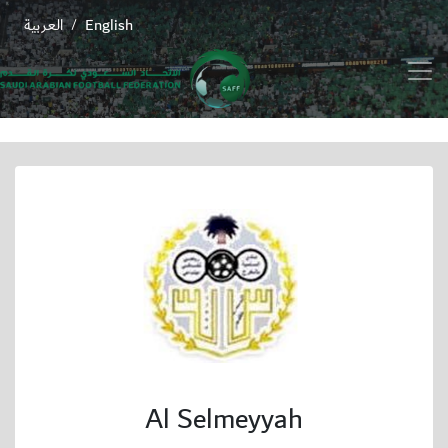
العربية
English
/
Al Selmeyyah