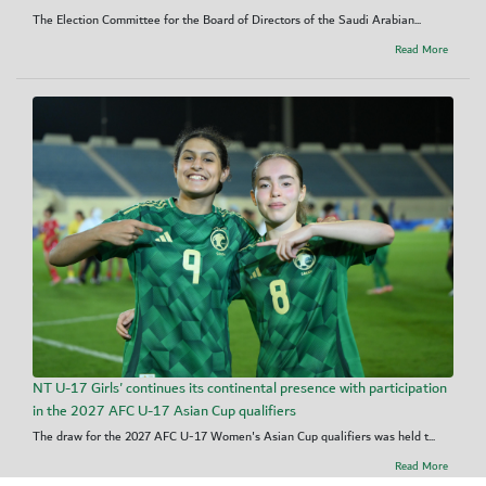
The Election Committee for the Board of Directors of the Saudi Arabian...
Read More
NT U-17 Girls' continues its continental presence with participation
in the 2027 AFC U-17 Asian Cup qualifiers
The draw for the 2027 AFC U-17 Women's Asian Cup qualifiers was held t...
Read More