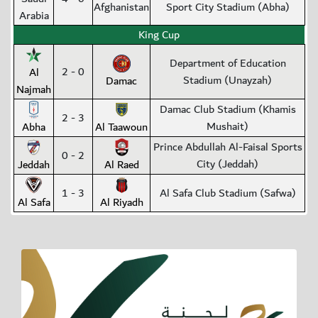
Afghanistan
Sport City Stadium (Abha)
Arabia
King Cup
Department of Education
2 - 0
Al
Stadium (Unayzah)
Damac
Najmah
Damac Club Stadium (Khamis
2 - 3
Mushait)
Abha
Al Taawoun
Prince Abdullah Al-Faisal Sports
0 - 2
City (Jeddah)
Jeddah
Al Raed
1 - 3
Al Safa Club Stadium (Safwa)
Al Safa
Al Riyadh