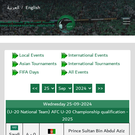
العربية
English
/
Local Events
International Events
Asian Tournaments
International Tournaments
FIFA Days
All Events
Wednesday 25-09-2024
(U-20 National Team) AFC U-20 Championship qualification -
2025
Prince Sultan Bin Abdul Aziz
Saudi
4 - 0