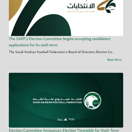
The SAFF's Election Committee begins accepting candidates’
applications for its sixth term
The Saudi Arabian Football Federation's Board of Directors Election Co...
Read More
Election Committee Announces Election Timetable for Sixth Term