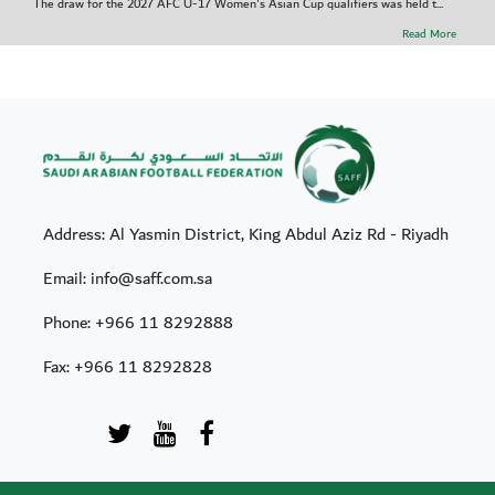
The draw for the 2027 AFC U-17 Women's Asian Cup qualifiers was held t...
Read More
Address: Al Yasmin District, King Abdul Aziz Rd - Riyadh
Email: info@saff.com.sa
Phone:
+966 11 8292888
Fax:
+966 11 8292828