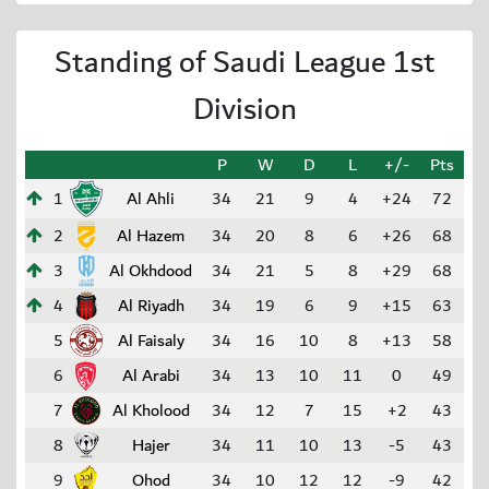
Standing of Saudi League 1st
Division
P
W
D
L
+/-
Pts
1
Al Ahli
34
21
9
4
+24
72
2
Al Hazem
34
20
8
6
+26
68
3
Al Okhdood
34
21
5
8
+29
68
4
Al Riyadh
34
19
6
9
+15
63
5
Al Faisaly
34
16
10
8
+13
58
6
Al Arabi
34
13
10
11
0
49
7
Al Kholood
34
12
7
15
+2
43
8
Hajer
34
11
10
13
-5
43
9
Ohod
34
10
12
12
-9
42