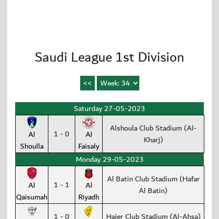
Saudi League 1st Division
Saturday 27-05-2023
Alshoula Club Stadium (Al-
1 - 0
Al
Al
Kharj)
Shoulla
Faisaly
Monday 29-05-2023
Al Batin Club Stadium (Hafar
1 - 1
Al
Al
Al Batin)
Qaisumah
Riyadh
1 - 0
Hajer Club Stadium (Al-Ahsa)