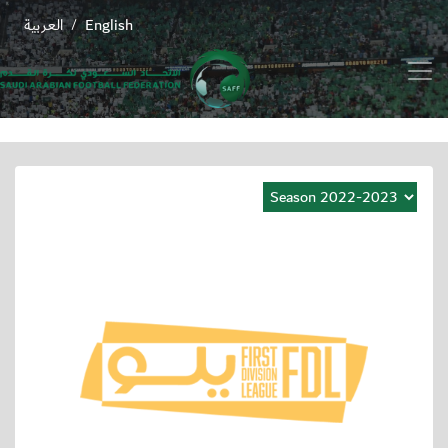
العربية
English
/