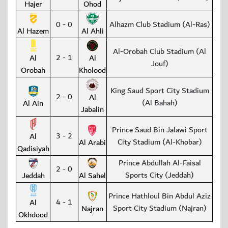
Hajer
Ohod
0 - 0
Alhazm Club Stadium (Al-Ras)
Al Hazem
Al Ahli
Al-Orobah Club Stadium (Al
2 - 1
Al
Al
Jouf)
Orobah
Kholood
King Saud Sport City Stadium
2 - 0
Al
(Al Bahah)
Al Ain
Jabalin
Prince Saud Bin Jalawi Sport
3 - 2
Al
City Stadium (Al-Khobar)
Al Arabi
Qadisiyah
Prince Abdullah Al-Faisal
2 - 0
Sports City (Jeddah)
Jeddah
Al Sahel
Prince Hathloul Bin Abdul Aziz
4 - 1
Al
Sport City Stadium (Najran)
Najran
Okhdood