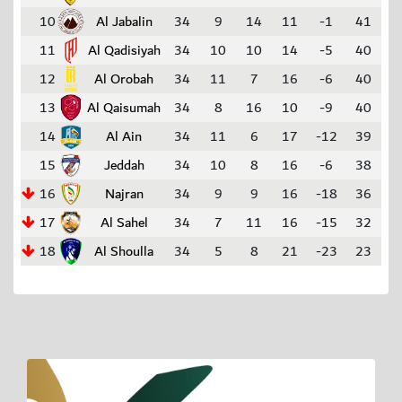
10
Al Jabalin
34
9
14
11
-1
41
11
Al Qadisiyah
34
10
10
14
-5
40
12
Al Orobah
34
11
7
16
-6
40
13
Al Qaisumah
34
8
16
10
-9
40
14
Al Ain
34
11
6
17
-12
39
15
Jeddah
34
10
8
16
-6
38
16
Najran
34
9
9
16
-18
36
17
Al Sahel
34
7
11
16
-15
32
18
Al Shoulla
34
5
8
21
-23
23