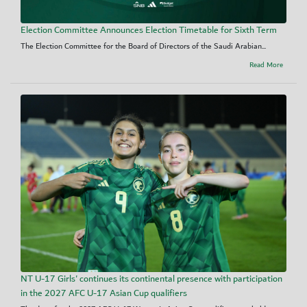
Election Committee Announces Election Timetable for Sixth Term
The Election Committee for the Board of Directors of the Saudi Arabian...
Read More
NT U-17 Girls' continues its continental presence with participation
in the 2027 AFC U-17 Asian Cup qualifiers