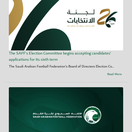
The SAFF's Election Committee begins accepting candidates’
applications for its sixth term
The Saudi Arabian Football Federation's Board of Directors Election Co...
Read More