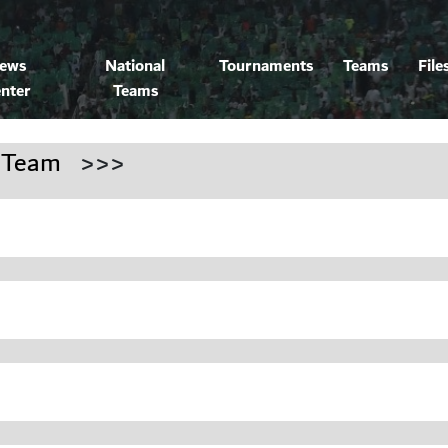
ews
National
Tournaments
Teams
File
nter
Teams
 Team
>>>