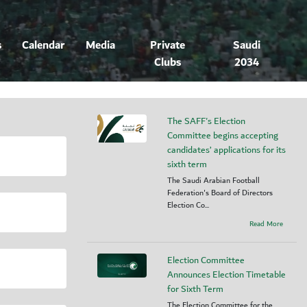
s
Calendar
Media
Private
Saudi
Clubs
2034
The SAFF's Election
Committee begins accepting
candidates’ applications for its
sixth term
The Saudi Arabian Football
Federation's Board of Directors
Election Co...
Read More
Election Committee
Announces Election Timetable
for Sixth Term
The Election Committee for the