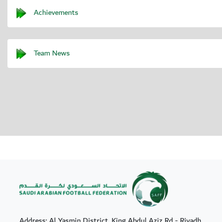
Achievements
Team News
Address: Al Yasmin District, King Abdul Aziz Rd - Riyadh