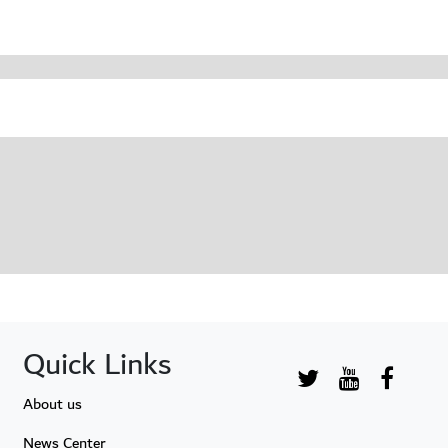
Quick Links
About us
News Center