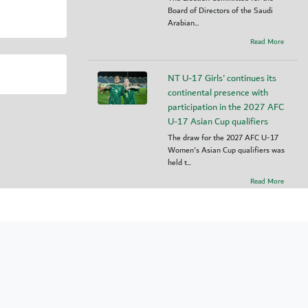
Board of Directors of the Saudi
Arabian...
Read More
NT U-17 Girls' continues its
continental presence with
participation in the 2027 AFC
U-17 Asian Cup qualifiers
The draw for the 2027 AFC U-17
Women's Asian Cup qualifiers was
held t...
Read More