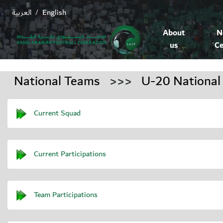
العربية
English
/
About
N
us
Ce
National Teams
>>>
U-20 National
Current Squad
Current Participations
Team Participations