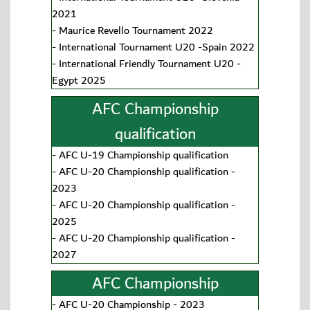
2021
-
Maurice Revello Tournament 2022
-
International Tournament U20 -Spain 2022
-
International Friendly Tournament U20 -
Egypt 2025
AFC Championship
qualification
-
AFC U-19 Championship qualification
-
AFC U-20 Championship qualification -
2023
-
AFC U-20 Championship qualification -
2025
-
AFC U-20 Championship qualification -
2027
AFC Championship
-
AFC U-20 Championship - 2023