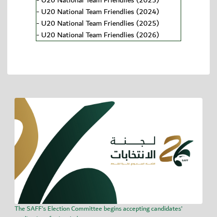
-
U20 National Team Friendlies (2023)
-
U20 National Team Friendlies (2024)
-
U20 National Team Friendlies (2025)
-
U20 National Team Friendlies (2026)
The SAFF's Election Committee begins accepting candidates’