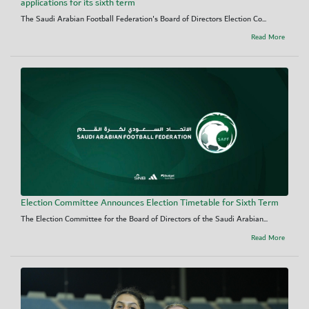
applications for its sixth term
The Saudi Arabian Football Federation's Board of Directors Election Co...
Read More
Election Committee Announces Election Timetable for Sixth Term
The Election Committee for the Board of Directors of the Saudi Arabian...
Read More