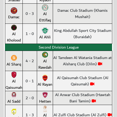
Shabab
Riyadh
Damac Club Stadium (Khamis
0 - 3
Al
Mushait)
Damac
Ettifaq
King Abdullah Sport City Stadium
1 - 0
Al
(Buraidah)
Al Ahli
Kholood
Second Division League
Al Tamdeen Al Watania Stadium at
4 - 2
Al
Alsharq Club (Dilm)
Al Sharq
Rawdah
Al Qaisumah Club Stadium (Al
0 - 1
Al
Qaisumah)
Al Rayan
Qaisumah
Al Anwar Club Stadium (Hawtah
2 - 0
Bani Tamim)
Al Sadd
Hetten
1 - 3
Al Zulfi Club Stadium (Al Zulfi)
Al