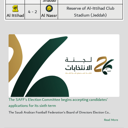
Shabab
Reserve of Al-Ittihad Club
4 - 2
Stadium (Jeddah)
Al Ittihad
Al Nassr
The SAFF's Election Committee begins accepting candidates’
applications for its sixth term
The Saudi Arabian Football Federation's Board of Directors Election Co...
Read More