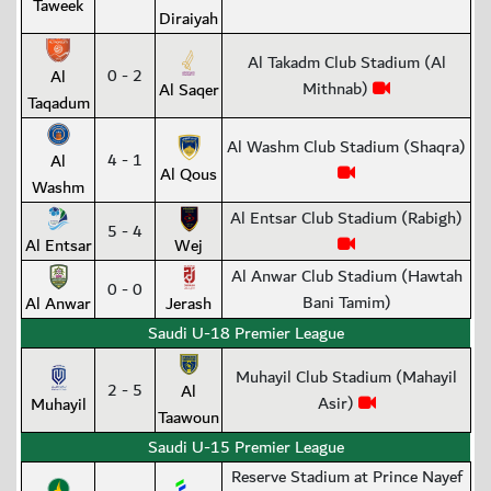
Taweek
Diraiyah
Al Takadm Club Stadium (Al
0 - 2
Al
Mithnab)
Al Saqer
Taqadum
Al Washm Club Stadium (Shaqra)
4 - 1
Al
Al Qous
Washm
Al Entsar Club Stadium (Rabigh)
5 - 4
Al Entsar
Wej
Al Anwar Club Stadium (Hawtah
0 - 0
Bani Tamim)
Al Anwar
Jerash
Saudi U-18 Premier League
Muhayil Club Stadium (Mahayil
2 - 5
Al
Asir)
Muhayil
Taawoun
Saudi U-15 Premier League
Reserve Stadium at Prince Nayef