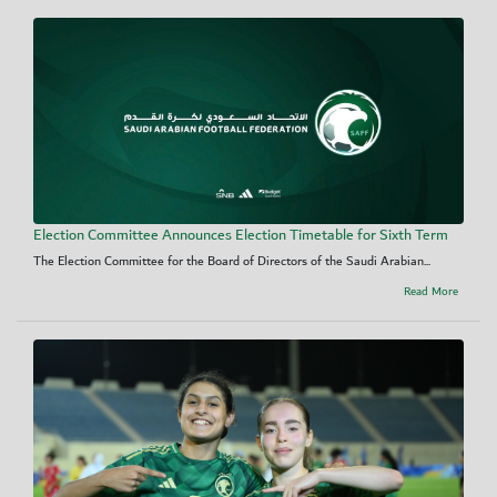
Election Committee Announces Election Timetable for Sixth Term
The Election Committee for the Board of Directors of the Saudi Arabian...
Read More