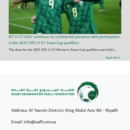
NT U-17 Girls' continues its continental presence with participation
in the 2027 AFC U-17 Asian Cup qualifiers
The draw for the 2027 AFC U-17 Women's Asian Cup qualifiers was held t...
Read More
Address: Al Yasmin District, King Abdul Aziz Rd - Riyadh
Email: info@saff.com.sa