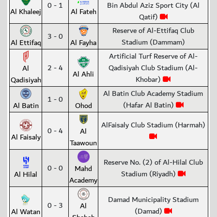
0 - 1
Bin Abdul Aziz Sport City (Al
Al Khaleej
Al Fateh
Qatif)
Reserve of Al-Ettifaq Club
3 - 0
Stadium (Dammam)
Al Ettifaq
Al Fayha
Artificial Turf Reserve of Al-
2 - 4
Qadisiyah Club Stadium (Al-
Al
Al Ahli
Khobar)
Qadisiyah
Al Batin Club Academy Stadium
1 - 0
(Hafar Al Batin)
Al Batin
Ohod
AlFaisaly Club Stadium (Harmah)
0 - 4
Al
Al Faisaly
Taawoun
Reserve No. (2) of Al-Hilal Club
0 - 0
Mahd
Stadium (Riyadh)
Al Hilal
Academy
Damad Municipality Stadium
0 - 3
Al
(Damad)
Al Watan