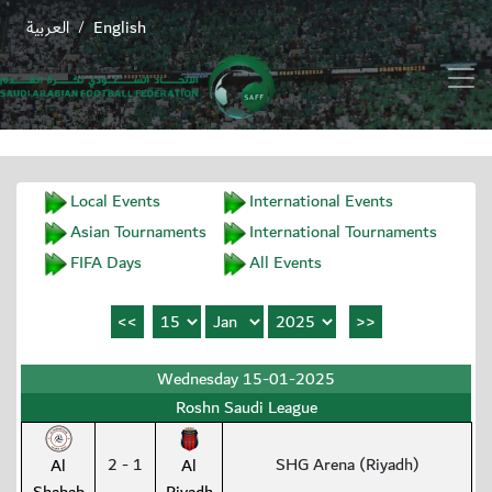
العربية
English
/
Local Events
International Events
Asian Tournaments
International Tournaments
FIFA Days
All Events
Wednesday 15-01-2025
Roshn Saudi League
2 - 1
SHG Arena (Riyadh)
Al
Al