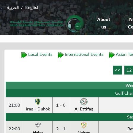
العربية
English
/
About
N
us
Ce
Local Events
International Events
Asian To
Wed
Gulf Cha
21:00
1 - 0
Iraq - Duhok
Al Ettifaq
Se
22:00
2 - 1
Re
Hajer
Najran