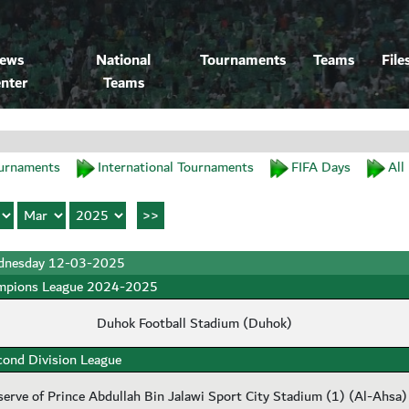
ews
National
Tournaments
Teams
File
nter
Teams
urnaments
International Tournaments
FIFA Days
All
nesday 12-03-2025
mpions League 2024-2025
Duhok Football Stadium (Duhok)
cond Division League
serve of Prince Abdullah Bin Jalawi Sport City Stadium (1) (Al-Ahsa)