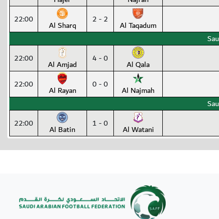
22:00
2 - 2
Al Sharq
Al Taqadum
Sau
22:00
4 - 0
Al Amjad
Al Qala
22:00
0 - 0
Al Rayan
Al Najmah
Sau
22:00
1 - 0
Al Batin
Al Watani