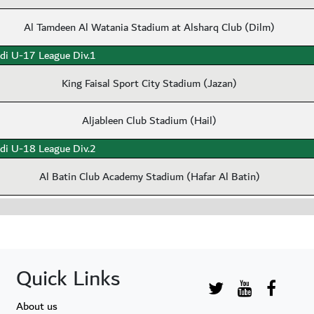
Al Tamdeen Al Watania Stadium at Alsharq Club (Dilm)
di U-17 League Div.1
King Faisal Sport City Stadium (Jazan)
Aljableen Club Stadium (Hail)
di U-18 League Div.2
Al Batin Club Academy Stadium (Hafar Al Batin)
Quick Links
About us