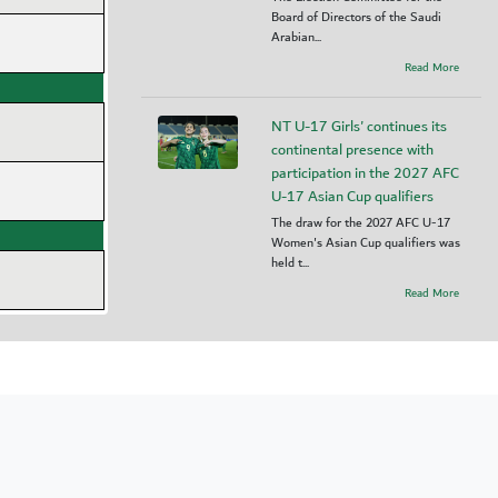
Board of Directors of the Saudi
Arabian...
Read More
NT U-17 Girls' continues its
continental presence with
participation in the 2027 AFC
U-17 Asian Cup qualifiers
The draw for the 2027 AFC U-17
Women's Asian Cup qualifiers was
held t...
Read More