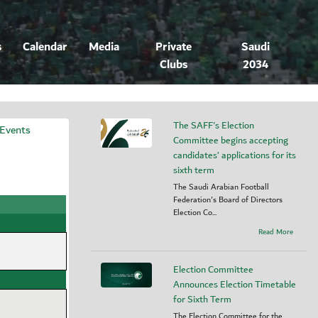
s
Calendar
Media
Private
Saudi
Clubs
2034
The SAFF's Election
 Events
Committee begins accepting
candidates’ applications for its
sixth term
The Saudi Arabian Football
Federation's Board of Directors
Election Co...
Read More
Election Committee
Announces Election Timetable
for Sixth Term
The Election Committee for the