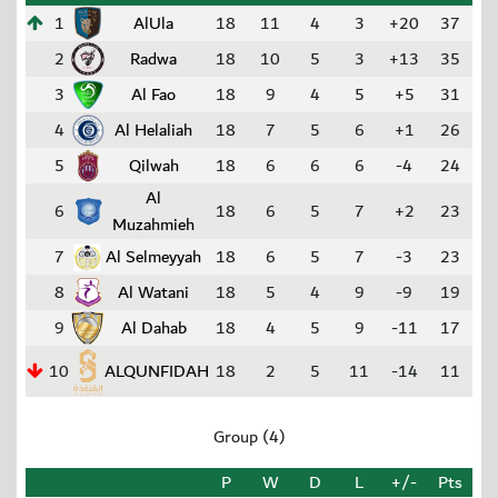
1
AlUla
18
11
4
3
+20
37
2
Radwa
18
10
5
3
+13
35
3
Al Fao
18
9
4
5
+5
31
4
Al Helaliah
18
7
5
6
+1
26
5
Qilwah
18
6
6
6
-4
24
Al
6
18
6
5
7
+2
23
Muzahmieh
7
Al Selmeyyah
18
6
5
7
-3
23
8
Al Watani
18
5
4
9
-9
19
9
Al Dahab
18
4
5
9
-11
17
10
ALQUNFIDAH
18
2
5
11
-14
11
Group (4)
P
W
D
L
+/-
Pts