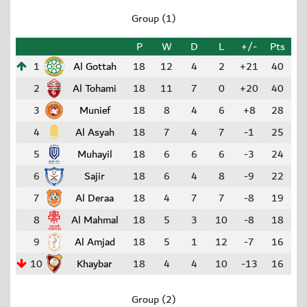
Group (1)
P
W
D
L
+/-
Pts
1
Al Gottah
18
12
4
2
+21
40
2
Al Tohami
18
11
7
0
+20
40
3
Munief
18
8
4
6
+8
28
4
Al Asyah
18
7
4
7
-1
25
5
Muhayil
18
6
6
6
-3
24
6
Sajir
18
6
4
8
-9
22
7
Al Deraa
18
4
7
7
-8
19
8
Al Mahmal
18
5
3
10
-8
18
9
Al Amjad
18
5
1
12
-7
16
10
Khaybar
18
4
4
10
-13
16
Group (2)