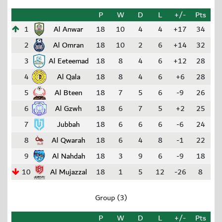
P
W
D
L
+/-
Pts
1
Al Anwar
18
10
4
4
+17
34
2
Al Omran
18
10
2
6
+14
32
3
Al Eeteemad
18
8
4
6
+12
28
4
Al Qala
18
8
4
6
+6
28
5
Al Bteen
18
7
5
6
-9
26
6
Al Gzwh
18
6
7
5
+2
25
7
Jubbah
18
6
6
6
-6
24
8
Al Qwarah
18
6
4
8
-1
22
9
Al Nahdah
18
3
9
6
-9
18
10
Al Mujazzal
18
1
5
12
-26
8
Group (3)
P
W
D
L
+/-
Pts