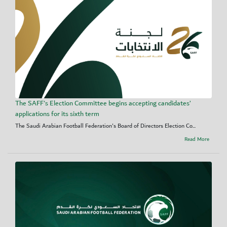
The SAFF's Election Committee begins accepting candidates’
applications for its sixth term
The Saudi Arabian Football Federation's Board of Directors Election Co...
Read More