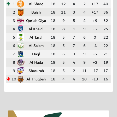
1
Al Sharq
18
12
4
2
+17
40
2
Baish
18
11
3
4
+17
36
3
Qariah Olya
18
9
5
4
+9
32
4
Al Khaldi
18
8
1
9
-5
25
5
Al Taraf
18
5
7
6
0
22
6
Al Salam
18
5
7
6
-4
22
7
Haql
18
6
3
9
-6
21
8
Al Hada
18
5
4
9
+2
19
9
Sharurah
18
5
2
11
-17
17
10
Al Thuqbah
18
4
4
10
-13
16