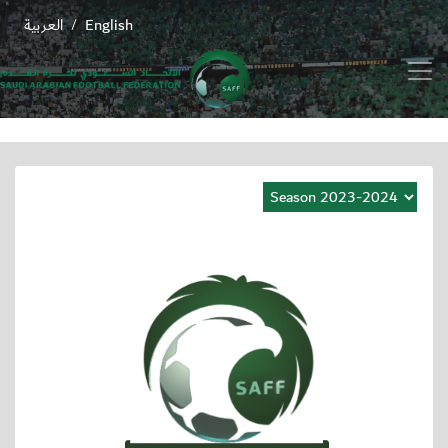
العربية
English
/