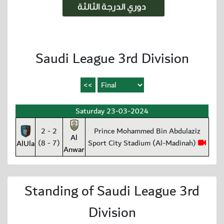
Saudi League 3rd Division
Saturday 23-03-2024
2 - 2
Prince Mohammed Bin Abdulaziz
Al
(8 - 7)
Sport City Stadium (Al-Madinah)
AlUla
Anwar
Standing of Saudi League 3rd
Division