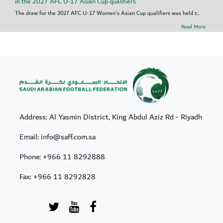
in the 2027 AFC U-17 Asian Cup qualifiers
The draw for the 2027 AFC U-17 Women's Asian Cup qualifiers was held t...
Read More
Address: Al Yasmin District, King Abdul Aziz Rd - Riyadh
Email: info@saff.com.sa
Phone:
+966 11 8292888
Fax:
+966 11 8292828