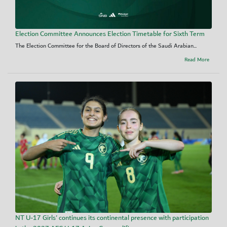
Election Committee Announces Election Timetable for Sixth Term
The Election Committee for the Board of Directors of the Saudi Arabian...
Read More
NT U-17 Girls' continues its continental presence with participation