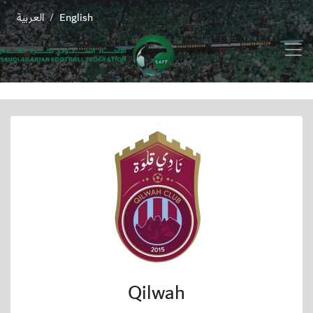
العربية
English
/
Qilwah