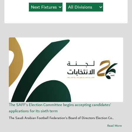
The SAFF's Election Committee begins accepting candidates’
applications for its sixth term
The Saudi Arabian Football Federation's Board of Directors Election Co...
Read More