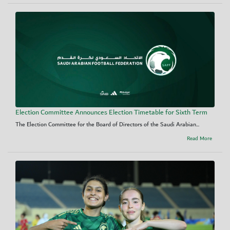
Election Committee Announces Election Timetable for Sixth Term
The Election Committee for the Board of Directors of the Saudi Arabian...
Read More