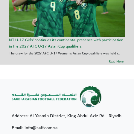
NT U-17 Girls' continues its continental presence with participation
in the 2027 AFC U-17 Asian Cup qualifiers
The draw for the 2027 AFC U-17 Women's Asian Cup qualifiers was held t...
Read More
Address: Al Yasmin District, King Abdul Aziz Rd - Riyadh
Email: info@saff.com.sa