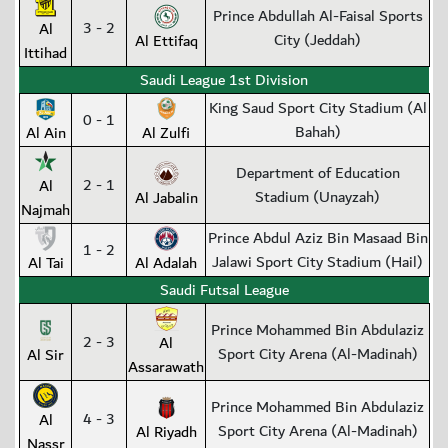
Prince Abdullah Al-Faisal Sports
3 - 2
Al
City (Jeddah)
Al Ettifaq
Ittihad
Saudi League 1st Division
King Saud Sport City Stadium (Al
0 - 1
Bahah)
Al Ain
Al Zulfi
Department of Education
2 - 1
Al
Stadium (Unayzah)
Al Jabalin
Najmah
Prince Abdul Aziz Bin Masaad Bin
1 - 2
Jalawi Sport City Stadium (Hail)
Al Tai
Al Adalah
Saudi Futsal League
Prince Mohammed Bin Abdulaziz
2 - 3
Al
Sport City Arena (Al-Madinah)
Al Sir
Assarawath
Prince Mohammed Bin Abdulaziz
4 - 3
Al
Sport City Arena (Al-Madinah)
Al Riyadh
Nassr