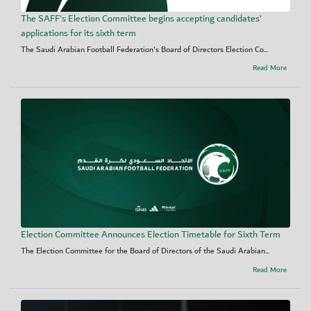
The SAFF's Election Committee begins accepting candidates’
applications for its sixth term
The Saudi Arabian Football Federation's Board of Directors Election Co...
Read More
Election Committee Announces Election Timetable for Sixth Term
The Election Committee for the Board of Directors of the Saudi Arabian...
Read More