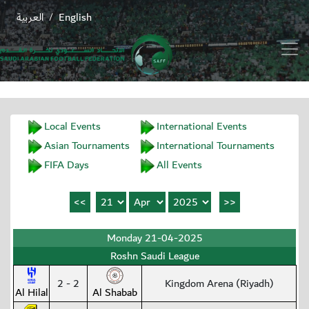
العربية
English
/
Local Events
International Events
Asian Tournaments
International Tournaments
FIFA Days
All Events
Monday 21-04-2025
Roshn Saudi League
2 - 2
Kingdom Arena (Riyadh)
Al Hilal
Al Shabab