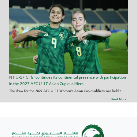
NT U-17 Girls' continues its continental presence with participation
in the 2027 AFC U-17 Asian Cup qualifiers
The draw for the 2027 AFC U-17 Women's Asian Cup qualifiers was held t...
Read More