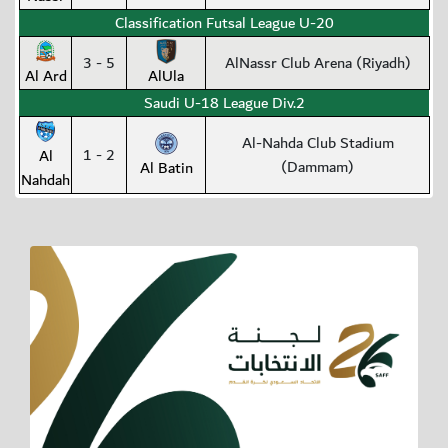
Classification Futsal League U-20
3 - 5
AlNassr Club Arena (Riyadh)
Al Ard
AlUla
Saudi U-18 League Div.2
Al-Nahda Club Stadium
1 - 2
Al
(Dammam)
Al Batin
Nahdah