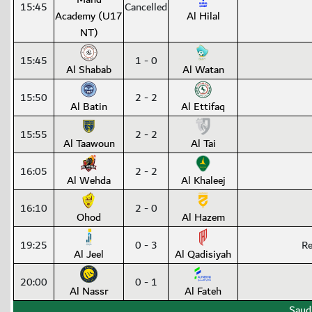
15:45
Cancelled
Academy (U17
Al Hilal
NT)
15:45
1 - 0
Al Shabab
Al Watan
15:50
2 - 2
Al Batin
Al Ettifaq
15:55
2 - 2
Al Taawoun
Al Tai
16:05
2 - 2
Al Wehda
Al Khaleej
16:10
2 - 0
Ohod
Al Hazem
19:25
0 - 3
Re
Al Jeel
Al Qadisiyah
20:00
0 - 1
Al Nassr
Al Fateh
Saud