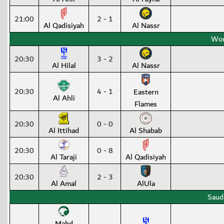
21:00
2 - 1
Al Qadisiyah
Al Nassr
Wom
20:30
3 - 2
Al Hilal
Al Nassr
20:30
4 - 1
Eastern
Al Ahli
Flames
20:30
0 - 0
Al Ittihad
Al Shabab
20:30
0 - 8
Al Taraji
Al Qadisiyah
20:30
2 - 3
Al Amal
AlUla
Saud
Mahd