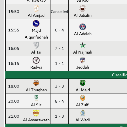
Al Kawkab
Al Fao
15:50
Cancelled
Al Amjad
Al Jabalin
15:55
0 - 4
Majd
Al Adalah
Alqunfudhah
16:05
7 - 1
Al Tai
Al Najmah
16:15
1 - 1
Radwa
Jeddah
Classifi
18:00
3 - 3
Al Thuqbah
Al Majd
20:00
8 - 4
Al Sir
Al Zulfi
21:00
1 - 3
Al Assarawath
Al Wadi