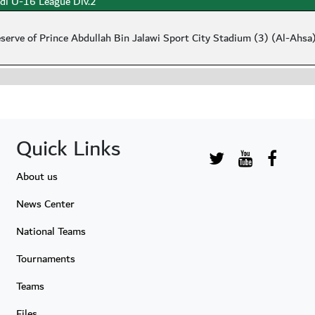
di U-16 League Div.2
serve of Prince Abdullah Bin Jalawi Sport City Stadium (3) (Al-Ahsa
Quick Links
About us
News Center
National Teams
Tournaments
Teams
Files