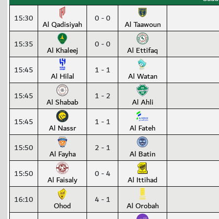
15:30
0 - 0
Al Qadisiyah
Al Taawoun
15:35
0 - 0
Al Khaleej
Al Ettifaq
15:45
1 - 1
Al Hilal
Al Watan
15:45
1 - 2
Al Shabab
Al Ahli
15:45
1 - 1
Al Nassr
Al Fateh
15:50
2 - 1
Al Fayha
Al Batin
15:50
0 - 4
Al Faisaly
Al Ittihad
16:10
4 - 1
Ohod
Al Orobah