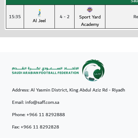
Sau
15:35
4 - 2
Re
Sport Yard
Al Jeel
Academy
Address: Al Yasmin District, King Abdul Aziz Rd - Riyadh
Email: info@saff.com.sa
Phone:
+966 11 8292888
Fax:
+966 11 8292828