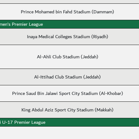
Prince Mohamed bin Fahd Stadium (Dammam)
en’s Premier League
Inaya Medical Colleges Stadium (Riyadh)
Al-Ahli Club Stadium (Jeddah)
Al-Ittihad Club Stadium (Jeddah)
Prince Saud Bin Jalawi Sport City Stadium (Al-Khobar)
King Abdul Aziz Sport City Stadium (Makkah)
i U-17 Premier League