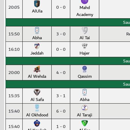
20:05
0 - 0
Mahd
AlUla
Academy
Sau
15:50
3 - 0
R
Abha
Al Tai
16:10
0 - 0
Jeddah
Hajer
Sau
20:00
4 - 0
Al Wehda
Qassim
Sau
15:35
3 - 1
Al Safa
Abha
15:40
6 - 0
Al Okhdood
Al Taraji
15:40
1 - 0