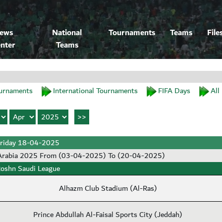
ews
National
Tournaments
Teams
File
nter
Teams
urnaments
International Tournaments
FIFA Days
All
riday 18-04-2025
 Arabia 2025 From (03-04-2025) To (20-04-2025)
oshn Saudi League
Alhazm Club Stadium (Al-Ras)
Prince Abdullah Al-Faisal Sports City (Jeddah)