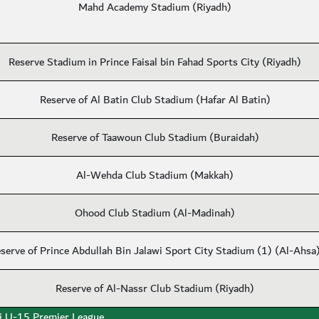
Mahd Academy Stadium (Riyadh)
Reserve Stadium in Prince Faisal bin Fahad Sports City (Riyadh)
Reserve of Al Batin Club Stadium (Hafar Al Batin)
Reserve of Taawoun Club Stadium (Buraidah)
Al-Wehda Club Stadium (Makkah)
Ohood Club Stadium (Al-Madinah)
serve of Prince Abdullah Bin Jalawi Sport City Stadium (1) (Al-Ahsa
Reserve of Al-Nassr Club Stadium (Riyadh)
i U-15 Premier League