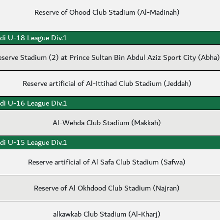
Reserve of Ohood Club Stadium (Al-Madinah)
di U-18 League Div.1
eserve Stadium (2) at Prince Sultan Bin Abdul Aziz Sport City (Abha)
Reserve artificial of Al-Ittihad Club Stadium (Jeddah)
di U-16 League Div.1
Al-Wehda Club Stadium (Makkah)
di U-15 League Div.1
Reserve artificial of Al Safa Club Stadium (Safwa)
Reserve of Al Okhdood Club Stadium (Najran)
alkawkab Club Stadium (Al-Kharj)