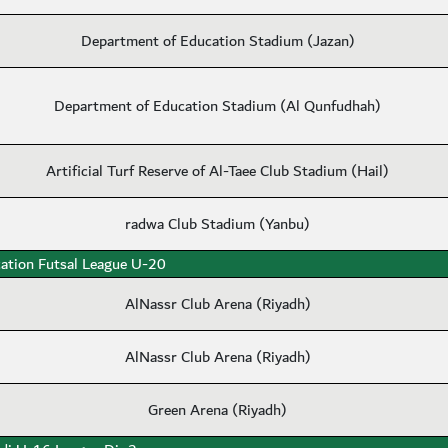
Department of Education Stadium (Jazan)
Department of Education Stadium (Al Qunfudhah)
Artificial Turf Reserve of Al-Taee Club Stadium (Hail)
radwa Club Stadium (Yanbu)
cation Futsal League U-20
AlNassr Club Arena (Riyadh)
AlNassr Club Arena (Riyadh)
Green Arena (Riyadh)