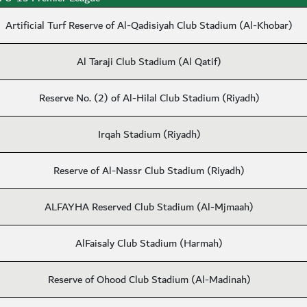
Artificial Turf Reserve of Al-Qadisiyah Club Stadium (Al-Khobar)
Al Taraji Club Stadium (Al Qatif)
Reserve No. (2) of Al-Hilal Club Stadium (Riyadh)
Irqah Stadium (Riyadh)
Reserve of Al-Nassr Club Stadium (Riyadh)
ALFAYHA Reserved Club Stadium (Al-Mjmaah)
AlFaisaly Club Stadium (Harmah)
Reserve of Ohood Club Stadium (Al-Madinah)