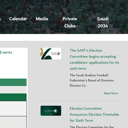
s
Calendar
Media
Private
Saudi
Clubs
2034
The SAFF's Election
 Events
Committee begins accepting
candidates’ applications for its
sixth term
The Saudi Arabian Football
Federation's Board of Directors
Election Co...
Read More
Election Committee
Announces Election Timetable
for Sixth Term
The Election Committee for the