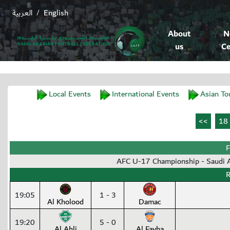
العربية
English
/
About
N
us
Ce
Local Events
International Events
Asian To
F
AFC U-17 Championship - Saudi
R
19:05
1 - 3
Al Kholood
Damac
19:20
5 - 0
Al Ahli
Al Fayha