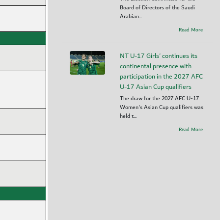
Board of Directors of the Saudi
Arabian...
Read More
NT U-17 Girls' continues its
continental presence with
participation in the 2027 AFC
U-17 Asian Cup qualifiers
The draw for the 2027 AFC U-17
Women's Asian Cup qualifiers was
held t...
Read More