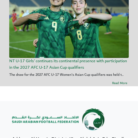
NT U-17 Girls' continues its continental presence with participation
in the 2027 AFC U-17 Asian Cup qualifiers
The draw for the 2027 AFC U-17 Women's Asian Cup qualifiers was held t...
Read More