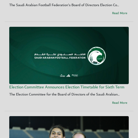
The Saudi Arabian Football Federation's Board of Directors Election Co...
Read More
Election Committee Announces Election Timetable for Sixth Term
The Election Committee for the Board of Directors of the Saudi Arabian...
Read More