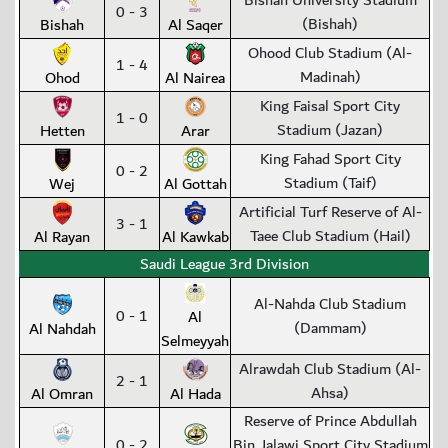
Bishah University Stadium
0 - 3
(Bishah)
Bishah
Al Saqer
Ohood Club Stadium (Al-
1 - 4
Madinah)
Ohod
Al Nairea
King Faisal Sport City
1 - 0
Stadium (Jazan)
Hetten
Arar
King Fahad Sport City
0 - 2
Stadium (Taif)
Wej
Al Gottah
Artificial Turf Reserve of Al-
3 - 1
Taee Club Stadium (Hail)
Al Rayan
Al Kawkab
Saudi League 3rd Division
Al-Nahda Club Stadium
0 - 1
Al
(Dammam)
Al Nahdah
Selmeyyah
Alrawdah Club Stadium (Al-
2 - 1
Ahsa)
Al Omran
Al Hada
Reserve of Prince Abdullah
0 - 2
Bin Jalawi Sport City Stadium