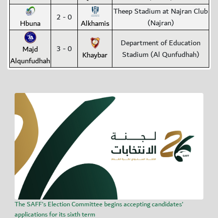
Theep Stadium at Najran Club
2 - 0
(Najran)
Hbuna
Alkhamis
Department of Education
3 - 0
Majd
Stadium (Al Qunfudhah)
Khaybar
Alqunfudhah
The SAFF's Election Committee begins accepting candidates’
applications for its sixth term