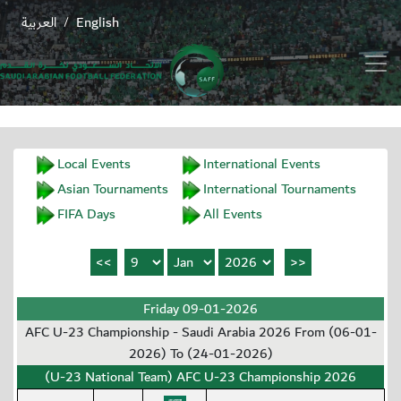
العربية
English
/
Local Events
International Events
Asian Tournaments
International Tournaments
FIFA Days
All Events
Friday 09-01-2026
AFC U-23 Championship - Saudi Arabia 2026 From (06-01-
2026) To (24-01-2026)
(U-23 National Team) AFC U-23 Championship 2026