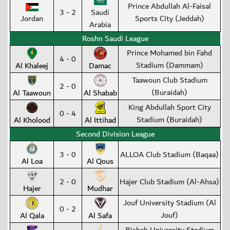
Prince Abdullah Al-Faisal
3 - 2
Saudi
Jordan
Sports City (Jeddah)
Arabia
Roshn Saudi League
Prince Mohamed bin Fahd
4 - 0
Stadium (Dammam)
Al Khaleej
Damac
Taawoun Club Stadium
2 - 0
(Buraidah)
Al Taawoun
Al Shabab
King Abdullah Sport City
0 - 4
Stadium (Buraidah)
Al Kholood
Al Ittihad
Second Division League
3 - 0
ALLOA Club Stadium (Baqaa)
Al Loa
Al Qous
2 - 0
Hajer Club Stadium (Al-Ahsa)
Hajer
Mudhar
Jouf University Stadium (Al
0 - 2
Jouf)
Al Qala
Al Safa