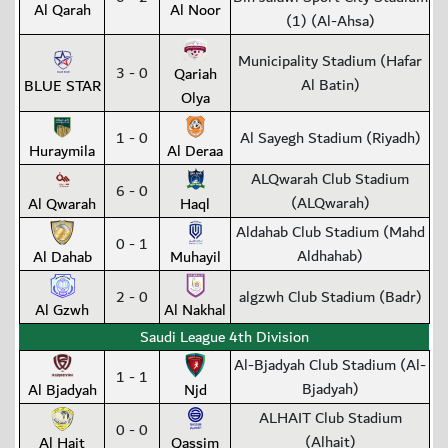
Al Qarah
Al Noor
(1) (Al-Ahsa)
Municipality Stadium (Hafar
3 - 0
Qariah
Al Batin)
BLUE STAR
Olya
1 - 0
Al Sayegh Stadium (Riyadh)
Huraymila
Al Deraa
ALQwarah Club Stadium
6 - 0
(ALQwarah)
Al Qwarah
Haql
Aldahab Club Stadium (Mahd
0 - 1
Aldhahab)
Al Dahab
Muhayil
2 - 0
algzwh Club Stadium (Badr)
Al Gzwh
Al Nakhal
Saudi League 4th Division
Al-Bjadyah Club Stadium (Al-
1 - 1
Bjadyah)
Al Bjadyah
Njd
ALHAIT Club Stadium
0 - 0
(Alhait)
Al Hait
Qassim