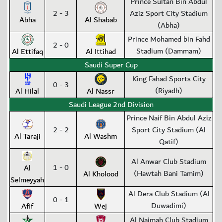
Prince Sultan Bin Abdul
2 - 3
Aziz Sport City Stadium
Abha
Al Shabab
(Abha)
Prince Mohamed bin Fahd
2 - 0
Stadium (Dammam)
Al Ettifaq
Al Ittihad
Saudi Super Cup
King Fahad Sports City
0 - 3
(Riyadh)
Al Hilal
Al Nassr
Saudi League 2nd Division
Prince Naif Bin Abdul Aziz
2 - 2
Sport City Stadium (Al
Al Taraji
Al Washm
Qatif)
Al Anwar Club Stadium
1 - 0
Al
(Hawtah Bani Tamim)
Al Kholood
Selmeyyah
Al Dera Club Stadium (Al
0 - 1
Duwadimi)
Afif
Wej
Al Najmah Club Stadium