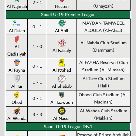
2 - 1
(Unayzah)
Al Najmah
Hetten
Saudi U-19 Premier League
MAYDAN TAMWEEL
0 - 1
ALOULA (Al-Ahsa)
Al Fateh
Al Ahli
Al-Nahda Club Stadium
1 - 0
Al
(Dammam)
Al Faisaly
Qadisiyah
ALFAYHA Reserved Club
0 - 1
Stadium (Al-Mjmaah)
Al Fayha
Al Ittihad
Al-Taee Club Stadium
1 - 1
(Hail)
Al Tai
Al Shabab
Ohood Club Stadium (Al-
0 - 1
Madinah)
Ohod
Al Taawoun
Al-Wehda Club Stadium
3 - 3
(Makkah)
Al Wehda
Al Nassr
Saudi U-19 League Div.1
Reserve of Prince Abdullah