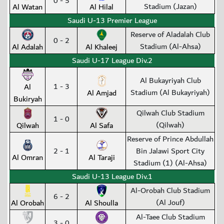
0 - 5
Stadium (Jazan)
Al Watan
Al Hilal
Saudi U-13 Premier League
Reserve of Aladalah Club
0 - 2
Stadium (Al-Ahsa)
Al Adalah
Al Khaleej
Saudi U-17 League Div.2
Al Bukayriyah Club
1 - 3
Al
Stadium (Al Bukayriyah)
Al Amjad
Bukiryah
Qilwah Club Stadium
1 - 0
(Qilwah)
Qilwah
Al Safa
Reserve of Prince Abdullah
2 - 1
Bin Jalawi Sport City
Al Omran
Al Taraji
Stadium (1) (Al-Ahsa)
Saudi U-13 League Div.1
Al-Orobah Club Stadium
6 - 2
(Al Jouf)
Al Orobah
Al Shoulla
Al-Taee Club Stadium
3 - 0