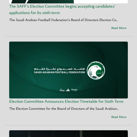
The SAFF's Election Committee begins accepting candidates’
applications for its sixth term
The Saudi Arabian Football Federation's Board of Directors Election Co...
Read More
Election Committee Announces Election Timetable for Sixth Term
The Election Committee for the Board of Directors of the Saudi Arabian...
Read More