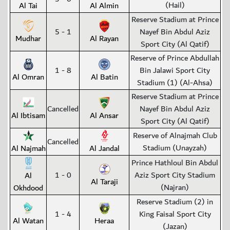
(Hail)
Al Tai
Al Almin
Reserve Stadium at Prince
5 - 1
Nayef Bin Abdul Aziz
Mudhar
Al Rayan
Sport City (Al Qatif)
Reserve of Prince Abdullah
1 - 8
Bin Jalawi Sport City
Al Omran
Al Batin
Stadium (1) (Al-Ahsa)
Reserve Stadium at Prince
Cancelled
Nayef Bin Abdul Aziz
Al Ibtisam
Al Ansar
Sport City (Al Qatif)
Reserve of Alnajmah Club
Cancelled
Stadium (Unayzah)
Al Najmah
Al Jandal
Prince Hathloul Bin Abdul
1 - 0
Aziz Sport City Stadium
Al
Al Taraji
(Najran)
Okhdood
Reserve Stadium (2) in
1 - 4
King Faisal Sport City
Al Watan
Heraa
(Jazan)