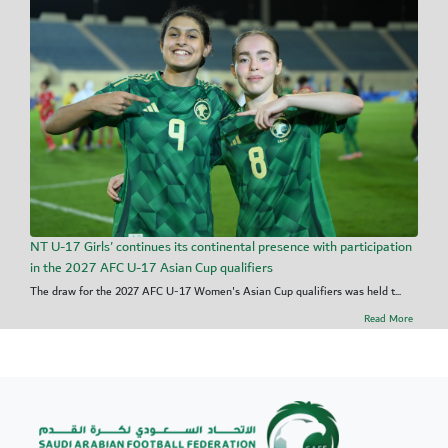
NT U-17 Girls' continues its continental presence with participation
in the 2027 AFC U-17 Asian Cup qualifiers
The draw for the 2027 AFC U-17 Women's Asian Cup qualifiers was held t...
Read More