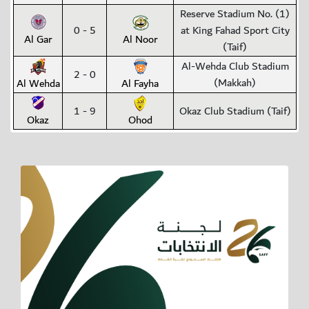
Reserve Stadium No. (1)
0 - 5
at King Fahad Sport City
Al Gar
Al Noor
(Taif)
Al-Wehda Club Stadium
2 - 0
(Makkah)
Al Wehda
Al Fayha
1 - 9
Okaz Club Stadium (Taif)
Okaz
Ohod