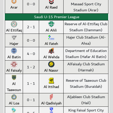
0 - 0
Masaad Sport City
Arar
Al Raed
Stadium (Arar)
Saudi U-15 Premier League
Reserve of Al-Ettifaq Club
2 - 1
Stadium (Dammam)
Al Ettifaq
Al Ahli
Hajer Club Stadium (Al-
0 - 0
Ahsa)
Hajer
Al Fateh
Department of Education
4 - 0
Stadium (Hafar Al Batin)
Al Batin
Al Wehda
AlFaisaly Club Stadium
1 - 2
(Harmah)
Al Faisaly
Al Nassr
Reserve of Taawoun Club
1 - 1
Al
Stadium (Buraidah)
Al Ittihad
Taawoun
Aljableen Club Stadium
0 - 1
(Hail)
Al Loa
Al Qadisiyah
King Faisal Sport City