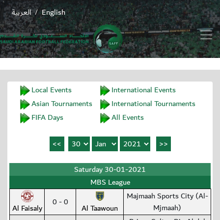
العربية
English
/
Local Events
International Events
Asian Tournaments
International Tournaments
FIFA Days
All Events
Saturday 30-01-2021
MBS League
Majmaah Sports City (Al-
0 - 0
Mjmaah)
Al Faisaly
Al Taawoun