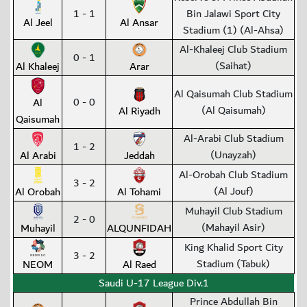
1 - 1
Bin Jalawi Sport City
Al Jeel
Al Ansar
Stadium (1) (Al-Ahsa)
Al-Khaleej Club Stadium
0 - 1
(Saihat)
Al Khaleej
Arar
Al Qaisumah Club Stadium
0 - 0
Al
(Al Qaisumah)
Al Riyadh
Qaisumah
Al-Arabi Club Stadium
1 - 2
(Unayzah)
Al Arabi
Jeddah
Al-Orobah Club Stadium
3 - 2
(Al Jouf)
Al Orobah
Al Tohami
Muhayil Club Stadium
2 - 0
(Mahayil Asir)
Muhayil
ALQUNFIDAH
King Khalid Sport City
3 - 2
Stadium (Tabuk)
NEOM
Al Raed
Saudi U-17 League Div.1
Prince Abdullah Bin