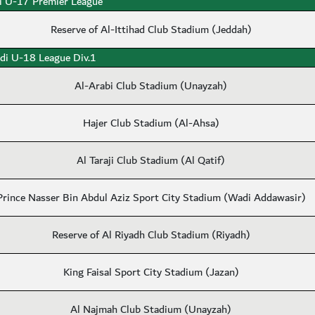
i U-17 Premier League
Reserve of Al-Ittihad Club Stadium (Jeddah)
di U-18 League Div.1
Al-Arabi Club Stadium (Unayzah)
Hajer Club Stadium (Al-Ahsa)
Al Taraji Club Stadium (Al Qatif)
Prince Nasser Bin Abdul Aziz Sport City Stadium (Wadi Addawasir)
Reserve of Al Riyadh Club Stadium (Riyadh)
King Faisal Sport City Stadium (Jazan)
Al Najmah Club Stadium (Unayzah)