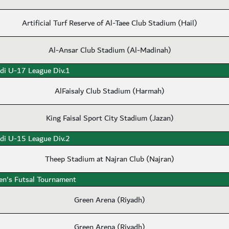
Artificial Turf Reserve of Al-Taee Club Stadium (Hail)
Al-Ansar Club Stadium (Al-Madinah)
di U-17 League Div.1
AlFaisaly Club Stadium (Harmah)
King Faisal Sport City Stadium (Jazan)
di U-15 League Div.2
Theep Stadium at Najran Club (Najran)
n's Futsal Tournament
Green Arena (Riyadh)
Green Arena (Riyadh)