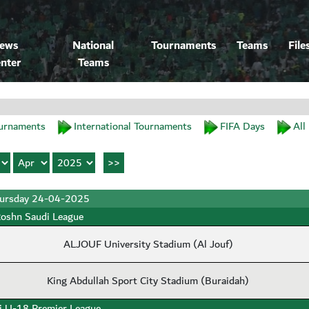
ews
National
Tournaments
Teams
File
nter
Teams
urnaments
International Tournaments
FIFA Days
All
ursday 24-04-2025
oshn Saudi League
ALJOUF University Stadium (Al Jouf)
King Abdullah Sport City Stadium (Buraidah)
i U-18 Premier League