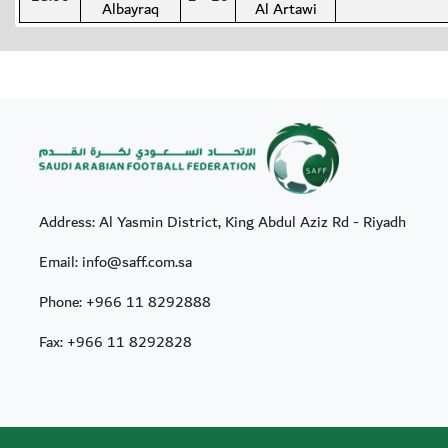
Albayraq
Al Artawi
Address: Al Yasmin District, King Abdul Aziz Rd - Riyadh
Email: info@saff.com.sa
Phone:
+966 11 8292888
Fax:
+966 11 8292828