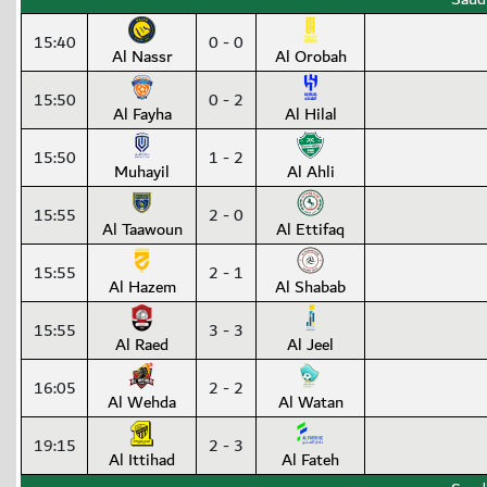
15:40
0 - 0
Al Nassr
Al Orobah
15:50
0 - 2
Al Fayha
Al Hilal
15:50
1 - 2
Muhayil
Al Ahli
15:55
2 - 0
Al Taawoun
Al Ettifaq
15:55
2 - 1
Al Hazem
Al Shabab
15:55
3 - 3
Al Raed
Al Jeel
16:05
2 - 2
Al Wehda
Al Watan
19:15
2 - 3
Al Ittihad
Al Fateh