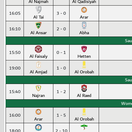
Al Najmah
Al Qadisiyah
16:05
3 - 0
Al Tai
Arar
16:10
2 - 0
Al Ansar
Abha
Sau
15:50
0 - 1
Al Faisaly
Hetten
19:00
1 - 0
Al Amjad
Al Orobah
Sau
15:40
1 - 2
Najran
Al Raed
Wome
16:00
1 - 5
Arar
Al Orobah
18:00
2 - 10