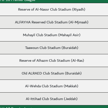
Reserve of Al-Nassr Club Stadium (Riyadh)
ALFAYHA Reserved Club Stadium (Al-Mjmaah)
Muhayil Club Stadium (Mahayil Asir)
Taawoun Club Stadium (Buraidah)
Reserve of Alhazm Club Stadium (Al-Ras)
Old ALRAED Club Stadium (Buraidah)
Al-Wehda Club Stadium (Makkah)
Al-Ittihad Club Stadium (Jeddah)