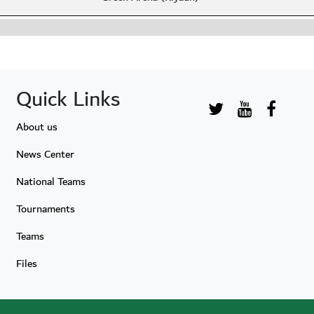
Quick Links
About us
News Center
National Teams
Tournaments
Teams
Files