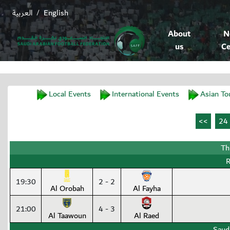
العربية
English
/
About
N
us
Ce
Local Events
International Events
Asian To
Th
R
19:30
2 - 2
Al Orobah
Al Fayha
21:00
4 - 3
Al Taawoun
Al Raed
Saud