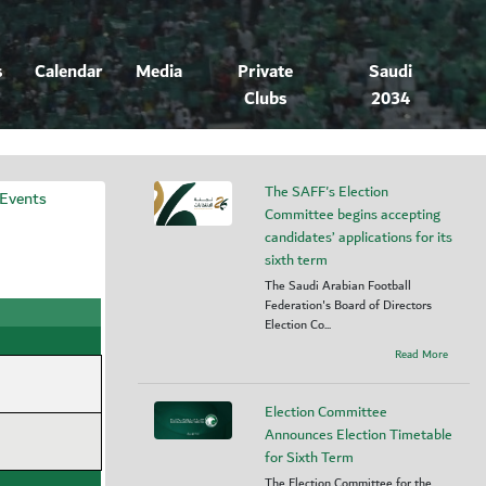
s
Calendar
Media
Private
Saudi
Clubs
2034
The SAFF's Election
 Events
Committee begins accepting
candidates’ applications for its
sixth term
The Saudi Arabian Football
Federation's Board of Directors
Election Co...
Read More
Election Committee
Announces Election Timetable
for Sixth Term
The Election Committee for the