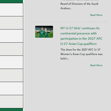
Board of Directors of the Saudi
Arabian...
Read More
NT U-17 Girls' continues its
continental presence with
participation in the 2027 AFC
U-17 Asian Cup qualifiers
The draw for the 2027 AFC U-17
Women's Asian Cup qualifiers was
held t...
Read More