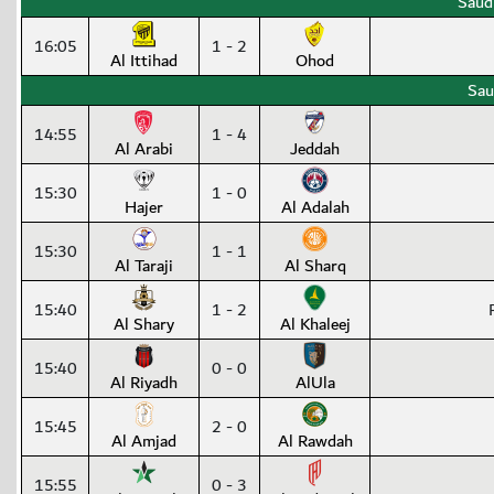
Saud
16:05
1 - 2
Al Ittihad
Ohod
Sau
14:55
1 - 4
Al Arabi
Jeddah
15:30
1 - 0
Hajer
Al Adalah
15:30
1 - 1
Al Taraji
Al Sharq
15:40
1 - 2
Al Shary
Al Khaleej
15:40
0 - 0
Al Riyadh
AlUla
15:45
2 - 0
Al Amjad
Al Rawdah
15:55
0 - 3