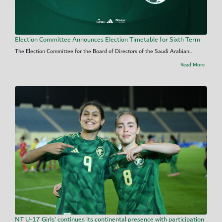
Election Committee Announces Election Timetable for Sixth Term
The Election Committee for the Board of Directors of the Saudi Arabian...
Read More
NT U-17 Girls' continues its continental presence with participation