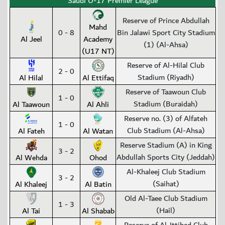
Saudi U-17 Premier League
Reserve of Prince Abdullah
Mahd
0 - 8
Bin Jalawi Sport City Stadium
Al Jeel
Academy
(1) (Al-Ahsa)
(U17 NT)
Reserve of Al-Hilal Club
2 - 0
Stadium (Riyadh)
Al Hilal
Al Ettifaq
Reserve of Taawoun Club
1 - 0
Stadium (Buraidah)
Al Taawoun
Al Ahli
Reserve no. (3) of Alfateh
1 - 0
Club Stadium (Al-Ahsa)
Al Fateh
Al Watan
Reserve Stadium (A) in King
3 - 2
Abdullah Sports City (Jeddah)
Al Wehda
Ohod
Al-Khaleej Club Stadium
3 - 2
(Saihat)
Al Khaleej
Al Batin
Old Al-Taee Club Stadium
1 - 3
(Hail)
Al Tai
Al Shabab