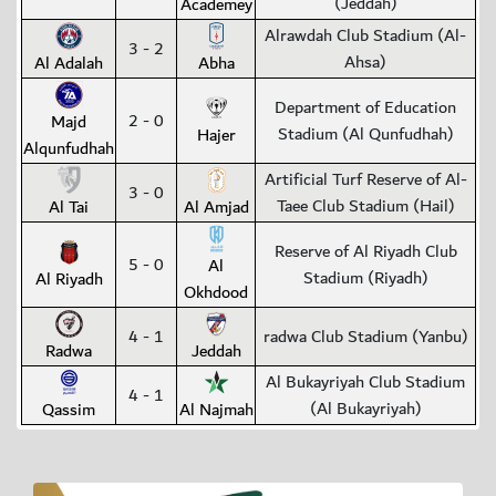
(Jeddah)
Academey
Alrawdah Club Stadium (Al-
3 - 2
Ahsa)
Al Adalah
Abha
Department of Education
2 - 0
Majd
Stadium (Al Qunfudhah)
Hajer
Alqunfudhah
Artificial Turf Reserve of Al-
3 - 0
Taee Club Stadium (Hail)
Al Tai
Al Amjad
Reserve of Al Riyadh Club
5 - 0
Al
Stadium (Riyadh)
Al Riyadh
Okhdood
4 - 1
radwa Club Stadium (Yanbu)
Radwa
Jeddah
Al Bukayriyah Club Stadium
4 - 1
(Al Bukayriyah)
Qassim
Al Najmah