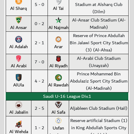
5 - 0
Stadium at Alsharq Club
Al Sharq
Al Tai
(Dilm)
Al-Ansar Club Stadium (Al-
0 - 2
Madinah)
Al Ansar
Al Najmah
Reserve of Prince Abdullah
2 - 1
Bin Jalawi Sport City Stadium
Al Adalah
Arar
(3) (Al-Ahsa)
Al-Arabi Club Stadium
7 - 0
(Unayzah)
Al Arabi
Al Riyadh
Prince Mohammed Bin
4 - 2
Abdulaziz Sport City Stadium
AlUla
Al Rawdah
(Al-Madinah)
Saudi U-16 League Div.1
2 - 5
Aljableen Club Stadium (Hail)
Al Jabalin
Al Safa
Reserve artificial Stadium (1)
1 - 2
in King Abdullah Sports City
Usfan
Al Wehda