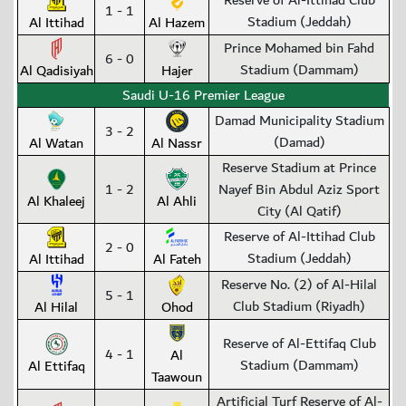
Reserve of Al-Ittihad Club
1 - 1
Stadium (Jeddah)
Al Ittihad
Al Hazem
Prince Mohamed bin Fahd
6 - 0
Stadium (Dammam)
Al Qadisiyah
Hajer
Saudi U-16 Premier League
Damad Municipality Stadium
3 - 2
(Damad)
Al Watan
Al Nassr
Reserve Stadium at Prince
1 - 2
Nayef Bin Abdul Aziz Sport
Al Khaleej
Al Ahli
City (Al Qatif)
Reserve of Al-Ittihad Club
2 - 0
Stadium (Jeddah)
Al Ittihad
Al Fateh
Reserve No. (2) of Al-Hilal
5 - 1
Club Stadium (Riyadh)
Al Hilal
Ohod
Reserve of Al-Ettifaq Club
4 - 1
Al
Stadium (Dammam)
Al Ettifaq
Taawoun
Artificial Turf Reserve of Al-