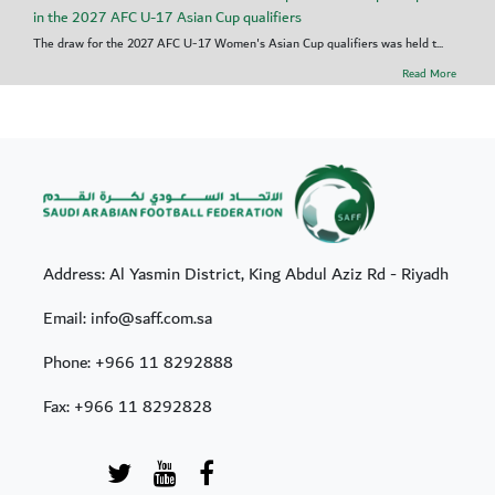
in the 2027 AFC U-17 Asian Cup qualifiers
The draw for the 2027 AFC U-17 Women's Asian Cup qualifiers was held t...
Read More
Address: Al Yasmin District, King Abdul Aziz Rd - Riyadh
Email: info@saff.com.sa
Phone:
+966 11 8292888
Fax:
+966 11 8292828