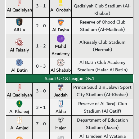
3 - 1
Qadisiyah Club Stadium (Al-
Al Qadisiyah
Al Orobah
Khobar)
Reserve of Ohood Club
2 - 0
Stadium (Al-Madinah)
AlUla
Al Fayha
AlFaisaly Club Stadium
1 - 2
Mahd
(Harmah)
Al Faisaly
Academy
Al Batin Club Academy
0 - 3
Stadium (Hafar Al Batin)
Al Batin
Al Shabab
Saudi U-18 League Div.1
Prince Saud Bin Jalawi Sport
3 - 0
City Stadium (Al-Khobar)
Al Qadisiyah
Jeddah
Reserve of Al Taraji Club
3 - 1
Stadium (Al Qatif)
Al Khaleej
Abha
Department of Education
7 - 0
Stadium (Jazan)
Al Amjad
Hajer
Al Tamdeen Al Watania