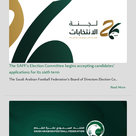
The SAFF's Election Committee begins accepting candidates’
applications for its sixth term
The Saudi Arabian Football Federation's Board of Directors Election Co...
Read More