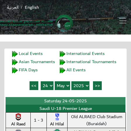
العربية
English
/
Local Events
International Events
Asian Tournaments
International Tournaments
FIFA Days
All Events
Saturday 24-05-2025
Saudi U-18 Premier League
Old ALRAED Club Stadium
1 - 3
(Buraidah)
Al Raed
Al Hilal