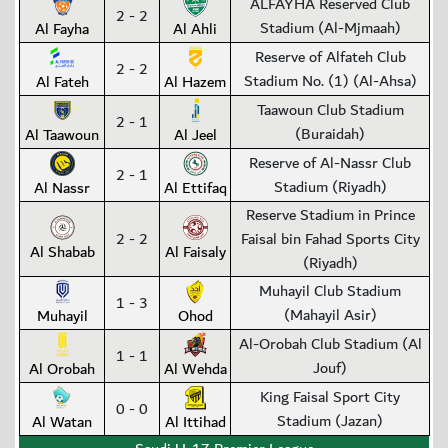
ALFAYHA Reserved Club
2 - 2
Stadium (Al-Mjmaah)
Al Fayha
Al Ahli
Reserve of Alfateh Club
2 - 2
Stadium No. (1) (Al-Ahsa)
Al Fateh
Al Hazem
Taawoun Club Stadium
2 - 1
(Buraidah)
Al Taawoun
Al Jeel
Reserve of Al-Nassr Club
2 - 1
Stadium (Riyadh)
Al Nassr
Al Ettifaq
Reserve Stadium in Prince
2 - 2
Faisal bin Fahad Sports City
Al Shabab
Al Faisaly
(Riyadh)
Muhayil Club Stadium
1 - 3
(Mahayil Asir)
Muhayil
Ohod
Al-Orobah Club Stadium (Al
1 - 1
Jouf)
Al Orobah
Al Wehda
King Faisal Sport City
0 - 0
Stadium (Jazan)
Al Watan
Al Ittihad